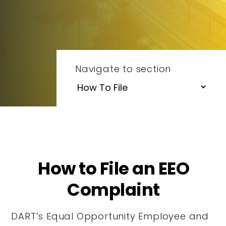
Navigate to section
How to File an EEO
Complaint
DART’s Equal Opportunity Employee and