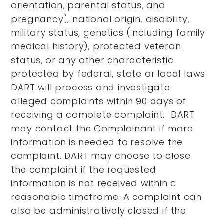
orientation, parental status, and
pregnancy), national origin, disability,
military status, genetics (including family
medical history), protected veteran
status, or any other characteristic
protected by federal, state or local laws.
DART will process and investigate
alleged complaints within 90 days of
receiving a complete complaint. DART
may contact the Complainant if more
information is needed to resolve the
complaint. DART may choose to close
the complaint if the requested
information is not received within a
reasonable timeframe. A complaint can
also be administratively closed if the