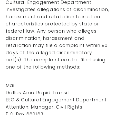
Cultural Engagement Department
investigates allegations of discrimination,
harassment and retaliation based on
characteristics protected by state or
federal law. Any person who alleges
discrimination, harassment and
retaliation may file a complaint within 90
days of the alleged discriminatory
act(s). The complaint can be filed using
one of the following methods:
Mail:
Dallas Area Rapid Transit
EEO & Cultural Engagement Department
Attention: Manager, Civil Rights
P.O. Box 660163