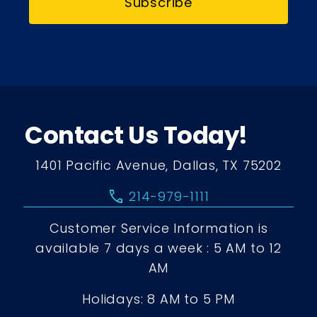
Subscribe
Contact Us Today!
1401 Pacific Avenue, Dallas, TX 75202
call
214-979-1111
Customer Service Information is
available 7 days a week : 5 AM to 12
AM
Holidays: 8 AM to 5 PM