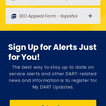
EEO Appeal Form - Español
arrow_forward
picture_as_pdf
Sign Up for Alerts Just
for You!
The best way to stay up to date on
service alerts and other DART-related
news and information is to register for
My DART Updates.