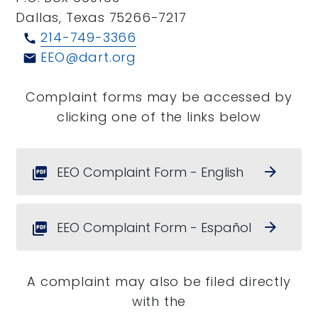
Dallas, Texas 75266-7217
214-749-3366
call
EEO@dart.org
email
Complaint forms may be accessed by
clicking one of the links below
EEO Complaint Form - English
arrow_forward
picture_as_pdf
EEO Complaint Form - Español
arrow_forward
picture_as_pdf
A complaint may also be filed directly
with the