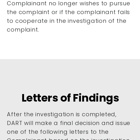
Complainant no longer wishes to pursue
the complaint or if the complainant fails
to cooperate in the investigation of the
complaint.
Letters of Findings
After the investigation is completed,
DART will make a final decision and issue
one of the following letters to the