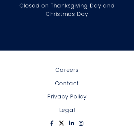
Closed on Thanksgiving Day and
Christmas Day
Careers
Contact
Privacy Policy
Legal