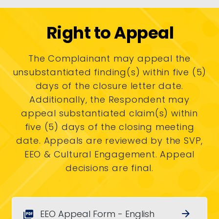
Right to Appeal
The Complainant may appeal the
unsubstantiated finding(s) within five (5)
days of the closure letter date.
Additionally, the Respondent may
appeal substantiated claim(s) within
five (5) days of the closing meeting
date. Appeals are reviewed by the SVP,
EEO & Cultural Engagement. Appeal
decisions are final.
EEO Appeal Form - English
arrow_forward
picture_as_pdf