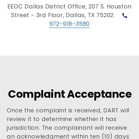
EEOC Dallas District Office, 207 S. Houston
Street - 3rd Floor, Dallas, TX 75202.
call
972-918-3580
Complaint Acceptance
Once the complaint is received, DART will
review it to determine whether it has
jurisdiction. The complainant will receive
an acknowledgment within ten (10) days