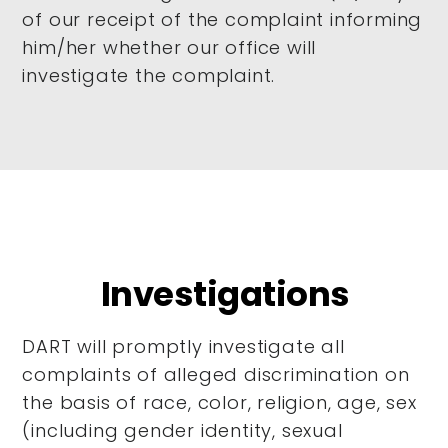
of our receipt of the complaint informing
him/her whether our office will
investigate the complaint.
Investigations
DART will promptly investigate all
complaints of alleged discrimination on
the basis of race, color, religion, age, sex
(including gender identity, sexual