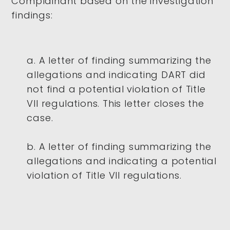
Complainant based on the investigation
findings:
a. A letter of finding summarizing the
allegations and indicating DART did
not find a potential violation of Title
VII regulations. This letter closes the
case.
b. A letter of finding summarizing the
allegations and indicating a potential
violation of Title VII regulations.