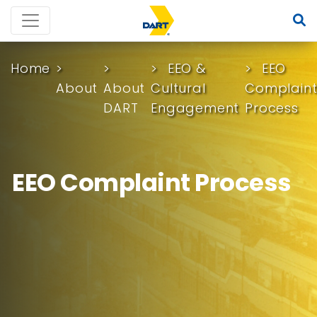
Home
EEO &
EEO
About
About
Cultural
Complain
DART
Engagement
Process
EEO Complaint Process