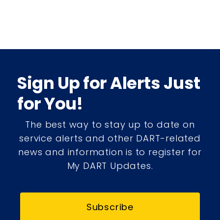
Sign Up for Alerts Just
for You!
The best way to stay up to date on
service alerts and other DART-related
news and information is to register for
My DART Updates.
Subscribe