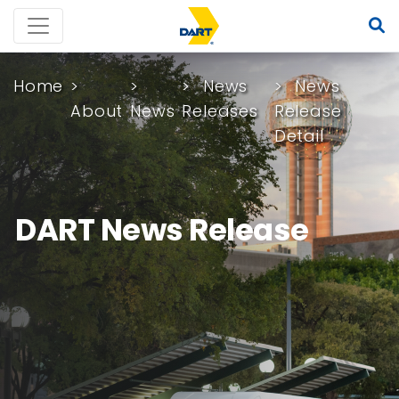
Home
News
News
About
News
Releases
Release
Detail
DART News Release