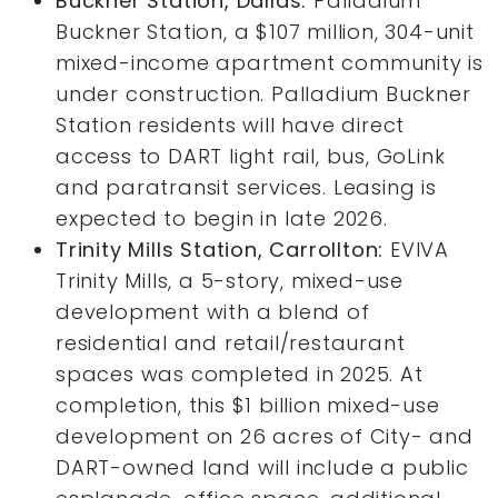
Buckner Station, Dallas:
Palladium
Buckner Station, a $107 million, 304-unit
mixed-income apartment community is
under construction. Palladium Buckner
Station residents will have direct
access to DART light rail, bus, GoLink
and paratransit services. Leasing is
expected to begin in late 2026.
Trinity Mills Station, Carrollton:
EVIVA
Trinity Mills, a 5-story, mixed-use
development with a blend of
residential and retail/restaurant
spaces was completed in 2025. At
completion, this $1 billion mixed-use
development on 26 acres of City- and
DART-owned land will include a public