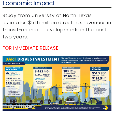
Economic Impact
Study from University of North Texas
estimates $51.5 million direct tax revenues in
transit-oriented developments in the past
two years.
FOR IMMEDIATE RELEASE