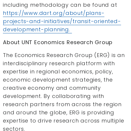
including methodology can be found at
https://www.dart.org/about/plans-
projects-and-initiatives/transit-oriented-
development-planning.
About UNT Economics Research Group
The Economics Research Group (ERG) is an
interdisciplinary research platform with
expertise in regional economics, policy,
economic development strategies, the
creative economy and community
development. By collaborating with
research partners from across the region
and around the globe, ERG is providing
expertise to drive research across multiple
sectors.