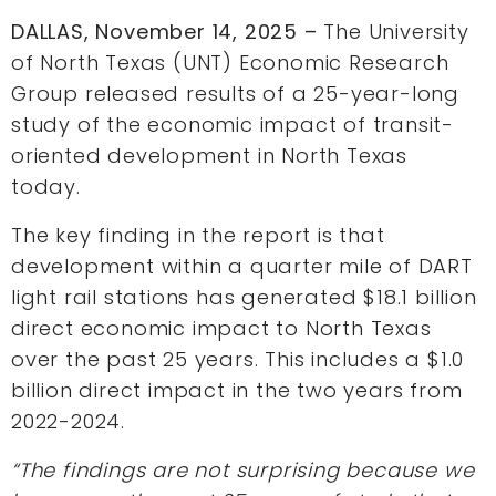
DALLAS, November 14, 2025 –
The University
of North Texas (UNT) Economic Research
Group released results of a 25-year-long
study of the economic impact of transit-
oriented development in North Texas
today.
The key finding in the report is that
development within a quarter mile of DART
light rail stations has generated $18.1 billion
direct economic impact to North Texas
over the past 25 years. This includes a $1.0
billion direct impact in the two years from
2022-2024.
“The findings are not surprising because we