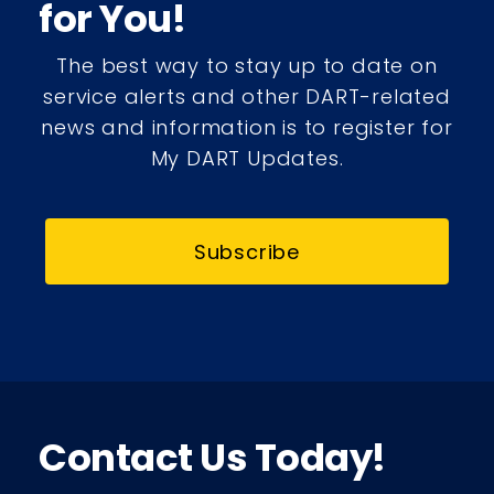
for You!
The best way to stay up to date on
service alerts and other DART-related
news and information is to register for
My DART Updates.
Subscribe
Contact Us Today!