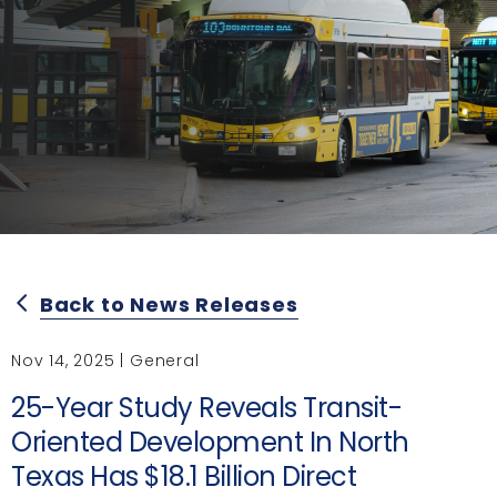
Back to News Releases
arrow_back_ios
Nov 14, 2025 | General
25-Year Study Reveals Transit-
Oriented Development In North
Texas Has $18.1 Billion Direct