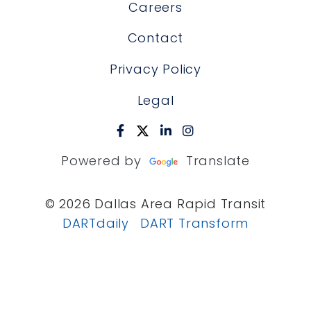
Careers
Contact
Privacy Policy
Legal
Powered by
Translate
© 2026 Dallas Area Rapid Transit
DARTdaily
DART Transform