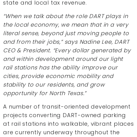
state and local tax revenue.
“When we talk about the role DART plays in
the local economy, we mean that in a very
literal sense, beyond just moving people to
and from their jobs,” says Nadine Lee, DART
CEO & President. “Every dollar generated by
and within development around our light
rail stations has the ability improve our
cities, provide economic mobility and
stability to our residents, and grow
opportunity for North Texas.”
A number of transit-oriented development
projects converting DART-owned parking
at rail stations into walkable, vibrant places
are currently underway throughout the