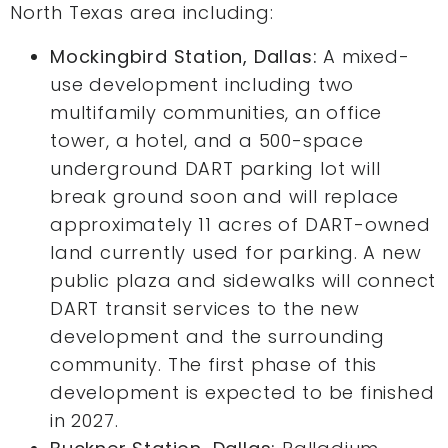
North Texas area including:
Mockingbird Station, Dallas:
A mixed-
use development including two
multifamily communities, an office
tower, a hotel, and a 500-space
underground DART parking lot will
break ground soon and will replace
approximately 11 acres of DART-owned
land currently used for parking. A new
public plaza and sidewalks will connect
DART transit services to the new
development and the surrounding
community. The first phase of this
development is expected to be finished
in 2027.