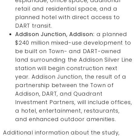
esplanade, office space, additional
retail and residential space, and a
planned hotel with direct access to
DART transit.
Addison Junction, Addison:
a planned
$240 million mixed-use development to
be built on Town- and DART-owned
land surrounding the Addison Silver Line
station will begin construction next
year. Addison Junction, the result of a
partnership between the Town of
Addison, DART, and Quadrant
Investment Partners, will include offices,
a hotel, entertainment, restaurants,
and enhanced outdoor amenities.
Additional information about the study,