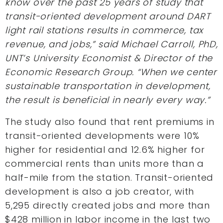
know over the past 25 years of study that
transit-oriented development around DART
light rail stations results in commerce, tax
revenue, and jobs,” said Michael Carroll, PhD,
UNT’s University Economist & Director of the
Economic Research Group. “When we center
sustainable transportation in development,
the result is beneficial in nearly every way.”
The study also found that rent premiums in
transit-oriented developments were 10%
higher for residential and 12.6% higher for
commercial rents than units more than a
half-mile from the station. Transit-oriented
development is also a job creator, with
5,295 directly created jobs and more than
$428 million in labor income in the last two