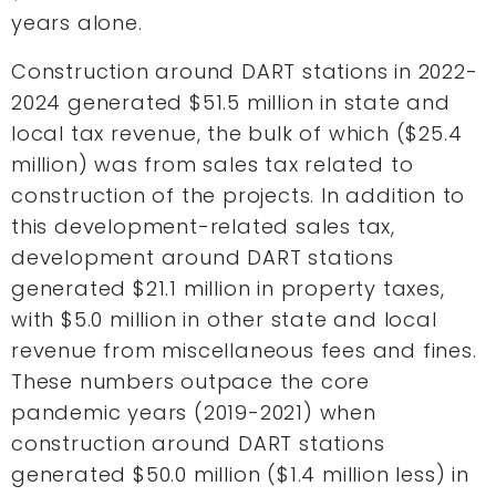
years alone.
Construction around DART stations in 2022-
2024 generated $51.5 million in state and
local tax revenue, the bulk of which ($25.4
million) was from sales tax related to
construction of the projects. In addition to
this development-related sales tax,
development around DART stations
generated $21.1 million in property taxes,
with $5.0 million in other state and local
revenue from miscellaneous fees and fines.
These numbers outpace the core
pandemic years (2019-2021) when
construction around DART stations
generated $50.0 million ($1.4 million less) in