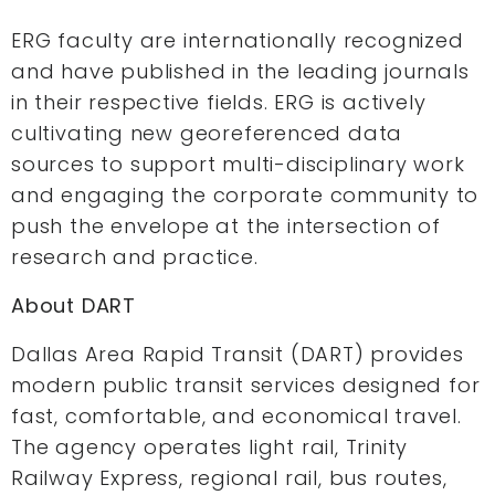
ERG faculty are internationally recognized
and have published in the leading journals
in their respective fields. ERG is actively
cultivating new georeferenced data
sources to support multi-disciplinary work
and engaging the corporate community to
push the envelope at the intersection of
research and practice.
About DART
Dallas Area Rapid Transit (DART) provides
modern public transit services designed for
fast, comfortable, and economical travel.
The agency operates light rail, Trinity
Railway Express, regional rail, bus routes,