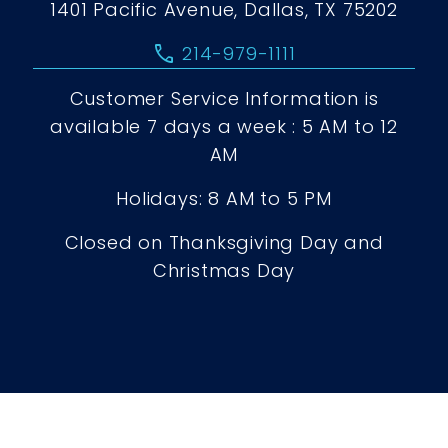
1401 Pacific Avenue, Dallas, TX 75202
call
214-979-1111
Customer Service Information is
available 7 days a week : 5 AM to 12
AM
Holidays: 8 AM to 5 PM
Closed on Thanksgiving Day and
Christmas Day