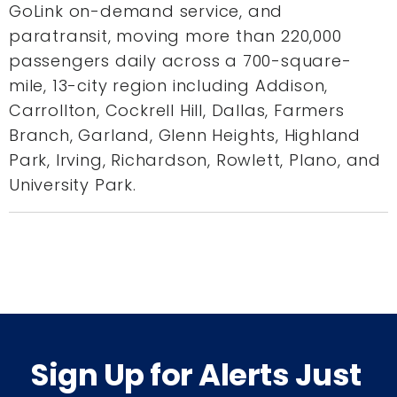
GoLink on-demand service, and
paratransit, moving more than 220,000
passengers daily across a 700-square-
mile, 13-city region including Addison,
Carrollton, Cockrell Hill, Dallas, Farmers
Branch, Garland, Glenn Heights, Highland
Park, Irving, Richardson, Rowlett, Plano, and
University Park.
Sign Up for Alerts Just