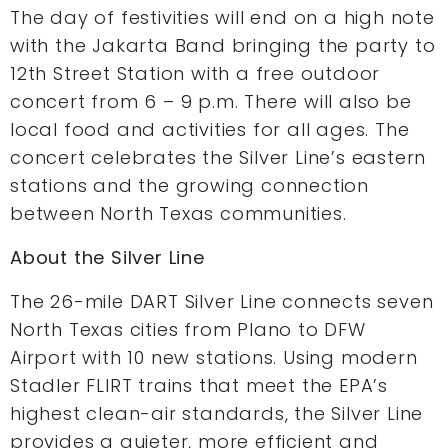
The day of festivities will end on a high note
with the Jakarta Band bringing the party to
12th Street Station with a free outdoor
concert from 6 – 9 p.m. There will also be
local food and activities for all ages. The
concert celebrates the Silver Line’s eastern
stations and the growing connection
between North Texas communities.
About the Silver Line
The 26-mile DART Silver Line connects seven
North Texas cities from Plano to DFW
Airport with 10 new stations. Using modern
Stadler FLIRT trains that meet the EPA’s
highest clean-air standards, the Silver Line
provides a quieter, more efficient and