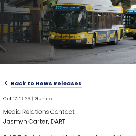
Back to News Releases
arrow_back_ios
Oct 17, 2025 | General
Media Relations Contact:
Jasmyn Carter, DART