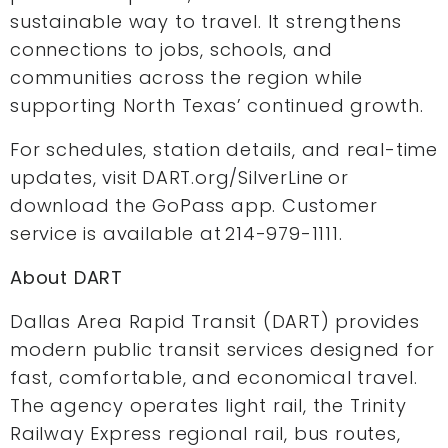
sustainable way to travel. It strengthens
connections to jobs, schools, and
communities across the region while
supporting North Texas’ continued growth.
For schedules, station details, and real-time
updates, visit DART.org/SilverLine or
download the GoPass app. Customer
service is available at 214-979-1111.
About DART
Dallas Area Rapid Transit (DART) provides
modern public transit services designed for
fast, comfortable, and economical travel.
The agency operates light rail, the Trinity
Railway Express regional rail, bus routes,