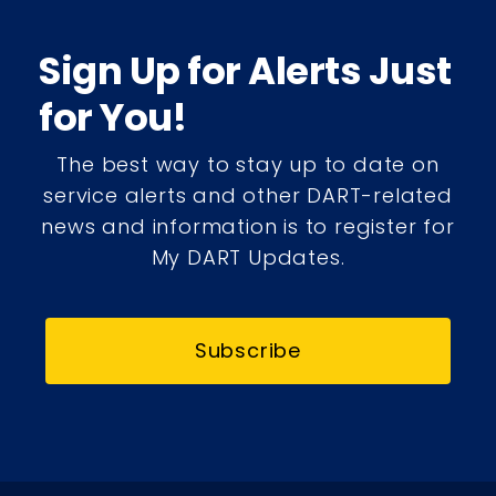
Sign Up for Alerts Just
for You!
The best way to stay up to date on
service alerts and other DART-related
news and information is to register for
My DART Updates.
Subscribe