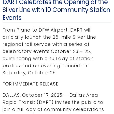
DART Celebrates the Opening of the
Silver Line with 10 Community Station
Events
From Plano to DFW Airport, DART will
officially launch the 26-mile Silver Line
regional rail service with a series of
celebratory events October 23 – 25,
culminating with a full day of station
parties and an evening concert on
Saturday, October 25.
FOR IMMEDIATE RELEASE
DALLAS, October 17, 2025 — Dallas Area
Rapid Transit (DART) invites the public to
join a full day of community celebrations