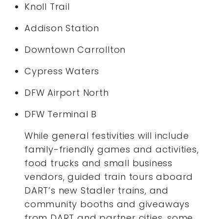
Knoll Trail
Addison Station
Downtown Carrollton
Cypress Waters
DFW Airport North
DFW Terminal B
While general festivities will include
family-friendly games and activities,
food trucks and small business
vendors, guided train tours aboard
DART’s new Stadler trains, and
community booths and giveaways
from DART and partner cities, some