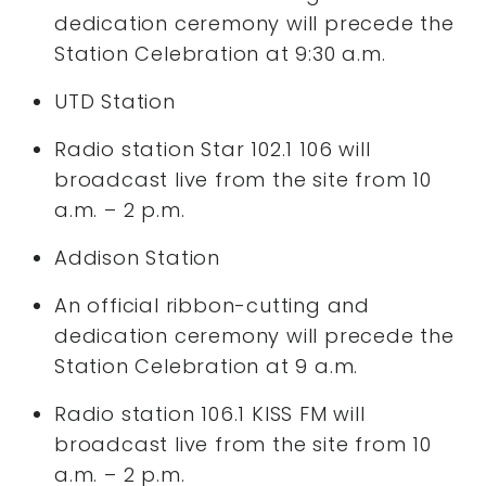
dedication ceremony will precede the
Station Celebration at 9:30 a.m.
UTD Station
Radio station Star 102.1 106 will
broadcast live from the site from 10
a.m. – 2 p.m.
Addison Station
An official ribbon-cutting and
dedication ceremony will precede the
Station Celebration at 9 a.m.
Radio station 106.1 KISS FM will
broadcast live from the site from 10
a.m. – 2 p.m.