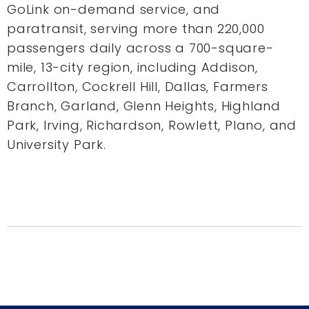
GoLink on-demand service, and
paratransit, serving more than 220,000
passengers daily across a 700-square-
mile, 13-city region, including Addison,
Carrollton, Cockrell Hill, Dallas, Farmers
Branch, Garland, Glenn Heights, Highland
Park, Irving, Richardson, Rowlett, Plano, and
University Park.