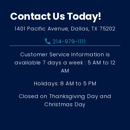
Contact Us Today!
1401 Pacific Avenue, Dallas, TX 75202
call
214-979-1111
Customer Service Information is
available 7 days a week : 5 AM to 12
AM
Holidays: 8 AM to 5 PM
Closed on Thanksgiving Day and
Christmas Day