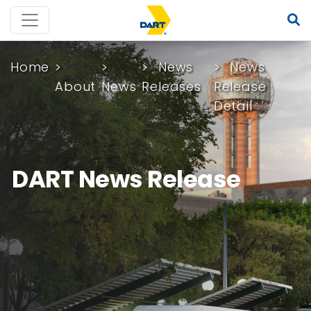
Home
News
News
About
News
Releases
Release
Detail
DART News Release