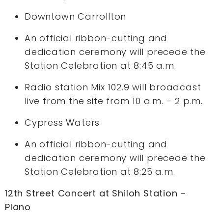
Downtown Carrollton
An official ribbon-cutting and
dedication ceremony will precede the
Station Celebration at 8:45 a.m.
Radio station Mix 102.9 will broadcast
live from the site from 10 a.m. – 2 p.m.
Cypress Waters
An official ribbon-cutting and
dedication ceremony will precede the
Station Celebration at 8:25 a.m.
12th Street Concert at Shiloh Station –
Plano