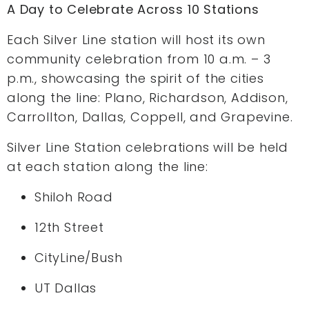
A Day to Celebrate Across 10 Stations
Each Silver Line station will host its own
community celebration from 10 a.m. – 3
p.m., showcasing the spirit of the cities
along the line: Plano, Richardson, Addison,
Carrollton, Dallas, Coppell, and Grapevine.
Silver Line Station celebrations will be held
at each station along the line:
Shiloh Road
12th Street
CityLine/Bush
UT Dallas