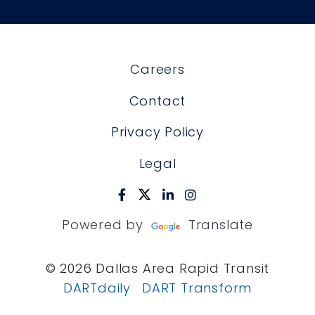
Careers
Contact
Privacy Policy
Legal
Powered by
Translate
© 2026 Dallas Area Rapid Transit
DARTdaily
DART Transform