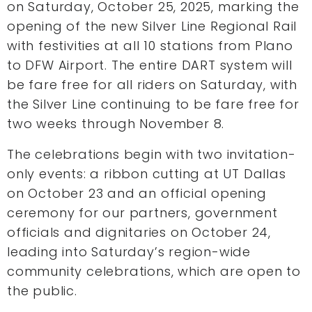
on Saturday, October 25, 2025, marking the
opening of the new Silver Line Regional Rail
with festivities at all 10 stations from Plano
to DFW Airport. The entire DART system will
be fare free for all riders on Saturday, with
the Silver Line continuing to be fare free for
two weeks through November 8.
The celebrations begin with two invitation-
only events: a ribbon cutting at UT Dallas
on October 23 and an official opening
ceremony for our partners, government
officials and dignitaries on October 24,
leading into Saturday’s region-wide
community celebrations, which are open to
the public.