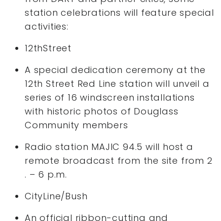
station celebrations will feature special
activities:
12thStreet
A special dedication ceremony at the
12th Street Red Line station will unveil a
series of 16 windscreen installations
with historic photos of Douglass
Community members
Radio station MAJIC 94.5 will host a
remote broadcast from the site from 2
. – 6 p.m.
CityLine/Bush
An official ribbon-cutting and