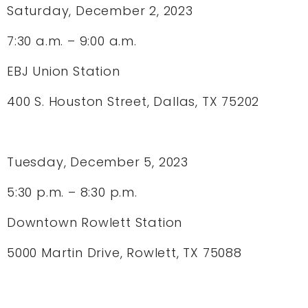
Saturday, December 2, 2023
7:30 a.m. – 9:00 a.m.
EBJ Union Station
400 S. Houston Street, Dallas, TX 75202
Tuesday, December 5, 2023
5:30 p.m. – 8:30 p.m.
Downtown Rowlett Station
5000 Martin Drive, Rowlett, TX 75088