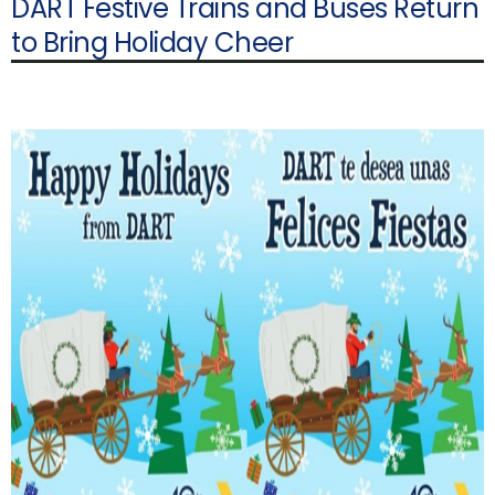
DART Festive Trains and Buses Return
to Bring Holiday Cheer