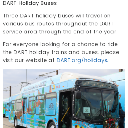
DART Holiday Buses
Three DART holiday buses will travel on
various bus routes throughout the DART
service area through the end of the year.
For everyone looking for a chance to ride
the DART holiday trains and buses, please
visit our website at
DART.org/holidays.