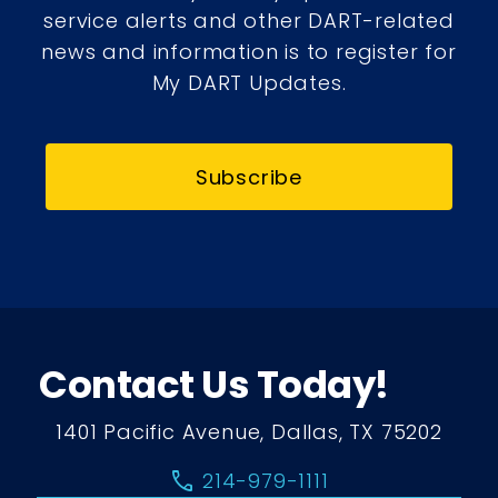
service alerts and other DART-related
news and information is to register for
My DART Updates.
Subscribe
Contact Us Today!
1401 Pacific Avenue, Dallas, TX 75202
call
214-979-1111