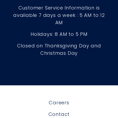
Customer Service Information is
available 7 days a week : 5 AM to 12
AM
Holidays: 8 AM to 5 PM
Closed on Thanksgiving Day and
Christmas Day
Careers
Contact