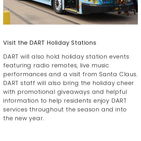
Visit the DART Holiday S
tations
DART will also hold holiday station events
featuring radio remotes, live music
performances and a visit from Santa Claus.
DART staff will also bring the holiday cheer
with promotional giveaways and helpful
information to help residents enjoy DART
services throughout the season and into
the new year.