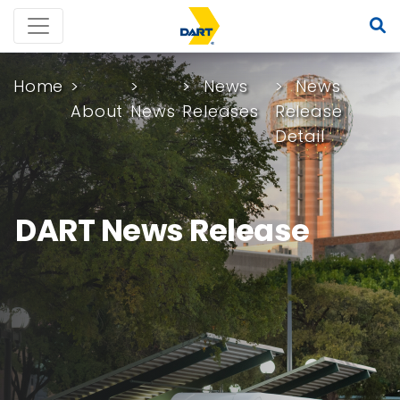
Home
News
News
About
News
Releases
Release
Detail
DART News Release