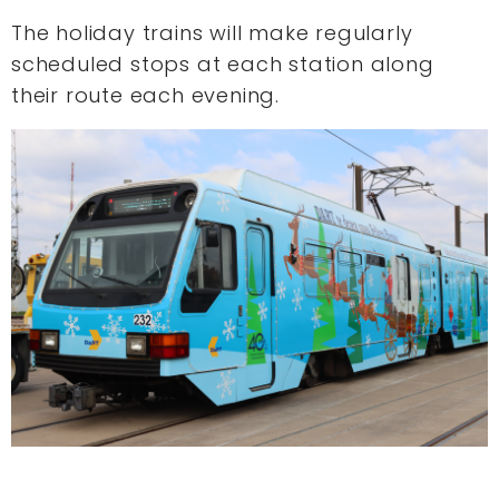
The holiday trains will make regularly
scheduled stops at each station along
their route each evening.