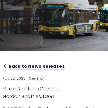
Back to News Releases
arrow_back_ios
Nov 22, 2023 | General
Media Relations Contact:
Gordon Shattles, DART