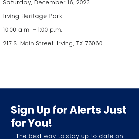
Saturday, December 16, 2023
Irving Heritage Park
10:00 a.m. – 1:00 p.m.
217 S. Main Street, Irving, TX 75060
Sign Up for Alerts Just
for You!
The best way to stay up to date on