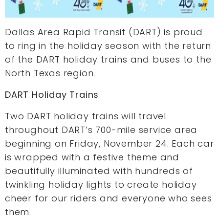
Dallas Area Rapid Transit (DART) is proud
to ring in the holiday season with the return
of the DART holiday trains and buses to the
North Texas region.
DART Holiday Trains
Two DART holiday trains will travel
throughout DART’s 700-mile service area
beginning on Friday, November 24. Each car
is wrapped with a festive theme and
beautifully illuminated with hundreds of
twinkling holiday lights to create holiday
cheer for our riders and everyone who sees
them.