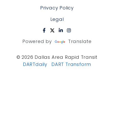
Privacy Policy
Legal
Powered by
Translate
© 2026 Dallas Area Rapid Transit
DARTdaily
DART Transform