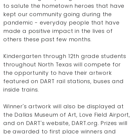
to salute the hometown heroes that have
kept our community going during the
pandemic - everyday people that have
made a positive impact in the lives of
others these past few months.
Kindergarten through 12th grade students
throughout North Texas will compete for
the opportunity to have their artwork
featured on DART rail stations, buses and
inside trains.
Winner's artwork will also be displayed at
the Dallas Museum of Art, Love Field Airport,
and on DART's website, DART.org. Prizes will
be awarded to first place winners and