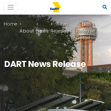
Home
News
News
About
News
Releases
Release
Detail
DART News Release