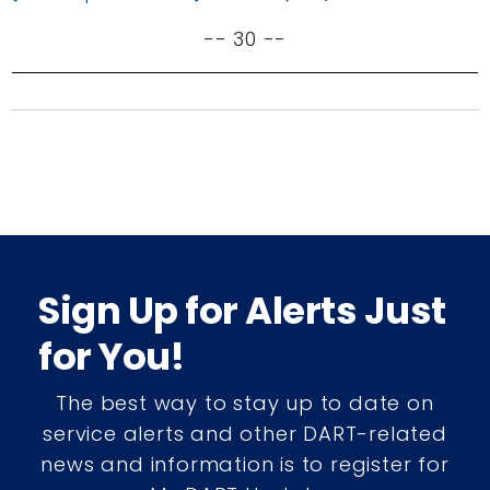
-- 30 --
Sign Up for Alerts Just
for You!
The best way to stay up to date on
service alerts and other DART-related
news and information is to register for