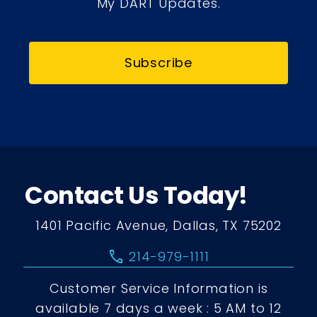
My DART Updates.
Subscribe
Contact Us Today!
1401 Pacific Avenue, Dallas, TX 75202
call
214-979-1111
Customer Service Information is
available 7 days a week : 5 AM to 12