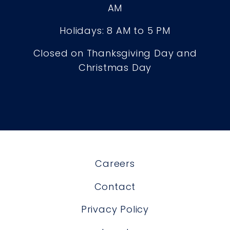
AM
Holidays: 8 AM to 5 PM
Closed on Thanksgiving Day and
Christmas Day
Careers
Contact
Privacy Policy