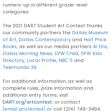
runners-up in different grade-level
categories.
The 2021 DART Student Art Contest thanks
our community partners the
Dallas Museum
of Art
,
Dallas Contemporary
and
Half Price
Books
, as well as our media partners
Al Día
,
Dallas Morning News
,
DFW Child
,
DFW Kids
Directory
,
Local Profile
,
NBC 5
and
Telemundo 39
.
For additional information, as well as
complete rules, prize information and
additional entry forms, visit
DART.org/artcontest
, or contact
[email protected]
or call (214) 749-3494.