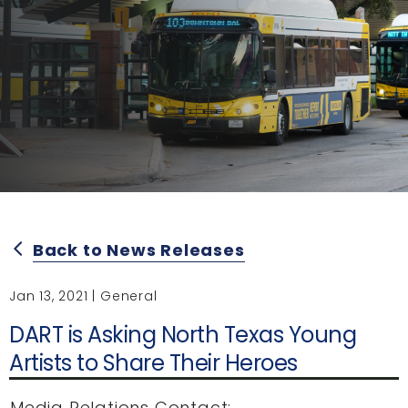
Back to News Releases
arrow_back_ios
Jan 13, 2021 | General
DART is Asking North Texas Young
Artists to Share Their Heroes
Media Relations Contact: