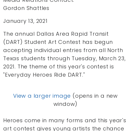
Gordon Shattles
January 13, 2021
The annual Dallas Area Rapid Transit
(DART) Student Art Contest has begun
accepting individual entries from all North
Texas students through Tuesday, March 23,
2021. The theme of this year's contest is
"Everyday Heroes Ride DART."
View a larger image
(opens in a new
window)
Heroes come in many forms and this year's
art contest gives young artists the chance