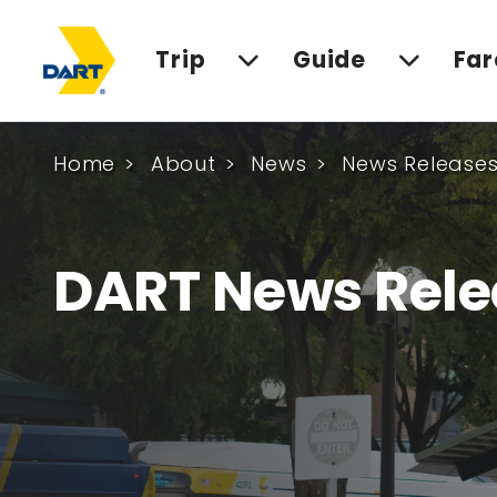
Trip
Guide
Far
Home
About
News
News Release
DART News Rele