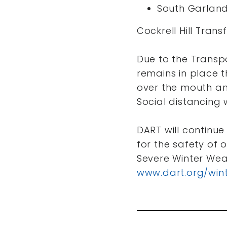
South Garland
Cockrell Hill Trans
Due to the Transp
remains in place 
over the mouth an
Social distancing 
DART will continue
for the safety of
Severe Winter Wea
www.dart.org/win