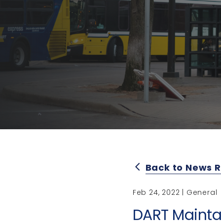
Back to News 
arrow_back_ios
Feb 24, 2022 | General
DART Mainta