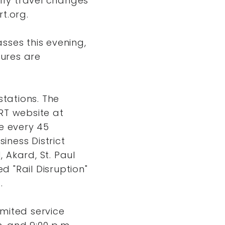
rify travel changes
t.org.
sses this evening,
ures are
stations. The
RT website at
le every 45
iness District
 Akard, St. Paul
d "Rail Disruption"
.
mited service