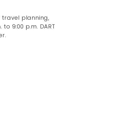
travel planning,
. to 9:00 p.m. DART
er.