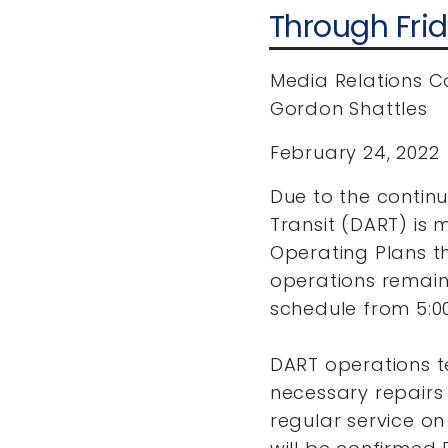
Through Fri
Media Relations C
Gordon Shattles
February 24, 2022
Due to the contin
Transit (DART) is 
Operating Plans th
operations remain
schedule from 5:00
DART operations t
necessary repairs 
regular service on