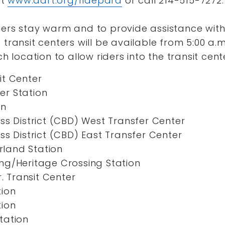
it
www.dart.org/ridepara
or call 214-515-7272.
ders stay warm and to provide assistance with 
 transit centers will be available from 5:00 a.m
ch location to allow riders into the transit cent
it Center
r Station
on
ss District (CBD) West Transfer Center
ss District (CBD) East Transfer Center
land Station
ng/Heritage Crossing Station
r. Transit Center
tion
tion
tation