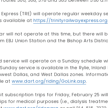
routes 306, 308, 378 and 383 between 5:00 a.m
y Express (TRE) will operate regular weekday s
s available at
https://trinityrailwayexpress.org
r will not operate at this time, but there will 
m EBJ Union Station and the Bishop Arts Distric
service will operate on a Sunday schedule wi
 Sunday service is available in the Rylie, Inland 
hwest Dallas, and West Dallas zones. Informat
ble at
www.dart.org/riding/GoLink.asp
.
it subscription trips for Friday, February 25 wi
ips for medical purposes (i.e., dialysis treatm