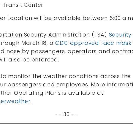
 Transit Center
fer Location will be available between 6:00 a.m.
ortation Security Administration (TSA)
Security
through March 18, a
CDC approved face mask
d nose by passengers, operators and contract
will also be enforced.
 to monitor the weather conditions across the
 our passengers and employees. More informa
ther Operating Plans is available at
terweather
.
-- 30 --