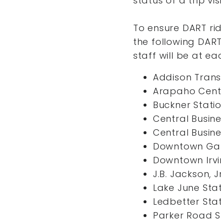
status of a trip vis
To ensure DART ri
the following DART
staff will be at ea
Addison Trans
Arapaho Cente
Buckner Stati
Central Busine
Central Busine
Downtown Gar
Downtown Irvi
J.B. Jackson, J
Lake June Sta
Ledbetter Sta
Parker Road S