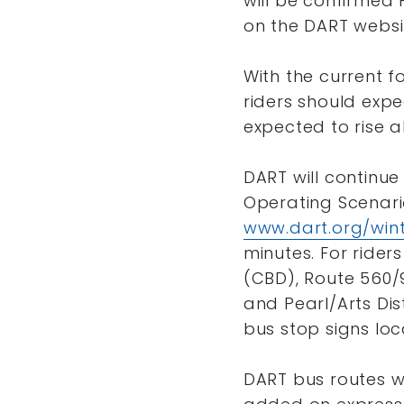
will be confirmed 
on the DART websit
With the current f
riders should exp
expected to rise a
DART will continue
Operating Scenari
www.dart.org/win
minutes. For riders
(CBD), Route 560/9
and Pearl/Arts Dist
bus stop signs loc
DART bus routes w