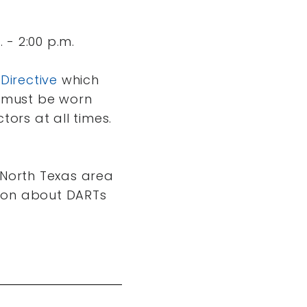
 - 2:00 p.m.
 Directive
which
must be worn
ors at all times.
 North Texas area
tion about DARTs