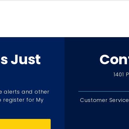
ts Just
Con
1401 
e alerts and other
 register for My
Customer Service 