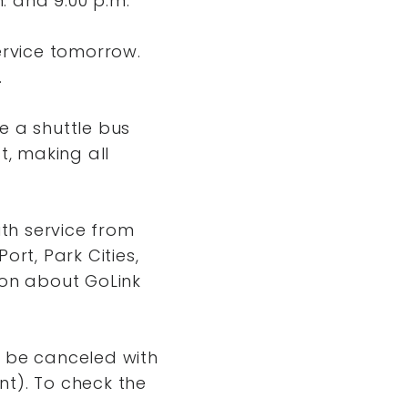
. and 9:00 p.m.
ervice tomorrow.
.
be a shuttle bus
t, making all
th service from
Port, Park Cities,
ion about GoLink
ll be canceled with
ent). To check the