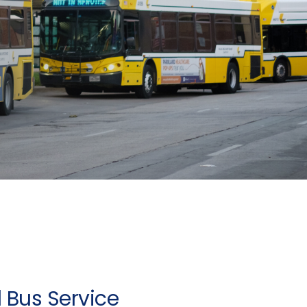
 Bus Service