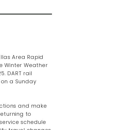
allas Area Rapid
re Winter Weather
5. DART rail
e on a Sunday
ections and make
returning to
 service schedule