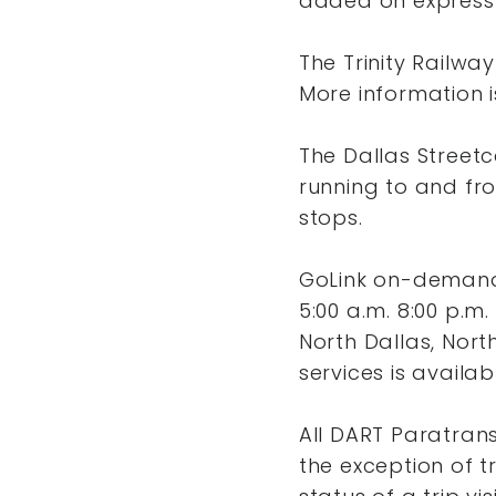
added on express 
The Trinity Railwa
More information i
The Dallas Streetca
running to and fro
stops.
GoLink on-demand 
5:00 a.m. 8:00 p.m.
North Dallas, Nort
services is availa
All DART Paratrans
the exception of tr