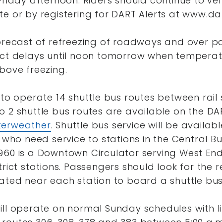
Friday afternoon. Riders should continue to ve
e or by registering for DART Alerts at www.dar
orecast of refreezing of roadways and over pa
ect delays until noon tomorrow when temperat
bove freezing.
 to operate 14 shuttle bus routes between rail 
o 2 shuttle bus routes are available on the DA
terweather
. Shuttle bus service will be availab
 who need service to stations in the Central Bus
60 is a Downtown Circulator serving West End,
rict stations. Passengers should look for the re
ated near each station to board a shuttle bus
ill operate on normal Sunday schedules with li