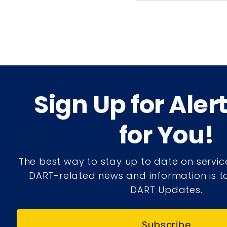
Sign Up for Aler
for You!
The best way to stay up to date on servic
DART-related news and information is to
DART Updates.
Subscribe