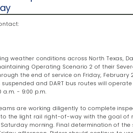
day
ontact:
uing weather conditions across North Texas, D
maintaining Operating Scenario 2 of their Seve
rough the end of service on Friday, February 2
 suspended and DART bus routes will operat
 a.m. - 9:00 p.m.
eams are working diligently to complete insp
to the light rail right-of-way with the goal of 
 Saturday morning. Final determination of the