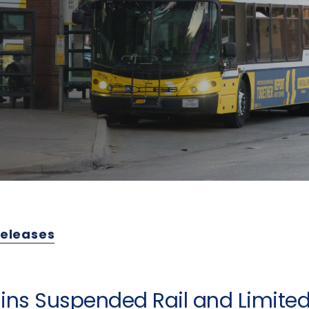
Releases
ins Suspended Rail and Limited