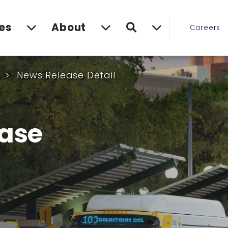
Search
es
About
Careers
s
News Release Detail
ase