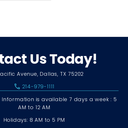
tact Us Today!
Pacific Avenue, Dallas, TX 75202
call
214-979-1111
Information is available 7 days a week : 5
AM to 12 AM
Holidays: 8 AM to 5 PM