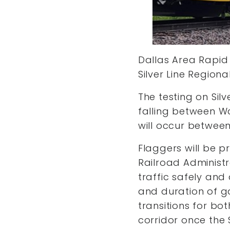
Dallas Area Rapid 
Silver Line Region
The testing on Silv
falling between W
will occur between
Flaggers will be p
Railroad Administr
traffic safely and 
and duration of ga
transitions for bo
corridor once the S