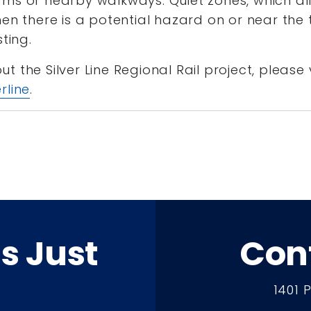
ms or nearby walkways. Quiet zones, which all
en there is a potential hazard on or near the t
sting.
 the Silver Line Regional Rail project, please v
rline
.
ts Just
Con
1401 