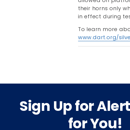
allowed on platfor
their horns only wh
in effect during te
To learn more about
www.dart.org/silve
Sign Up for Aler
for You!