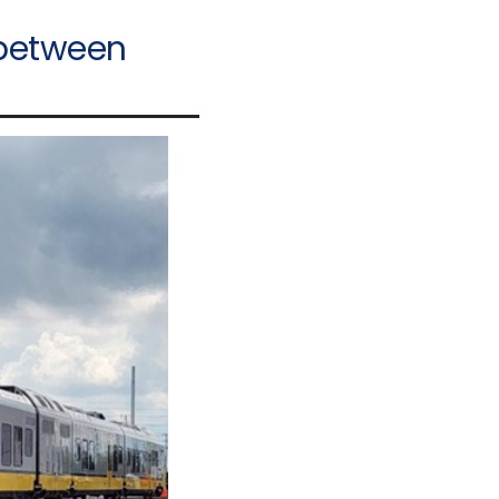
 between