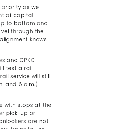
priority as we
nt of capital
top to bottom and
avel through the
l alignment knows
cles and CPKC
l test a rail
 service will still
m. and 6 a.m.)
te with stops at the
er pick-up or
o onlookers are not