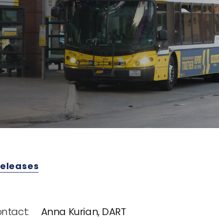
Releases
ntact:
Anna Kurian, DART