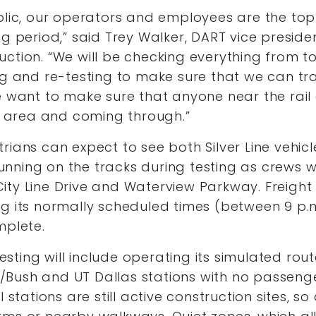
blic, our operators and employees are the top 
ng period,” said Trey Walker, DART vice preside
uction. “We will be checking everything from 
ng and re-testing to make sure that we can tr
We want to make sure that anyone near the rai
is area and coming through.”
rians can expect to see both Silver Line vehi
 running on the tracks during testing as crews wil
y Line Drive and Waterview Parkway. Freight rail
ng its normally scheduled times (between 9 p.
mplete.
 testing will include operating its simulated rou
ne/Bush and UT Dallas stations with no passeng
l stations are still active construction sites, s