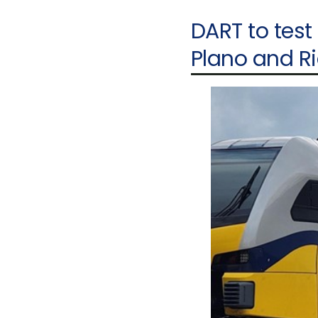
DART to test
Plano and R