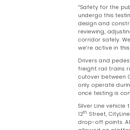
“Safety for the pu
undergo this testi
design and constr
reviewing, adjusti
corridor safely. 
we’re active in th
Drivers and pedest
freight rail trains
cutover between Cit
only operate duri
once testing is co
Silver Line vehicle
th
12
Street, CityLi
drop-off points. Al