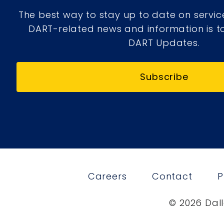
The best way to stay up to date on servic
DART-related news and information is to
DART Updates.
Subscribe
Careers
Contact
P
© 2026 Dall