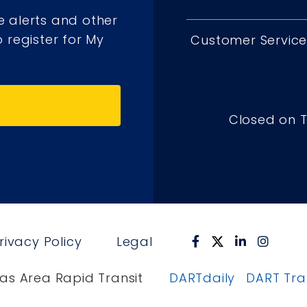
e alerts and other
 register for My
Customer Service 
Closed on 
rivacy Policy
Legal
as Area Rapid Transit
DARTdaily
DART Tr