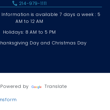
call
214-979-1111
Information is available 7 days a week : 5
AM to 12 AM
Holidays: 8 AM to 5 PM
Thanksgiving Day and Christmas Day
Powered by
Translate
ansform