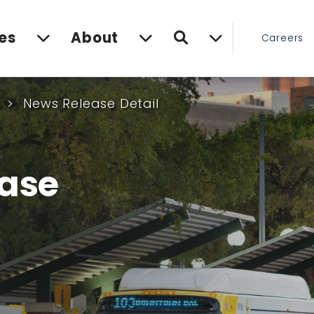
Search
es
About
Careers
s
News Release Detail
ase