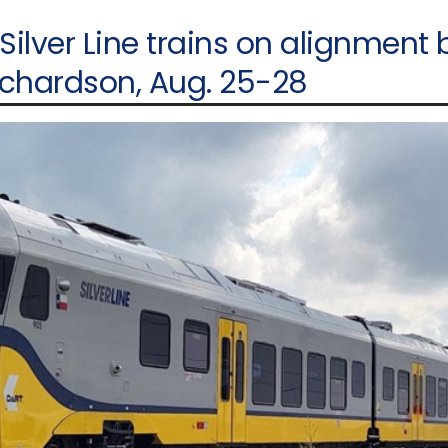
 Silver Line trains on alignment
ichardson, Aug. 25-28