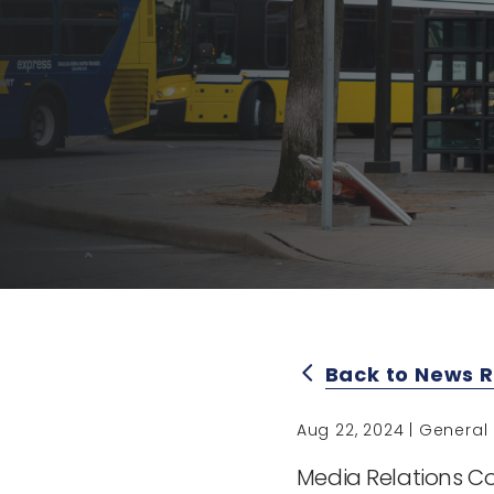
Back to News 
arrow_back_ios
Aug 22, 2024 | General
Media Relations Co