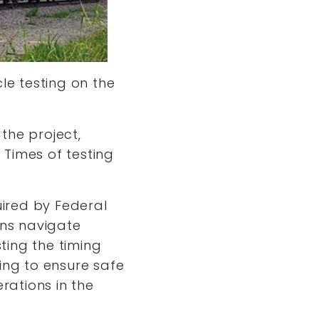
le testing on the
 the project,
 Times of testing
uired by Federal
ans navigate
sting the timing
ing to ensure safe
rations in the