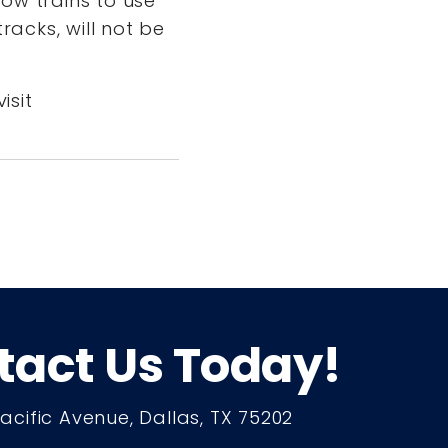
ow trains to use
racks, will not be
isit
tact Us Today!
Pacific Avenue, Dallas, TX 75202