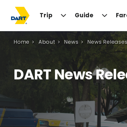
Trip
Guide
Far
Home
About
News
News Release
DART News Rele