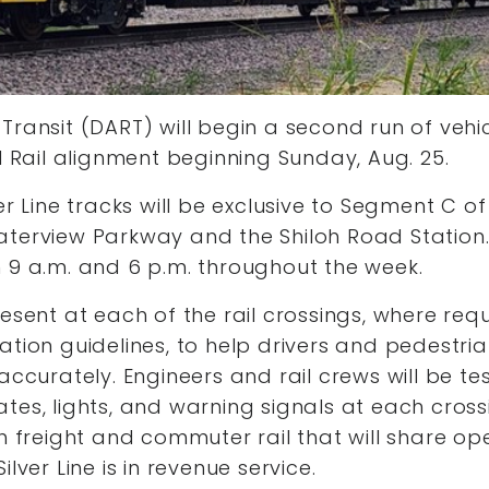
Transit (DART) will begin a second run of vehic
al Rail alignment beginning Sunday, Aug. 25.
er Line tracks will be exclusive to Segment C of
aterview Parkway and the Shiloh Road Station.
 9 a.m. and 6 p.m. throughout the week.
resent at each of the rail crossings, where req
ation guidelines, to help drivers and pedestri
accurately. Engineers and rail crews will be te
tes, lights, and warning signals at each cross
th freight and commuter rail that will share ope
ilver Line is in revenue service.