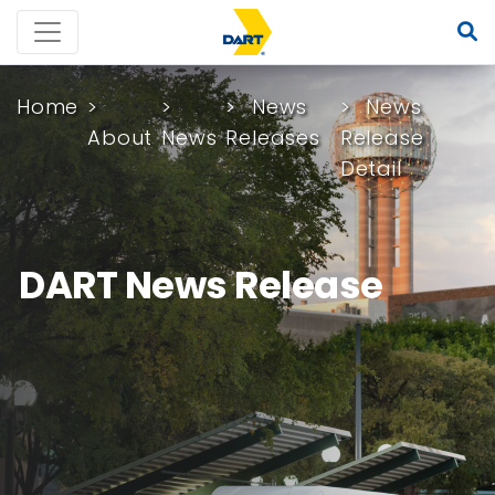
Home
News
News
About
News
Releases
Release
Detail
DART News Release