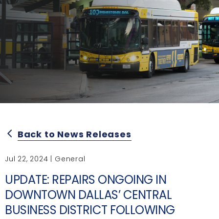
Back to News Releases
arrow_back_ios
Jul 22, 2024 | General
UPDATE: REPAIRS ONGOING IN
DOWNTOWN DALLAS’ CENTRAL
BUSINESS DISTRICT FOLLOWING