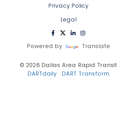
Privacy Policy
Legal
Powered by
Translate
© 2026 Dallas Area Rapid Transit
DARTdaily
DART Transform