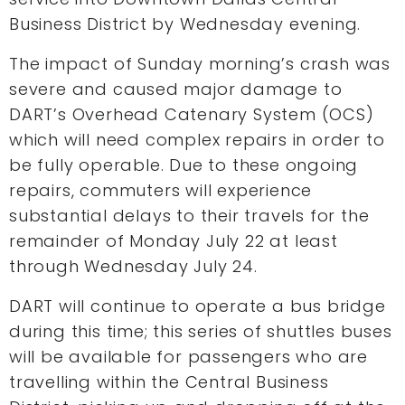
Business District by Wednesday evening.
The impact of Sunday morning’s crash was
severe and caused major damage to
DART’s Overhead Catenary System (OCS)
which will need complex repairs in order to
be fully operable. Due to these ongoing
repairs, commuters will experience
substantial delays to their travels for the
remainder of Monday July 22 at least
through Wednesday July 24.
DART will continue to operate a bus bridge
during this time; this series of shuttles buses
will be available for passengers who are
travelling within the Central Business