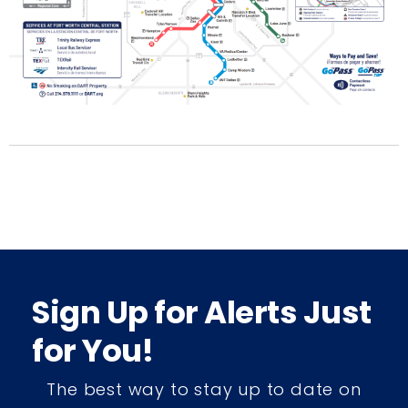
Sign Up for Alerts Just
for You!
The best way to stay up to date on