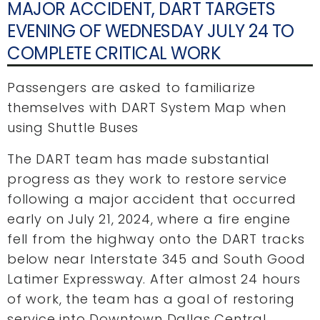
MAJOR ACCIDENT, DART TARGETS
EVENING OF WEDNESDAY JULY 24 TO
COMPLETE CRITICAL WORK
Passengers are asked to familiarize
themselves with DART System Map when
using Shuttle Buses
The DART team has made substantial
progress as they work to restore service
following a major accident that occurred
early on July 21, 2024, where a fire engine
fell from the highway onto the DART tracks
below near Interstate 345 and South Good
Latimer Expressway. After almost 24 hours
of work, the team has a goal of restoring
service into Downtown Dallas Central