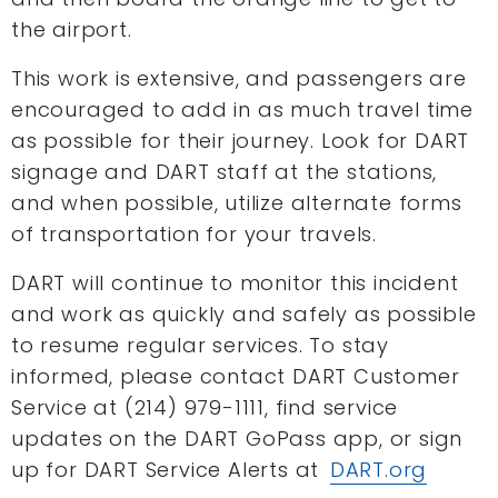
the airport.
This work is extensive, and passengers are
encouraged to add in as much travel time
as possible for their journey. Look for DART
signage and DART staff at the stations,
and when possible, utilize alternate forms
of transportation for your travels.
DART will continue to monitor this incident
and work as quickly and safely as possible
to resume regular services. To stay
informed, please contact DART Customer
Service at (214) 979-1111, find service
updates on the DART GoPass app, or sign
up for DART Service Alerts at
DART.org