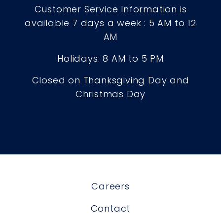
Customer Service Information is
available 7 days a week : 5 AM to 12
AM
Holidays: 8 AM to 5 PM
Closed on Thanksgiving Day and
Christmas Day
Careers
Contact