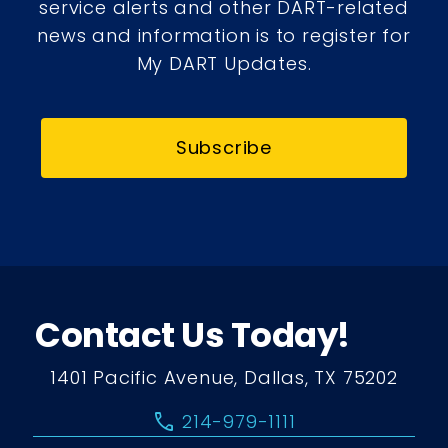
service alerts and other DART-related
news and information is to register for
My DART Updates.
Subscribe
Contact Us Today!
1401 Pacific Avenue, Dallas, TX 75202
call
214-979-1111