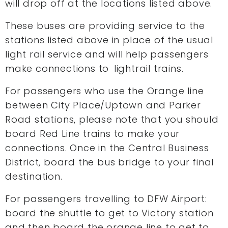
will drop off at the locations listed above.
These buses are providing service to the
stations listed above in place of the usual
light rail service and will help passengers
make connections to lightrail trains.
For passengers who use the Orange line
between City Place/Uptown and Parker
Road stations, please note that you should
board Red Line trains to make your
connections. Once in the Central Business
District, board the bus bridge to your final
destination.
For passengers travelling to DFW Airport:
board the shuttle to get to Victory station
and then board the orange line to get to