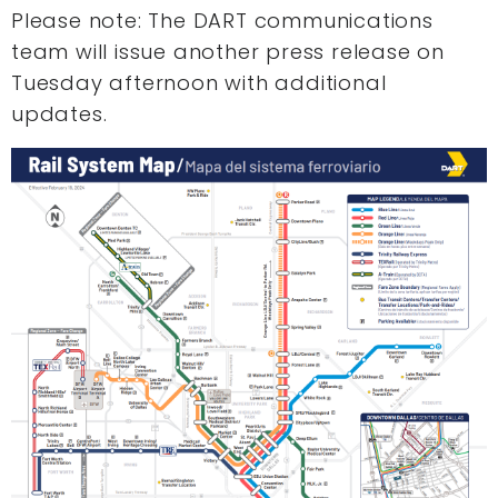
Please note: The DART communications
team will issue another press release on
Tuesday afternoon with additional
updates.