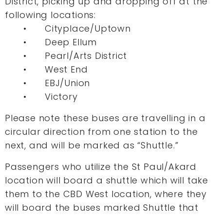
District, picking up and dropping off at the
following locations:
• Cityplace/Uptown
• Deep Ellum
• Pearl/Arts District
• West End
• EBJ/Union
• Victory
Please note these buses are travelling in a
circular direction from one station to the
next, and will be marked as “Shuttle.”
Passengers who utilize the St Paul/Akard
location will board a shuttle which will take
them to the CBD West location, where they
will board the buses marked Shuttle that