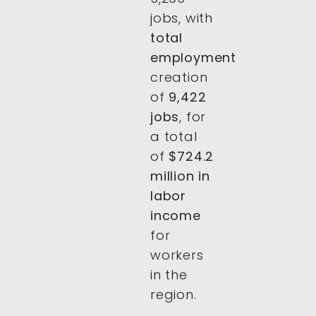
jobs, with
total
employment
creation
of
9,422
jobs
, for
a total
of
$724.2
million in
labor
income
for
workers
in the
region.