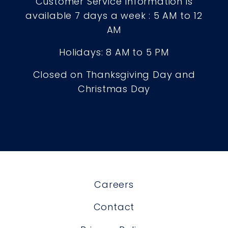
Customer Service Information is
available 7 days a week : 5 AM to 12
AM
Holidays: 8 AM to 5 PM
Closed on Thanksgiving Day and
Christmas Day
Careers
Contact