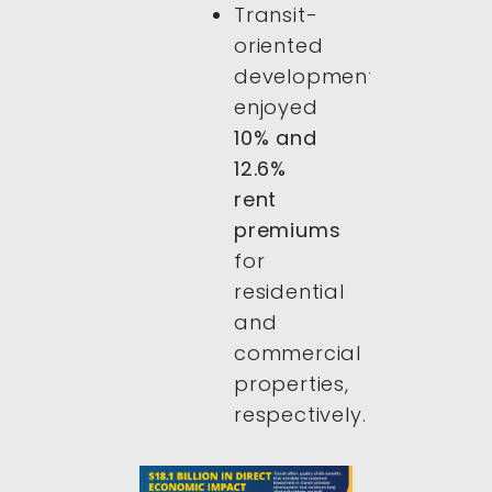
Transit-
oriented
developments
enjoyed
10% and
12.6%
rent
premiums
for
residential
and
commercial
properties,
respectively.