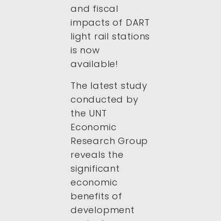
and fiscal
impacts of DART
light rail stations
is now
available!
The latest study
conducted by
the UNT
Economic
Research Group
reveals the
significant
economic
benefits of
development