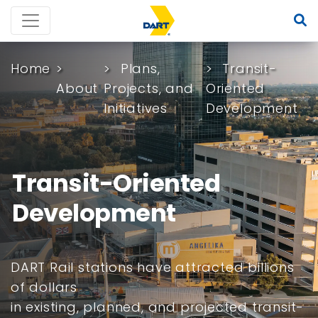
Home
Plans,
Transit-
About
Projects, and
Oriented
Initiatives
Development
Transit-Oriented
Development
DART Rail stations have attracted billions
of dollars
in existing, planned, and projected transit-