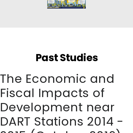
Past Studies
The Economic and
Fiscal Impacts of
Development near
DART Stations 2014 -