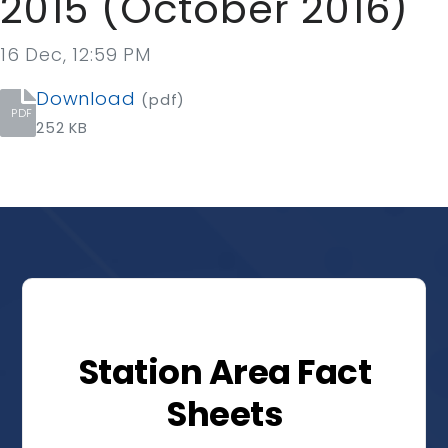
2015 (October 2016)
16 Dec, 12:59 PM
Download
(pdf)
PDF
252 KB
Station Area Fact
Sheets