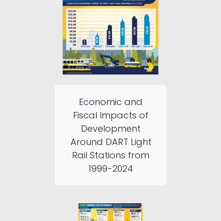
Economic and
Fiscal Impacts of
Development
Around DART Light
Rail Stations from
1999-2024