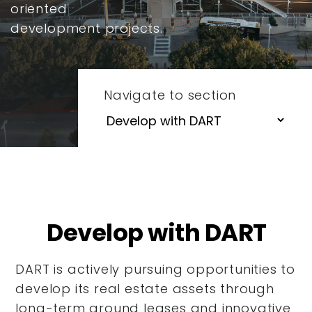
oriented
development projects.
Navigate to section
Develop with DART
DART is actively pursuing opportunities to
develop its real estate assets through
long-term ground leases and innovative