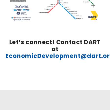
Let’s connect! Contact DART
at
EconomicDevelopment@dart.o