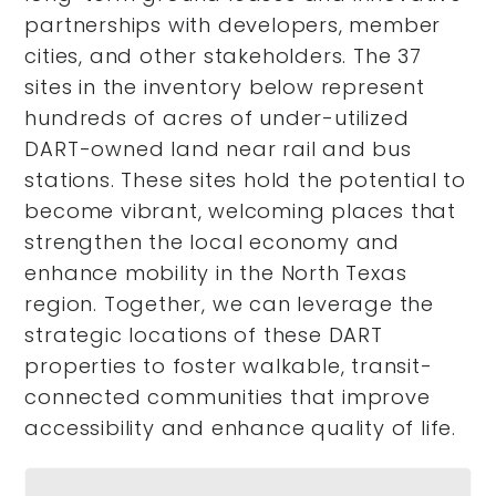
partnerships with developers, member
cities, and other stakeholders. The 37
sites in the inventory below represent
hundreds of acres of under-utilized
DART-owned land near rail and bus
stations. These sites hold the potential to
become vibrant, welcoming places that
strengthen the local economy and
enhance mobility in the North Texas
region. Together, we can leverage the
strategic locations of these DART
properties to foster walkable, transit-
connected communities that improve
accessibility and enhance quality of life.