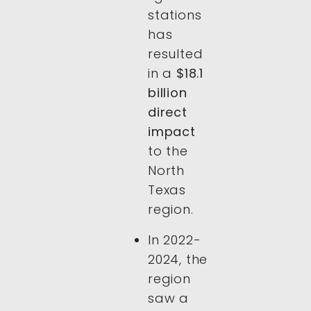
stations
has
resulted
in a
$18.1
billion
direct
impact
to the
North
Texas
region.
In 2022-
2024, the
region
saw a