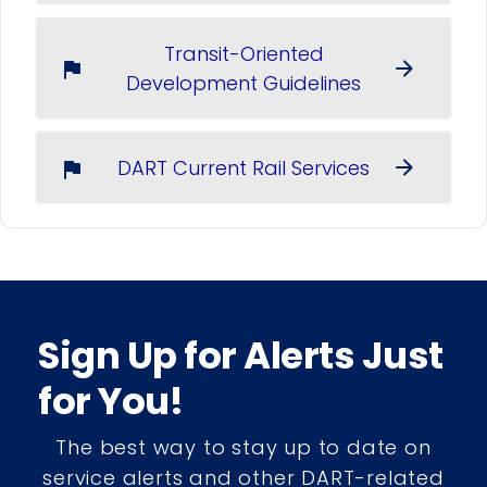
Transit-Oriented
arrow_forward
flag
Development Guidelines
DART Current Rail Services
arrow_forward
flag
Sign Up for Alerts Just
for You!
The best way to stay up to date on
service alerts and other DART-related