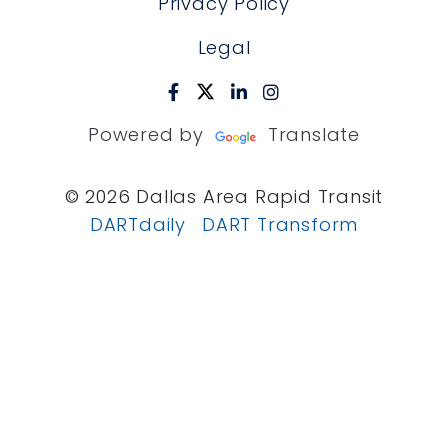
Privacy Policy
Legal
Powered by
Translate
© 2026 Dallas Area Rapid Transit
DARTdaily
DART Transform