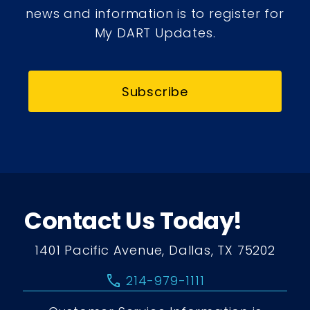
news and information is to register for
My DART Updates.
Subscribe
Contact Us Today!
1401 Pacific Avenue, Dallas, TX 75202
call
214-979-1111