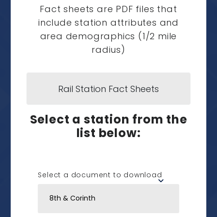
Fact sheets are PDF files that
include station attributes and
area demographics (1/2 mile
radius)
Rail Station Fact Sheets
Select a station from the
list below:
Select a document to download