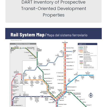
DART Inventory of Prospective
Transit-Oriented Development
Properties