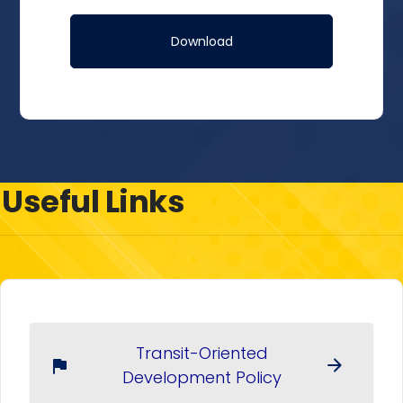
Useful Links
Transit-Oriented
arrow_forward
flag
Development Policy