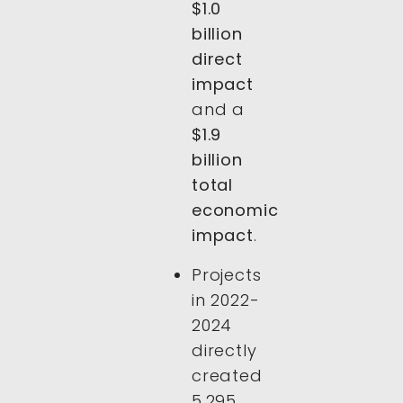
$1.0
billion
direct
impact
and a
$1.9
billion
total
economic
impact
.
Projects
in 2022-
2024
directly
created
5,295