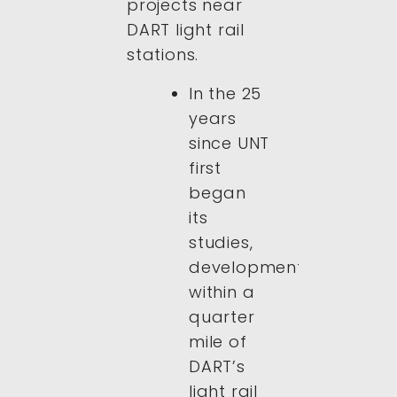
projects near
DART light rail
stations.
In the 25
years
since UNT
first
began
its
studies,
development
within a
quarter
mile of
DART’s
light rail