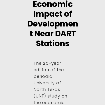
Economic
Impact of
Developmen
t Near DART
Stations
The
25-year
edition
of the
periodic
University of
North Texas
(UNT) study on
the economic