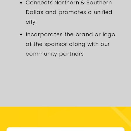
Connects Northern & Southern
Dallas and promotes a unified
city.
Incorporates the brand or logo
of the sponsor along with our
community partners.