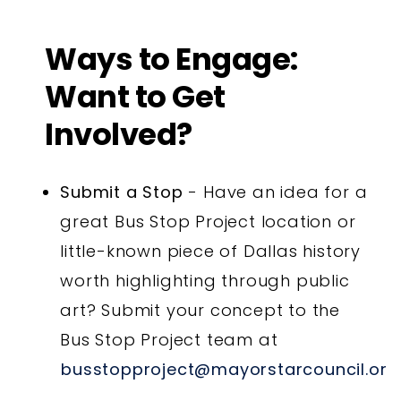
Ways to Engage:
Want to Get
Involved?
Submit a Stop
- Have an idea for a
great Bus Stop Project location or
little-known piece of Dallas history
worth highlighting through public
art? Submit your concept to the
Bus Stop Project team at
busstopproject@mayorstarcouncil.org