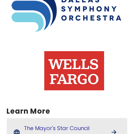
Learn More
The Mayor's Star Council
arrow_forward
language