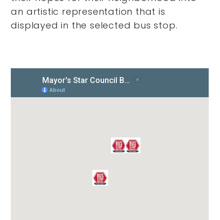
an artistic representation that is
displayed in the selected bus stop.