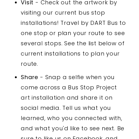
Visit
- Check out the artwork by
visiting our current bus stop
installations! Travel by DART Bus to
one stop or plan your route to see
several stops. See the list below of
current installations to plan your
route.
Share
- Snap a selfie when you
come across a Bus Stop Project
art installation and share it on
social media. Tell us what you
learned, who you connected with,
and what you'd like to see next. Be
sure to like us on Facebook, and