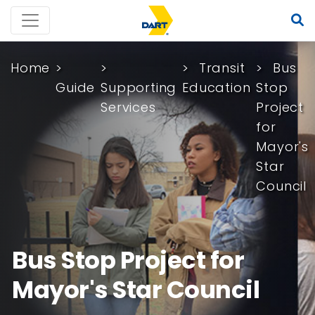
Home
Transit
Bus
Guide
Supporting
Education
Stop
Services
Project
for
Mayor's
Star
Council
Bus Stop Project for
Mayor's Star Council