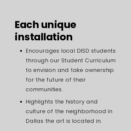
Each unique
installation
Encourages local DISD students
through our Student Curriculum
to envision and take ownership
for the future of their
communities.
Highlights the history and
culture of the neighborhood in
Dallas the art is located in.