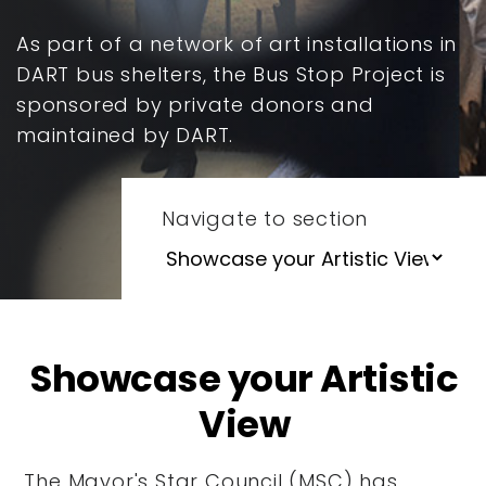
As part of a network of art installations in
DART bus shelters, the Bus Stop Project is
sponsored by private donors and
maintained by DART.
Navigate to section
Showcase your Artistic
View
The Mayor's Star Council (MSC) has