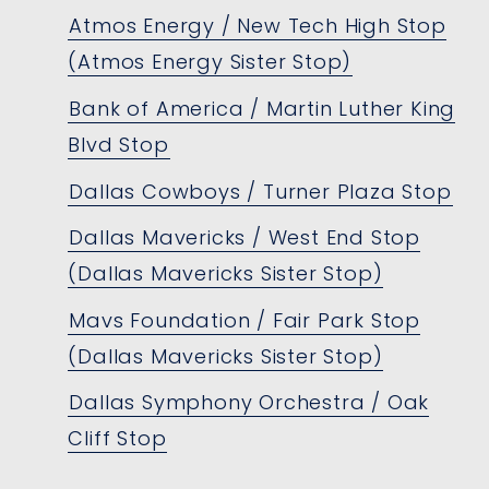
Atmos Energy / New Tech High Stop
(Atmos Energy Sister Stop)
Bank of America / Martin Luther King
Blvd Stop
Dallas Cowboys / Turner Plaza Stop
Dallas Mavericks / West End Stop
(Dallas Mavericks Sister Stop)
Mavs Foundation / Fair Park Stop
(Dallas Mavericks Sister Stop)
Dallas Symphony Orchestra / Oak
Cliff Stop