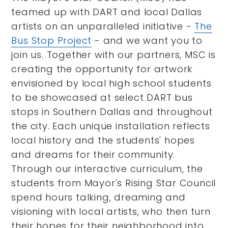
teamed up with DART and local Dallas
artists on an unparalleled initiative -
The
Bus Stop Project
- and we want you to
join us. Together with our partners, MSC is
creating the opportunity for artwork
envisioned by local high school students
to be showcased at select DART bus
stops in Southern Dallas and throughout
the city. Each unique installation reflects
local history and the students' hopes
and dreams for their community.
Through our interactive curriculum, the
students from Mayor's Rising Star Council
spend hours talking, dreaming and
visioning with local artists, who then turn
their hopes for their neighborhood into