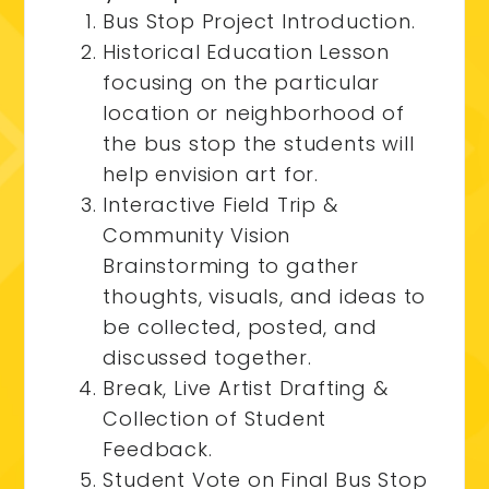
Bus Stop Project Introduction.
Historical Education Lesson
focusing on the particular
location or neighborhood of
the bus stop the students will
help envision art for.
Interactive Field Trip &
Community Vision
Brainstorming to gather
thoughts, visuals, and ideas to
be collected, posted, and
discussed together.
Break, Live Artist Drafting &
Collection of Student
Feedback.
Student Vote on Final Bus Stop