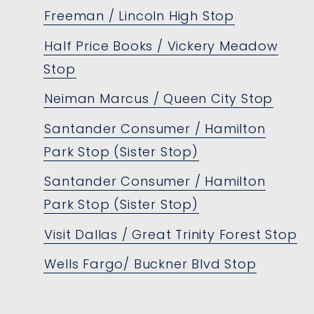
Freeman / Lincoln High Stop
Half Price Books / Vickery Meadow
Stop
Neiman Marcus / Queen City Stop
Santander Consumer / Hamilton
Park Stop (Sister Stop)
Santander Consumer / Hamilton
Park Stop (Sister Stop)
Visit Dallas / Great Trinity Forest Stop
Wells Fargo/ Buckner Blvd Stop