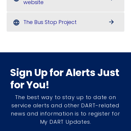
website
The Bus Stop Project
arrow_forward
language
Sign Up for Alerts Just
for You!
The best way to stay up to date on
service alerts and other DART-related
news and information is to register for
My DART Updates.