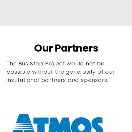
Our Partners
The Bus Stop Project would not be
possible without the generosity of our
institutional partners and sponsors.