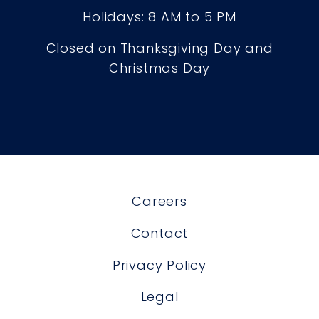
Holidays: 8 AM to 5 PM
Closed on Thanksgiving Day and
Christmas Day
Careers
Contact
Privacy Policy
Legal