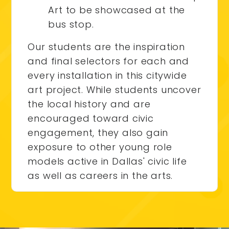
Art to be showcased at the
bus stop.
Our students are the inspiration
and final selectors for each and
every installation in this citywide
art project. While students uncover
the local history and are
encouraged toward civic
engagement, they also gain
exposure to other young role
models active in Dallas' civic life
as well as careers in the arts.