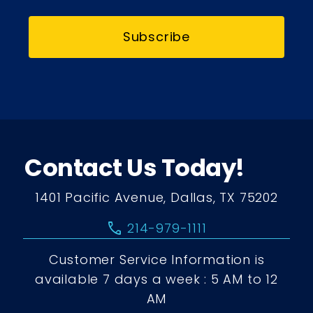
Subscribe
Contact Us Today!
1401 Pacific Avenue, Dallas, TX 75202
call
214-979-1111
Customer Service Information is
available 7 days a week : 5 AM to 12
AM