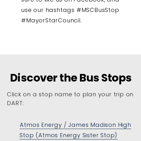
use our hashtags #MSCBusStop
#MayorStarCouncil.
Discover the Bus Stops
Click on a stop name to plan your trip on
DART:
Atmos Energy / James Madison High
Stop (Atmos Energy Sister Stop)