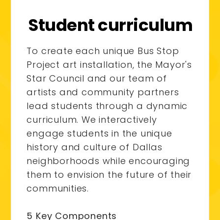
Student curriculum
To create each unique Bus Stop
Project art installation, the Mayor's
Star Council and our team of
artists and community partners
lead students through a dynamic
curriculum. We interactively
engage students in the unique
history and culture of Dallas
neighborhoods while encouraging
them to envision the future of their
communities.
5 Key Components