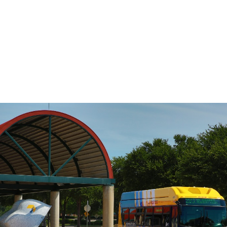
DART’s fixed-route bus service operates
on a pre-defined schedule. To determine
the travel time between any two points
on the route, use the Stop to Stop tool to
the left.