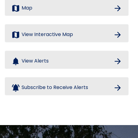
map
arrow_forward
Map
map
arrow_forward
View Interactive Map
notifications
arrow_forward
View Alerts
notifications_active
arrow_forward
Subscribe to Receive Alerts