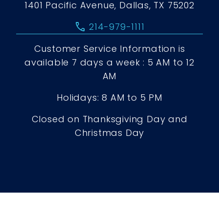
1401 Pacific Avenue, Dallas, TX 75202
call
214-979-1111
Customer Service Information is
available 7 days a week : 5 AM to 12
AM
Holidays: 8 AM to 5 PM
Closed on Thanksgiving Day and
Christmas Day