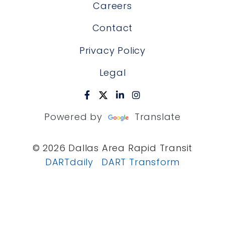
Careers
Contact
Privacy Policy
Legal
Powered by
Translate
© 2026 Dallas Area Rapid Transit
DARTdaily
DART Transform