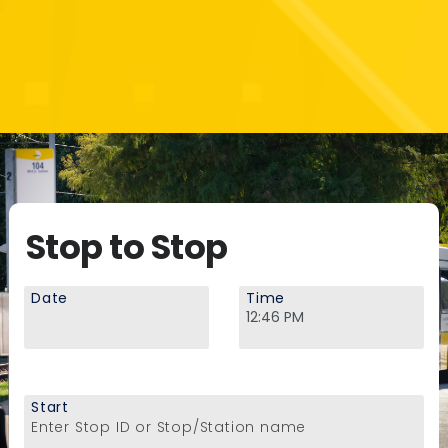
Stop to Stop
Date
Time
Start
Enter Stop ID or Stop/Station name