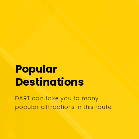
Popular
Destinations
DART can take you to many
popular attractions in this route.