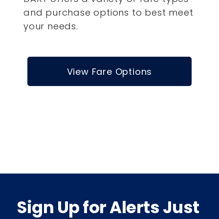
and purchase options to best meet
your needs.
View Fare Options
Sign Up for Alerts Just