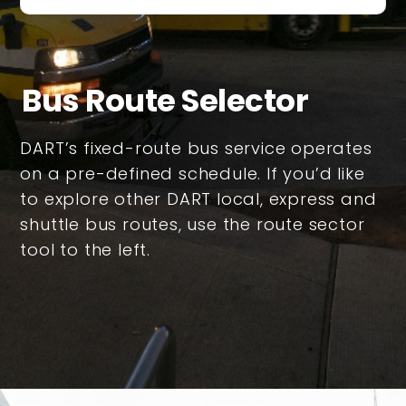
Bus Route Selector
DART’s fixed-route bus service operates
on a pre-defined schedule. If you’d like
to explore other DART local, express and
shuttle bus routes, use the route sector
tool to the left.