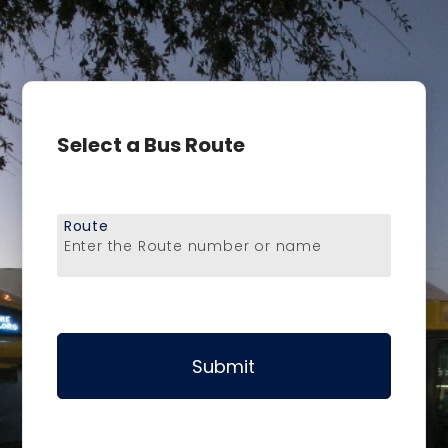
Select a Bus Route
Route
Enter the Route number or name
Submit