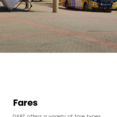
Fares
DART offers a variety of fare types