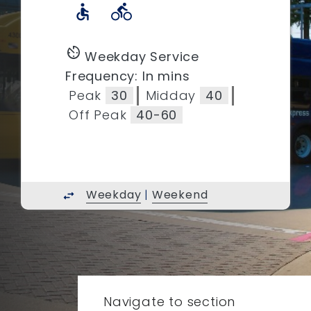
accessible
directions_bike
av_timer
Weekday Service
Frequency: In mins
Peak
30
Midday
40
Off Peak
40-60
Weekday
|
Weekend
swap_horiz
Navigate to section