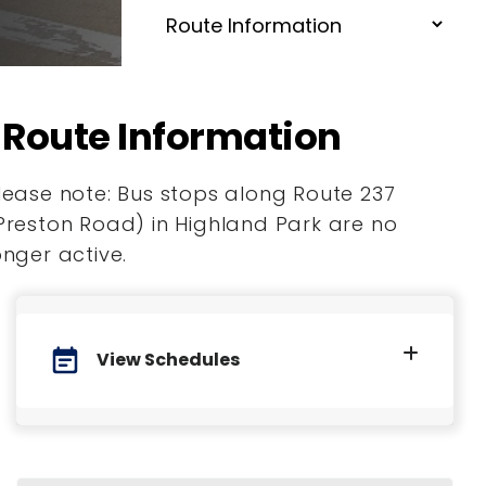
Route Information
lease note: Bus stops along Route 237
Preston Road) in Highland Park are no
onger active.
event_note
View Schedules