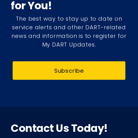
for You!
The best way to stay up to date on
service alerts and other DART-related
news and information is to register for
My DART Updates.
Subscribe
Contact Us Today!