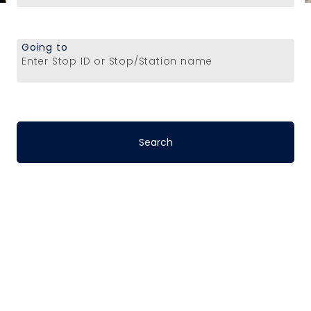
Going to
Enter Stop ID or Stop/Station name
Stop-to-Stop
Schedules