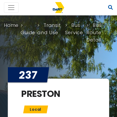
Home
Transit
Bus
Bus
Guide
and Use
Service
Route
Detail
237
PRESTON
Local