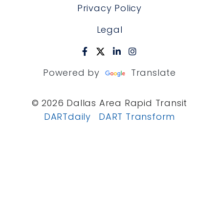
Privacy Policy
Legal
Powered by
Translate
© 2026 Dallas Area Rapid Transit
DARTdaily
DART Transform