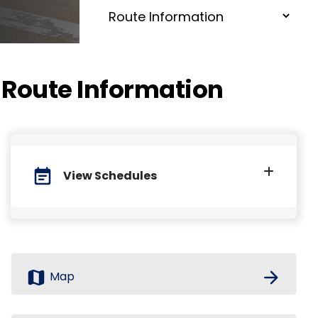
Route Information
event_note
View Schedules
map
arrow_forward
Map