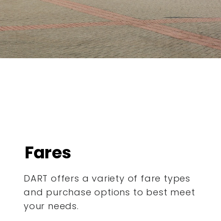
Fares
DART offers a variety of fare types
and purchase options to best meet
your needs.