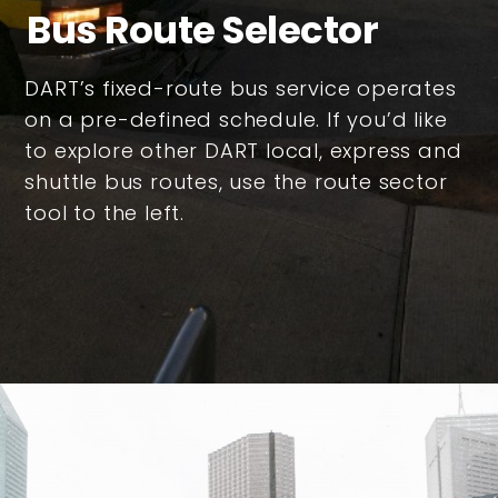
Bus Route Selector
DART’s fixed-route bus service operates
on a pre-defined schedule. If you’d like
to explore other DART local, express and
shuttle bus routes, use the route sector
tool to the left.