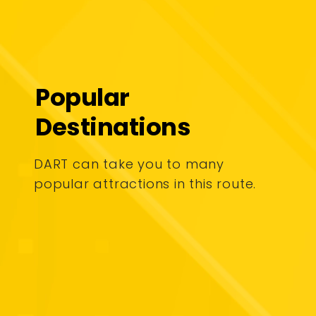
Popular
Destinations
DART can take you to many
popular attractions in this route.