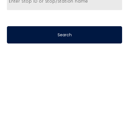
Enter Stop ID or Stop/Station name
Stop-to-Stop
Schedules
DART’s fixed-route bus service operates
on a pre-defined schedule. To determine
the travel time between any two points