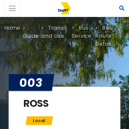
Home
Transit
Bus
Bus
Guide
and Use
Service
Route
Detail
003
ROSS
Local