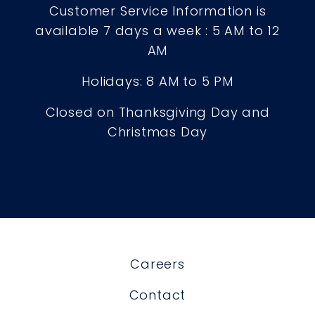
Customer Service Information is
available 7 days a week : 5 AM to 12
AM
Holidays: 8 AM to 5 PM
Closed on Thanksgiving Day and
Christmas Day
Careers
Contact