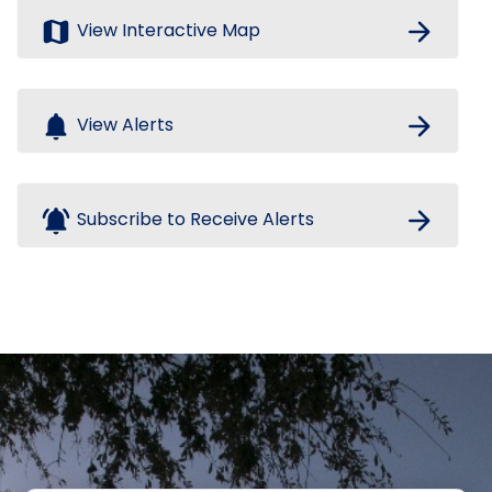
map
arrow_forward
View Interactive Map
notifications
arrow_forward
View Alerts
notifications_active
arrow_forward
Subscribe to Receive Alerts