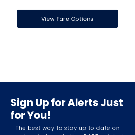
View Fare Options
Sign Up for Alerts Just
for You!
The best way to stay up to date on