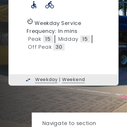
accessible
directions_bike
av_timer
Weekday Service
Frequency: In mins
Peak
15
Midday
15
Off Peak
30
Weekday
|
Weekend
swap_horiz
Navigate to section