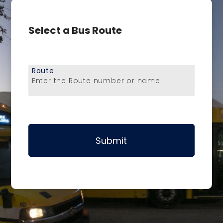
Select a Bus Route
Route
Enter the Route number or name
Submit