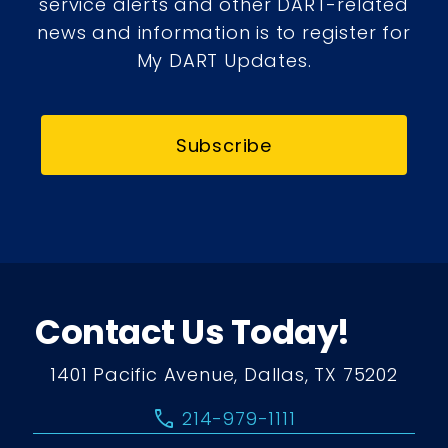
service alerts and other DART-related
news and information is to register for
My DART Updates.
Subscribe
Contact Us Today!
1401 Pacific Avenue, Dallas, TX 75202
call
214-979-1111