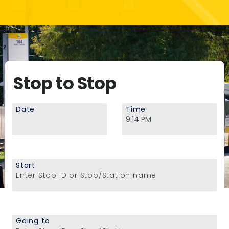
Stop to Stop
Date
Time
Start
Enter Stop ID or Stop/Station name
Going to