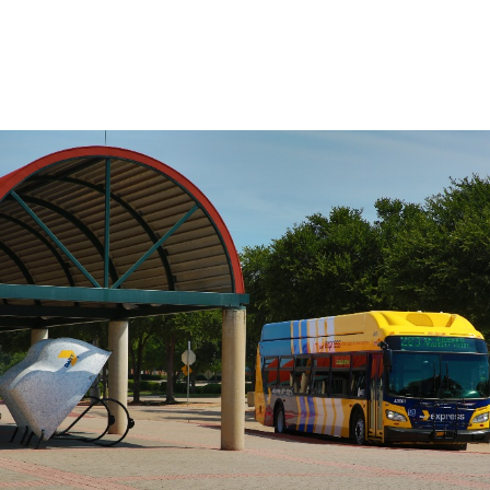
on the route, use the Stop to Stop tool to
the left.