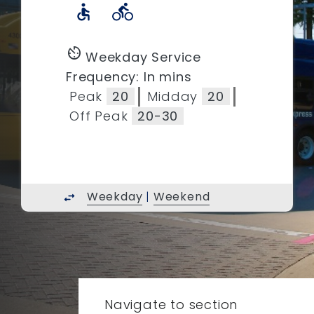
accessible
directions_bike
av_timer
Weekday Service
Frequency: In mins
Peak
20
Midday
20
Off Peak
20-30
Weekday
|
Weekend
swap_horiz
Navigate to section