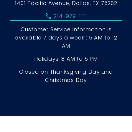
1401 Pacific Avenue, Dallas, TX 75202
call
214-979-1111
Customer Service Information is
available 7 days a week : 5 AM to 12
AM
Holidays: 8 AM to 5 PM
Closed on Thanksgiving Day and
Christmas Day