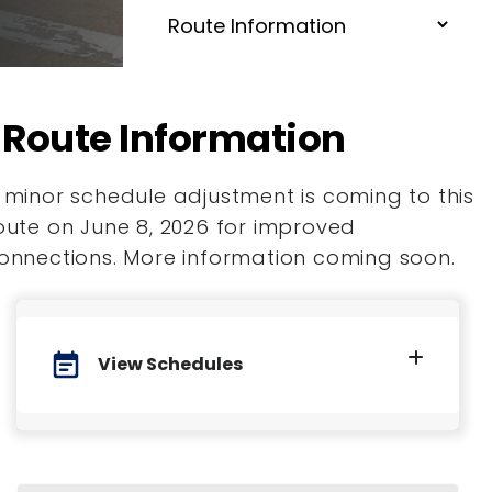
Route Information
 minor schedule adjustment is coming to this
oute on June 8, 2026 for improved
onnections. More information coming soon.
event_note
View Schedules