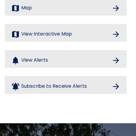
map
arrow_forward
Map
map
arrow_forward
View Interactive Map
notifications
arrow_forward
View Alerts
notifications_active
arrow_forward
Subscribe to Receive Alerts