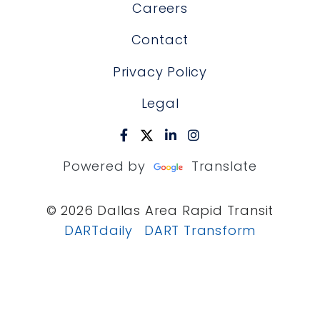
Careers
Contact
Privacy Policy
Legal
Powered by
Translate
© 2026 Dallas Area Rapid Transit
DARTdaily
DART Transform