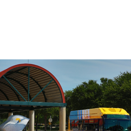
DART’s fixed-route bus service operates
on a pre-defined schedule. To determine
the travel time between any two points
on the route, use the Stop to Stop tool to
the left.