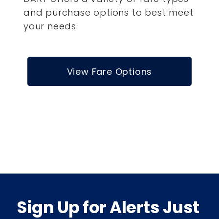
and purchase options to best meet
your needs.
View Fare Options
Sign Up for Alerts Just