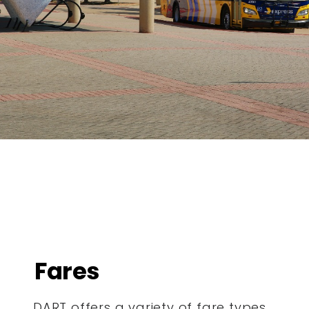
Fares
DART offers a variety of fare types