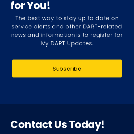
for You!
The best way to stay up to date on
service alerts and other DART-related
news and information is to register for
My DART Updates.
Subscribe
Contact Us Today!