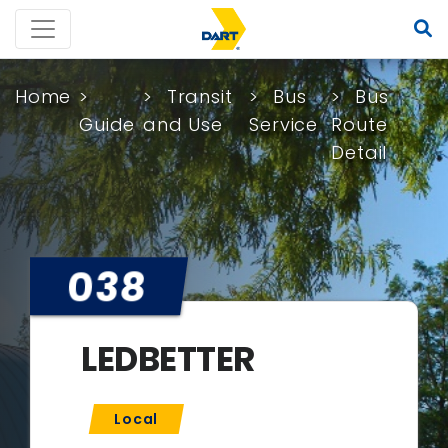
Home
Transit
Bus
Bus
Guide
and Use
Service
Route
Detail
038
LEDBETTER
Local