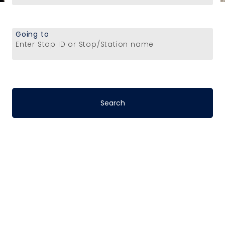
Going to
Enter Stop ID or Stop/Station name
Stop-to-Stop
Schedules