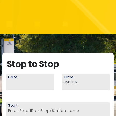
Stop to Stop
Date
Time
Start
Enter Stop ID or Stop/Station name