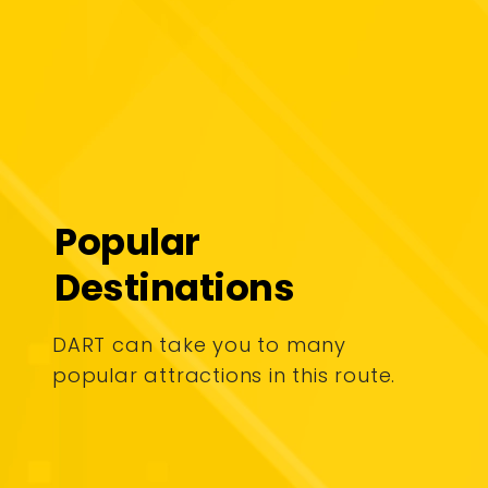
Popular
Destinations
DART can take you to many
popular attractions in this route.