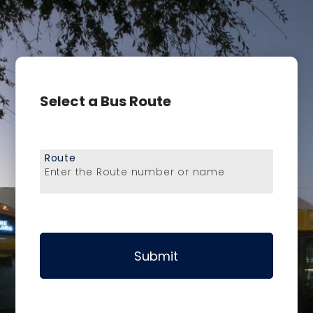
Select a Bus Route
Route
Enter the Route number or name
Submit