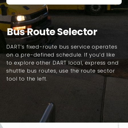
Bus Route Selector
DART’s fixed-route bus service operates
on a pre-defined schedule. If you’d like
to explore other DART local, express and
shuttle bus routes, use the route sector
tool to the left.