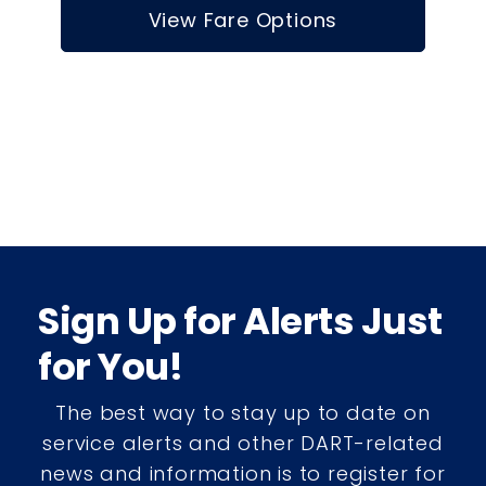
View Fare Options
Sign Up for Alerts Just
for You!
The best way to stay up to date on
service alerts and other DART-related
news and information is to register for