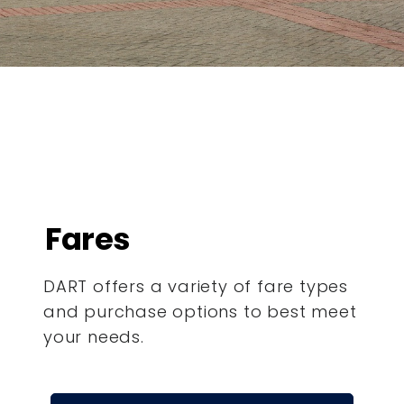
Fares
DART offers a variety of fare types
and purchase options to best meet
your needs.