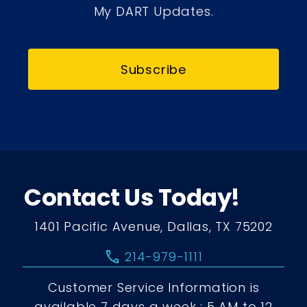
My DART Updates.
Subscribe
Contact Us Today!
1401 Pacific Avenue, Dallas, TX 75202
call
214-979-1111
Customer Service Information is
available 7 days a week : 5 AM to 12