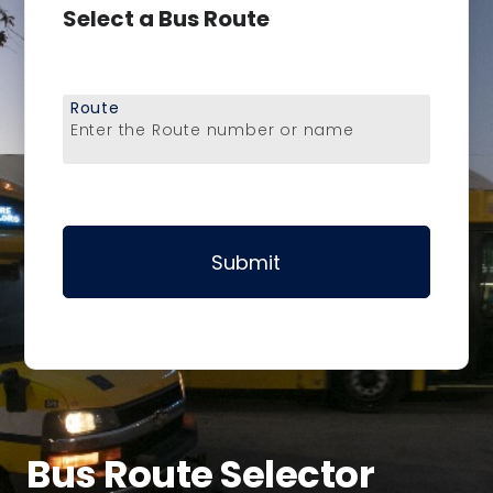
Select a Bus Route
Route
Enter the Route number or name
Submit
Bus Route Selector