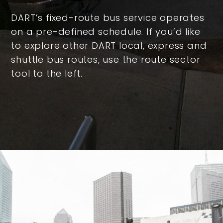
DART’s fixed-route bus service operates
on a pre-defined schedule. If you’d like
to explore other DART local, express and
shuttle bus routes, use the route sector
tool to the left.