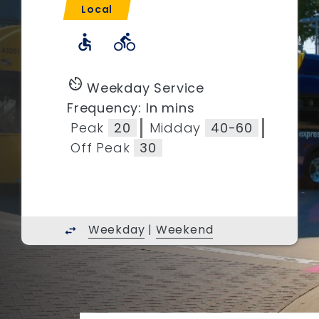
Local
accessible
directions_bike
av_timer
Weekday Service
Frequency: In mins
Peak
20
Midday
40-60
Off Peak
30
Weekday
|
Weekend
swap_horiz