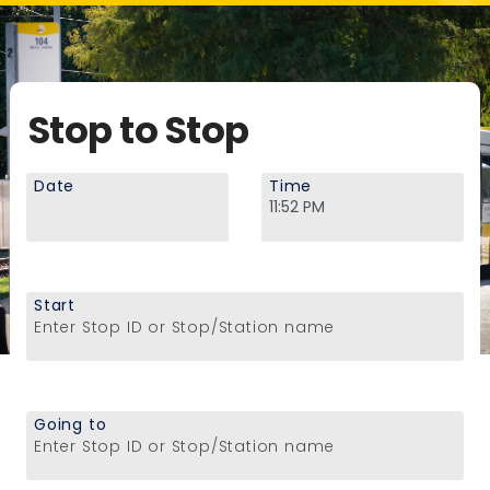
Stop to Stop
Date
Time
Start
Enter Stop ID or Stop/Station name
Going to
Enter Stop ID or Stop/Station name