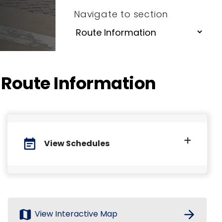
Navigate to section
Route Information
event_note
View Schedules
map
arrow_forward
View Interactive Map