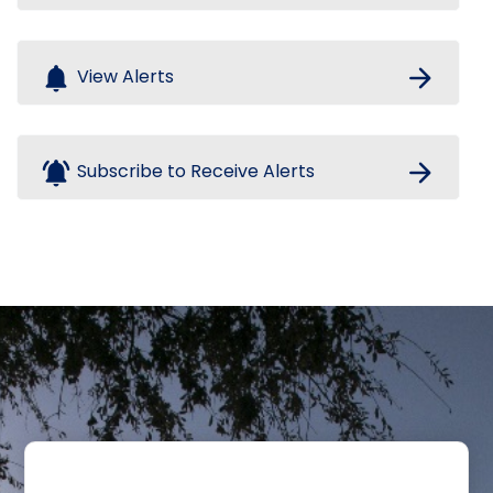
notifications
arrow_forward
View Alerts
notifications_active
arrow_forward
Subscribe to Receive Alerts