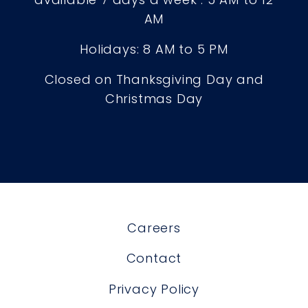
AM
Holidays: 8 AM to 5 PM
Closed on Thanksgiving Day and
Christmas Day
Careers
Contact
Privacy Policy