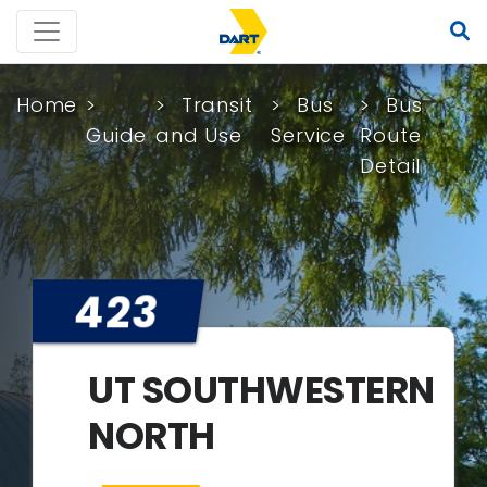
Home
Transit
Bus
Bus
Guide
and Use
Service
Route
Detail
423
UT SOUTHWESTERN
NORTH