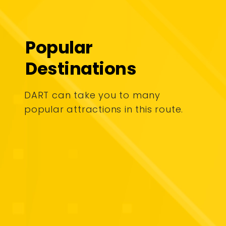
Popular
Destinations
DART can take you to many
popular attractions in this route.