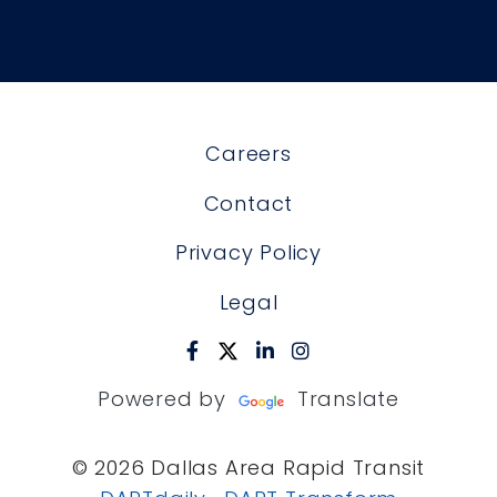
Careers
Contact
Privacy Policy
Legal
Powered by
Translate
© 2026 Dallas Area Rapid Transit