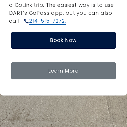
a GoLink trip. The easiest way is to use
DART’s GoPass app, but you can also
call
214-515-7272.
call
Book Now
Learn More