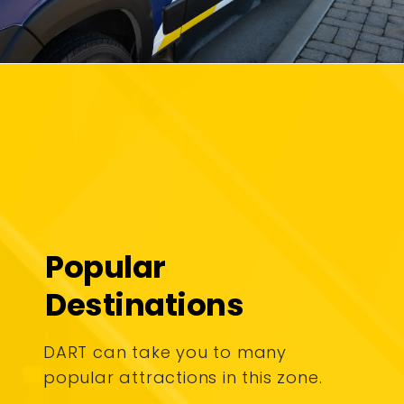
Popular
Destinations
DART can take you to many
popular attractions in this zone.