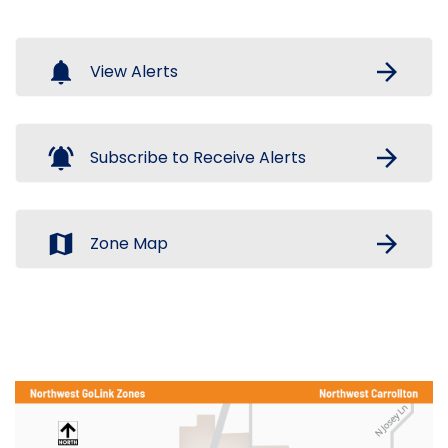
notifications
arrow_forward
View Alerts
notifications_active
arrow_forward
Subscribe to Receive Alerts
map
arrow_forward
Zone Map