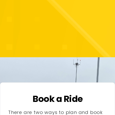
Book a Ride
There are two ways to plan and book