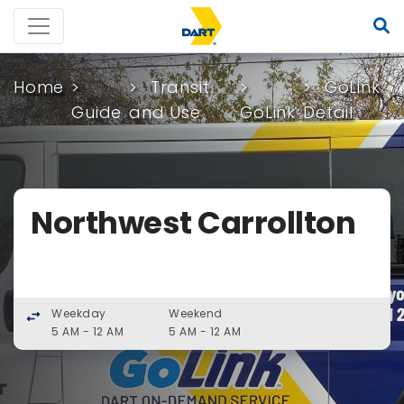
Home
Transit
GoLink
Guide
and Use
GoLink
Detail
Northwest Carrollton
Weekday
Weekend
swap_horiz
5 AM - 12 AM
5 AM - 12 AM