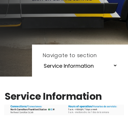
Navigate to section
Service Information