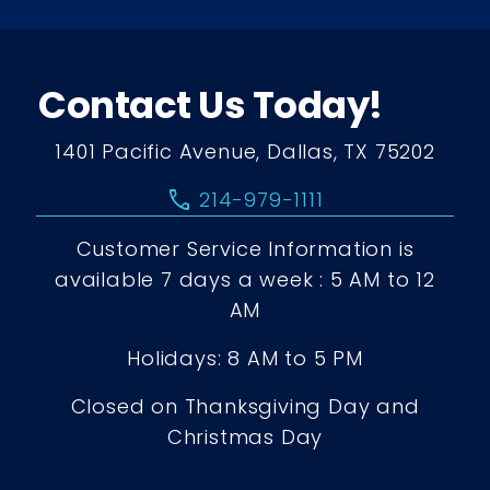
Contact Us Today!
1401 Pacific Avenue, Dallas, TX 75202
call
214-979-1111
Customer Service Information is
available 7 days a week : 5 AM to 12
AM
Holidays: 8 AM to 5 PM
Closed on Thanksgiving Day and
Christmas Day