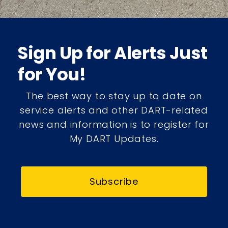
Sign Up for Alerts Just
for You!
The best way to stay up to date on
service alerts and other DART-related
news and information is to register for
My DART Updates.
Subscribe