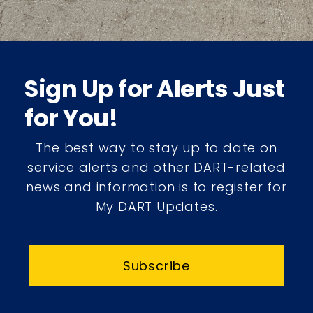
Sign Up for Alerts Just
for You!
The best way to stay up to date on
service alerts and other DART-related
news and information is to register for
My DART Updates.
Subscribe