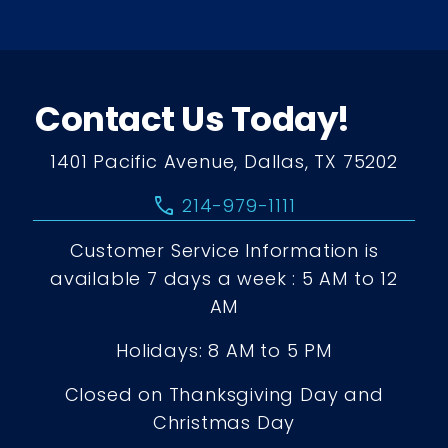
Contact Us Today!
1401 Pacific Avenue, Dallas, TX 75202
call
214-979-1111
Customer Service Information is
available 7 days a week : 5 AM to 12
AM
Holidays: 8 AM to 5 PM
Closed on Thanksgiving Day and
Christmas Day