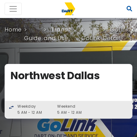
Home
Transit
GoLink
Guide
and Use
GoLink
Detail
Northwest Dallas
Weekday
Weekend
swap_horiz
5 AM - 12 AM
5 AM - 12 AM