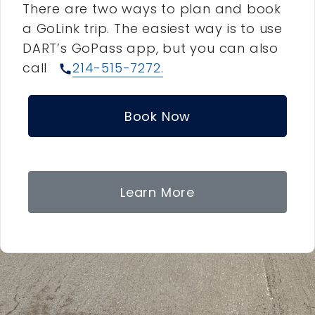
There are two ways to plan and book
a GoLink trip. The easiest way is to use
DART’s GoPass app, but you can also
call
214-515-7272.
call
Book Now
Learn More