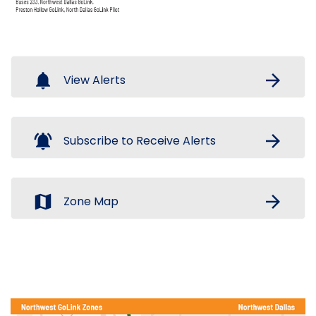
notifications
arrow_forward
View Alerts
notifications_active
arrow_forward
Subscribe to Receive Alerts
map
arrow_forward
Zone Map