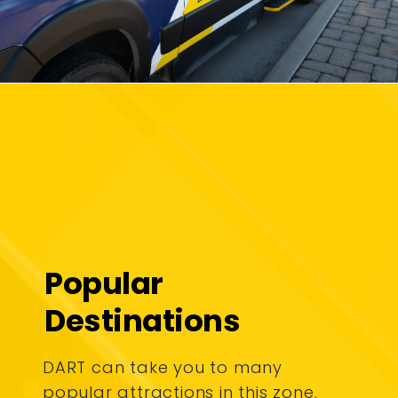
Popular
Destinations
DART can take you to many
popular attractions in this zone.