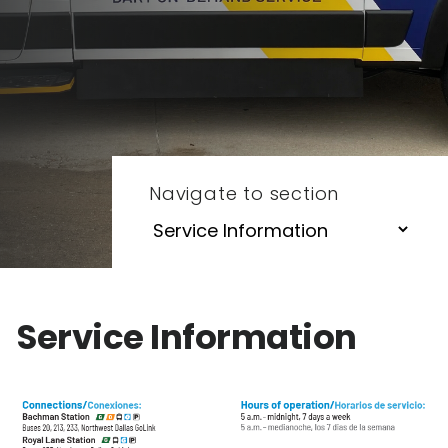
Navigate to section
Service Information