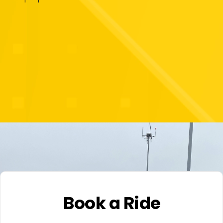
Book a Ride