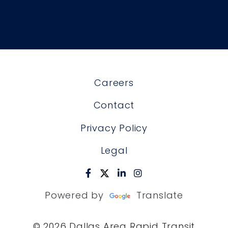
Careers
Contact
Privacy Policy
Legal
Powered by
Translate
© 2026 Dallas Area Rapid Transit