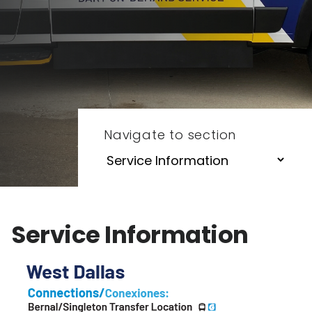
Navigate to section
Service Information