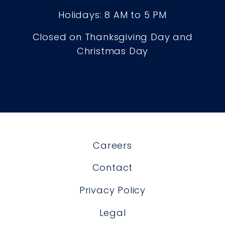
Holidays: 8 AM to 5 PM
Closed on Thanksgiving Day and
Christmas Day
Careers
Contact
Privacy Policy
Legal