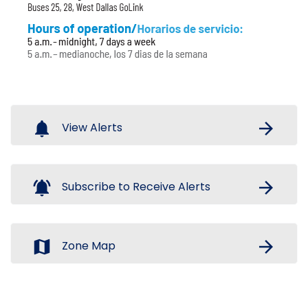
notifications
arrow_forward
View Alerts
notifications_active
arrow_forward
Subscribe to Receive Alerts
map
arrow_forward
Zone Map