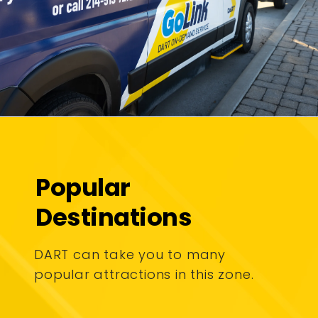
Popular
Destinations
DART can take you to many
popular attractions in this zone.