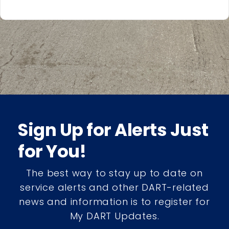
Sign Up for Alerts Just
for You!
The best way to stay up to date on
service alerts and other DART-related
news and information is to register for
My DART Updates.