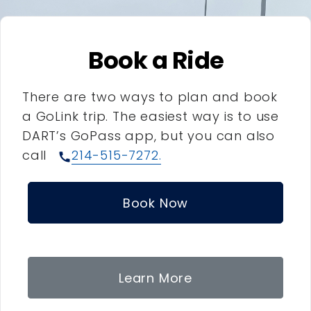
Book a Ride
There are two ways to plan and book
a GoLink trip. The easiest way is to use
DART’s GoPass app, but you can also
call
214-515-7272.
call
Book Now
Learn More