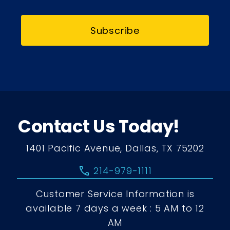
Subscribe
Contact Us Today!
1401 Pacific Avenue, Dallas, TX 75202
call
214-979-1111
Customer Service Information is
available 7 days a week : 5 AM to 12
AM