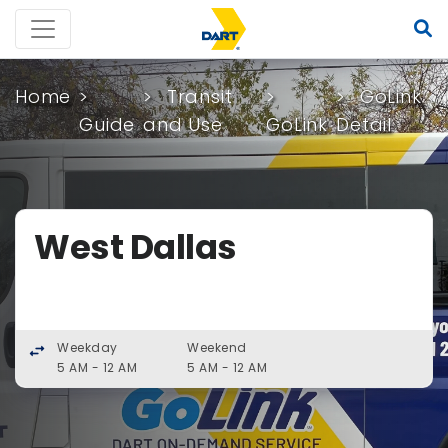
Home
Transit
GoLink
Guide
and Use
GoLink
Detail
West Dallas
Weekday
Weekend
swap_horiz
5 AM - 12 AM
5 AM - 12 AM