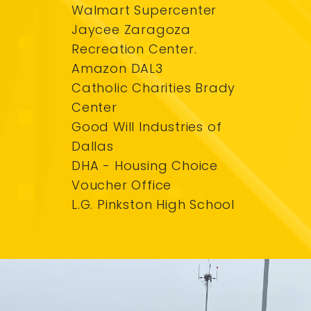
Walmart Supercenter
Jaycee Zaragoza
Recreation Center.
Amazon DAL3
Catholic Charities Brady
Center
Good Will Industries of
Dallas
DHA - Housing Choice
Voucher Office
L.G. Pinkston High School