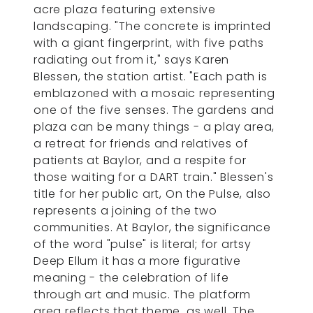
acre plaza featuring extensive
landscaping. "The concrete is imprinted
with a giant fingerprint, with five paths
radiating out from it," says Karen
Blessen, the station artist. "Each path is
emblazoned with a mosaic representing
one of the five senses. The gardens and
plaza can be many things - a play area,
a retreat for friends and relatives of
patients at Baylor, and a respite for
those waiting for a DART train." Blessen's
title for her public art, On the Pulse, also
represents a joining of the two
communities. At Baylor, the significance
of the word "pulse" is literal; for artsy
Deep Ellum it has a more figurative
meaning - the celebration of life
through art and music. The platform
area reflects that theme, as well. The