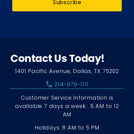
Subscribe
Contact Us Today!
1401 Pacific Avenue, Dallas, TX 75202
call
214-979-1111
Customer Service Information is
available 7 days a week : 5 AM to 12
AM
Holidays: 8 AM to 5 PM