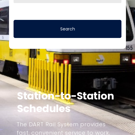
Station-to-Station
Schedules
The DART Rail System provides
fast, convenient service to work,