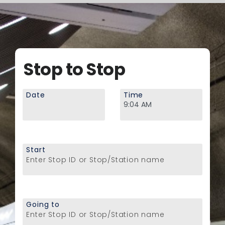
Stop to Stop
Date
Time
Start
Enter Stop ID or Stop/Station name
Going to
Enter Stop ID or Stop/Station name