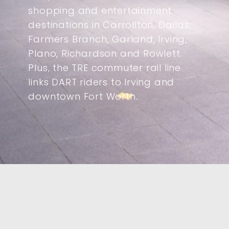
shopping and entertainment
destinations in Carrollton, Dallas,
Farmers Branch, Garland, Irving,
Plano, Richardson and Rowlett.
Plus, the TRE commuter rail line
links DART riders to Irving and
downtown Fort Worth.