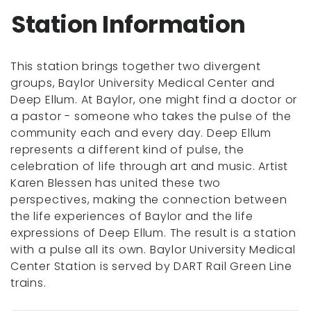
Station Information
This station brings together two divergent
groups, Baylor University Medical Center and
Deep Ellum. At Baylor, one might find a doctor or
a pastor - someone who takes the pulse of the
community each and every day. Deep Ellum
represents a different kind of pulse, the
celebration of life through art and music. Artist
Karen Blessen has united these two
perspectives, making the connection between
the life experiences of Baylor and the life
expressions of Deep Ellum. The result is a station
with a pulse all its own. Baylor University Medical
Center Station is served by DART Rail Green Line
trains.