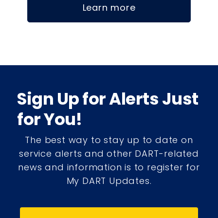
Learn more
Sign Up for Alerts Just
for You!
The best way to stay up to date on
service alerts and other DART-related
news and information is to register for
My DART Updates.