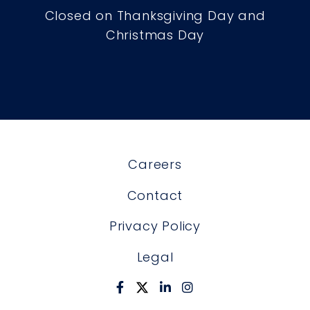
Closed on Thanksgiving Day and
Christmas Day
Careers
Contact
Privacy Policy
Legal