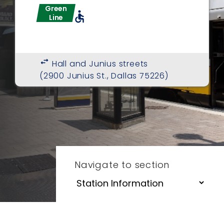
Green
accessible
Line
swap_horiz
Hall and Junius streets
(2900 Junius St., Dallas 75226)
Navigate to section