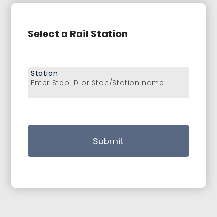
Select a Rail Station
Station
Enter Stop ID or Stop/Station name
Submit