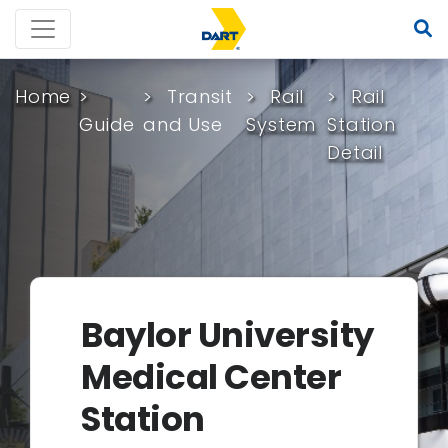
Home
Transit
Rail
Rail
Guide
and Use
System
Station
Detail
Baylor University
Medical Center
Station