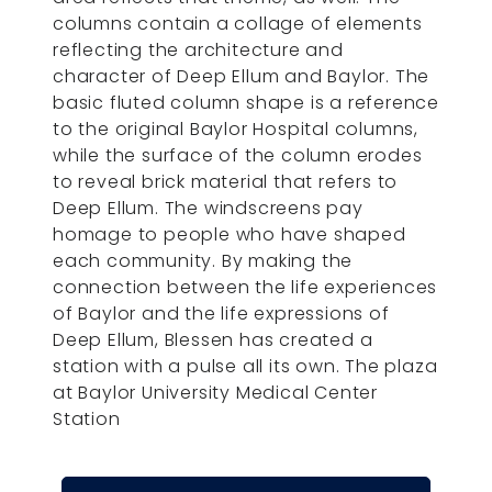
columns contain a collage of elements
reflecting the architecture and
character of Deep Ellum and Baylor. The
basic fluted column shape is a reference
to the original Baylor Hospital columns,
while the surface of the column erodes
to reveal brick material that refers to
Deep Ellum. The windscreens pay
homage to people who have shaped
each community. By making the
connection between the life experiences
of Baylor and the life expressions of
Deep Ellum, Blessen has created a
station with a pulse all its own. The plaza
at Baylor University Medical Center
Station