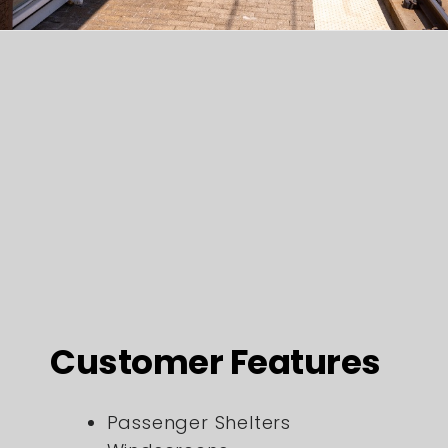
Customer Features
Passenger Shelters