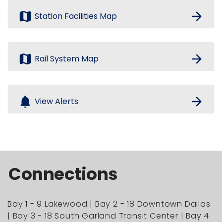
map
arrow_forward
Station Facilities Map
map
arrow_forward
Rail System Map
notifications
arrow_forward
View Alerts
Connections
Bay 1 - 9 Lakewood | Bay 2 - 18 Downtown Dallas
| Bay 3 - 18 South Garland Transit Center | Bay 4