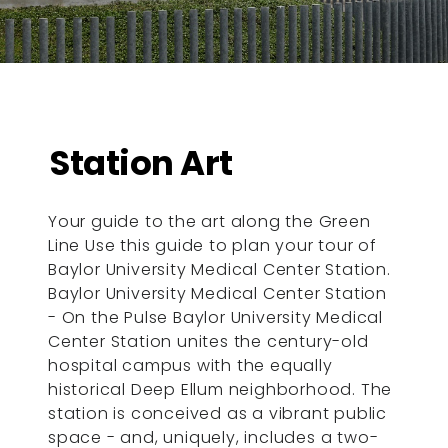
Station Art
Your guide to the art along the Green
Line Use this guide to plan your tour of
Baylor University Medical Center Station.
Baylor University Medical Center Station
- On the Pulse Baylor University Medical
Center Station unites the century-old
hospital campus with the equally
historical Deep Ellum neighborhood. The
station is conceived as a vibrant public
space - and, uniquely, includes a two-