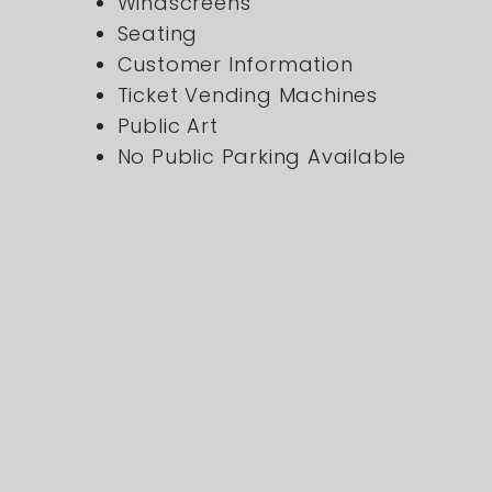
Windscreens
Seating
Customer Information
Ticket Vending Machines
Public Art
No Public Parking Available