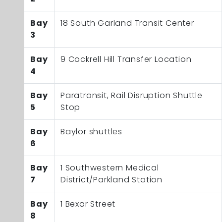
Bay
18 South Garland Transit Center
3
Bay
9 Cockrell Hill Transfer Location
4
Bay
Paratransit, Rail Disruption Shuttle
5
Stop
Bay
Baylor shuttles
6
Bay
1 Southwestern Medical
7
District/Parkland Station
Bay
1 Bexar Street
8