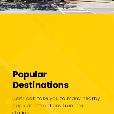
Popular
Destinations
DART can take you to many nearby
popular attractions from this
station.