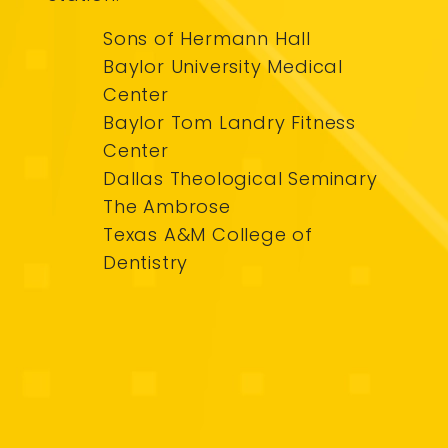
Sons of Hermann Hall
Baylor University Medical
Center
Baylor Tom Landry Fitness
Center
Dallas Theological Seminary
The Ambrose
Texas A&M College of
Dentistry