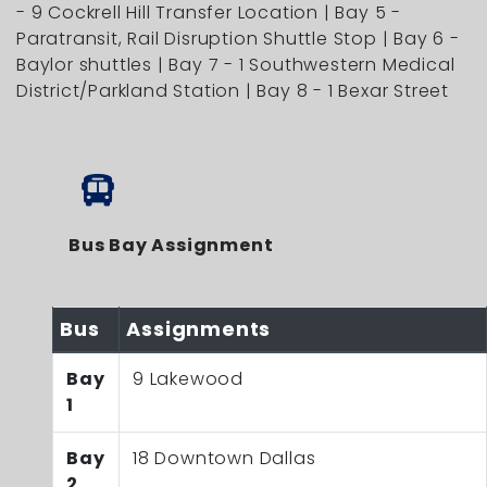
- 9 Cockrell Hill Transfer Location | Bay 5 -
Paratransit, Rail Disruption Shuttle Stop | Bay 6 -
Baylor shuttles | Bay 7 - 1 Southwestern Medical
District/Parkland Station | Bay 8 - 1 Bexar Street
Bus Bay Assignment
Bus
Assignments
Bay
9 Lakewood
1
Bay
18 Downtown Dallas
2