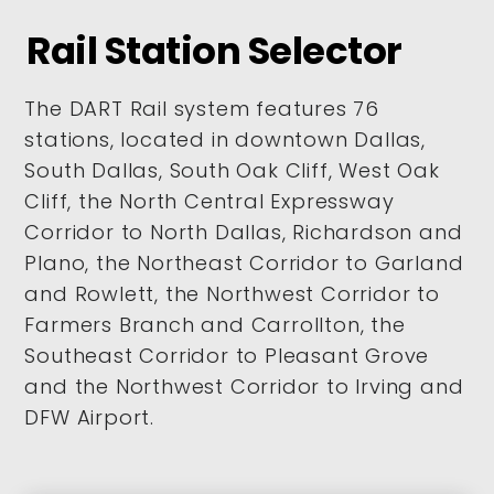
Rail Station Selector
The DART Rail system features 76
stations, located in downtown Dallas,
South Dallas, South Oak Cliff, West Oak
Cliff, the North Central Expressway
Corridor to North Dallas, Richardson and
Plano, the Northeast Corridor to Garland
and Rowlett, the Northwest Corridor to
Farmers Branch and Carrollton, the
Southeast Corridor to Pleasant Grove
and the Northwest Corridor to Irving and
DFW Airport.