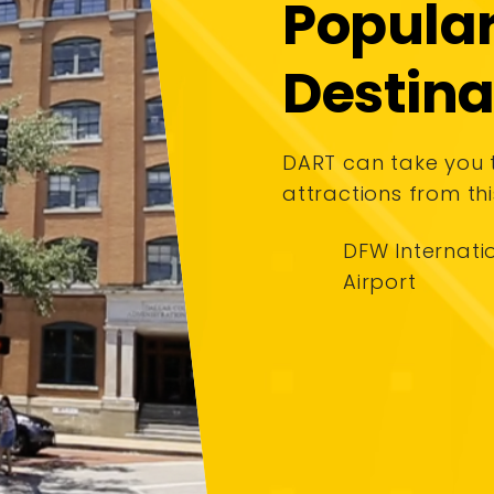
Popula
Destina
DART can take you
attractions from thi
DFW Internati
Airport