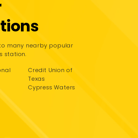
r
tions
 to many nearby popular
s station.
onal
Credit Union of
Texas
Cypress Waters