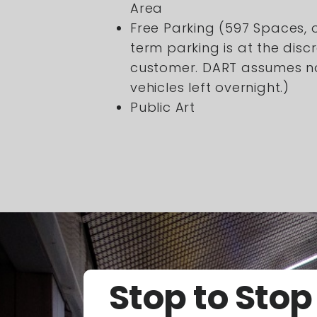
Area
Free Parking (597 Spaces, 
term parking is at the discr
customer. DART assumes no 
vehicles left overnight.)
Public Art
Stop to Stop