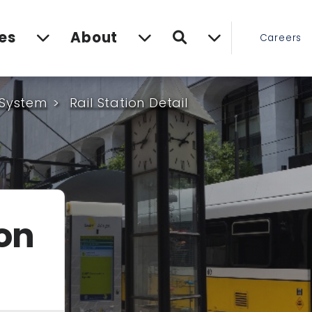
Search
es
About
Careers
 System
Rail Station Detail
ion