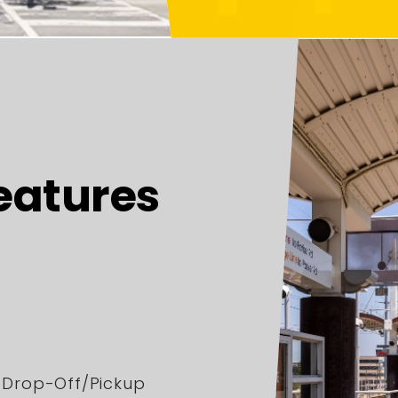
eatures
r Drop-Off/Pickup