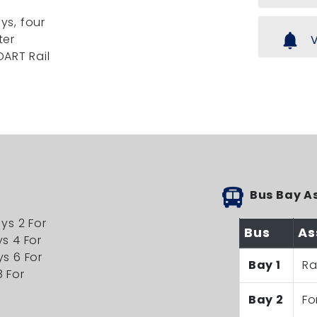
ys, four
notifications
ter
V
DART Rail
Bus Bay A
ays 2 For
Bus
As
ys 4 For
ys 6 For
Bay 1
Ra
8 For
Bay 2
Fo