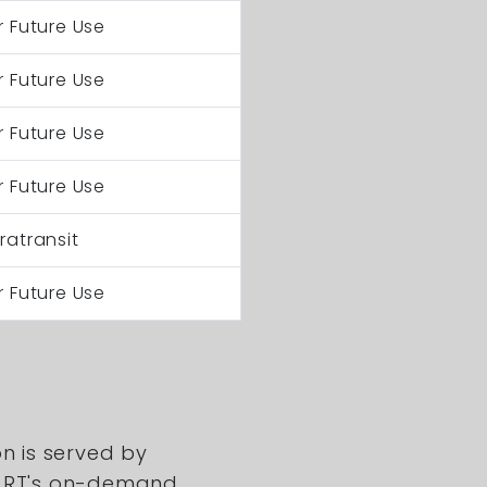
r Future Use
r Future Use
r Future Use
r Future Use
ratransit
r Future Use
on is served by
DART's on-demand