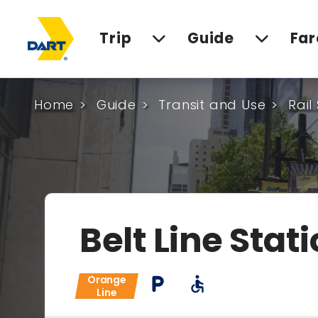
Trip
Guide
Far
Home
Guide
Transit and Use
Rail
Belt Line Stat
Orange
local_parking
accessible
Line