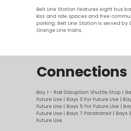
Belt Line Station features eight bus ba
kiss and ride spaces and free commu
parking. Belt Line Station is served by 
Orange Line trains.
Connections
Bay 1 - Rail Disruption Shuttle Stop | B
Future Use | Bays 3 For Future Use | Ba
Future Use | Bays 5 For Future Use | Ba
Future Use | Bays 7 Paratransit | Bays 
Future Use