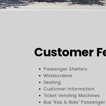
Customer F
Passenger Shelters
Windscreens
Seating
Customer Information
Ticket Vending Machines
Bus "Kiss & Ride" Passenge