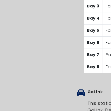
Bay 3
Fo
Bay 4
Fo
Bay 5
Fo
Bay 6
Fo
Bay 7
Pa
Bay 8
Fo
GoLink
This stati
GoLink, 