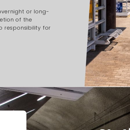
overnight or long-
etion of the
responsibility for