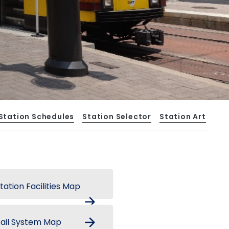
Station Schedules
Station Selector
Station Art
tation Facilities Map
arrow_forward
arrow_forward
ail System Map