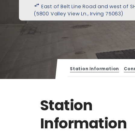
swap_horiz
East of Belt Line Road and west of SH
(5800 Valley View Ln., Irving 75063)
Station Information
Con
Station
Information