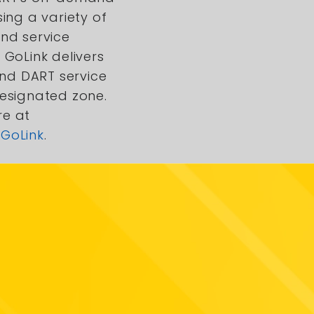
sing a variety of
and service
 GoLink delivers
d DART service
designated zone.
re at
GoLink
.