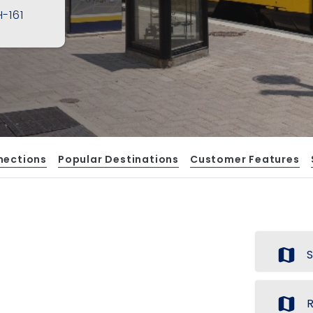
-161
nections
Popular Destinations
Customer Features
map
S
map
R