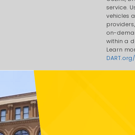
service. U
vehicles 
providers,
on-deman
within a 
Learn mo
DART.org/