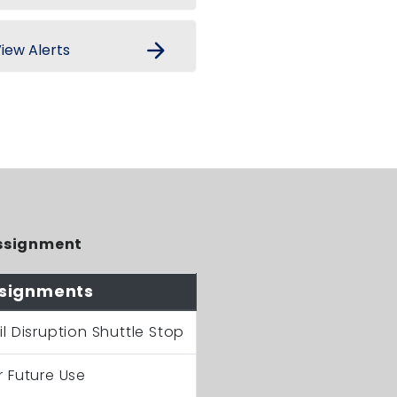
arrow_forward
iew Alerts
ssignment
signments
il Disruption Shuttle Stop
r Future Use