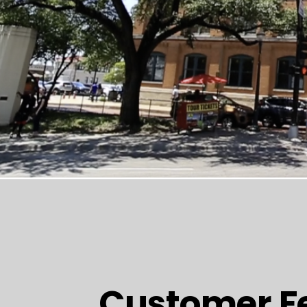
Customer F