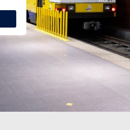
Worth.