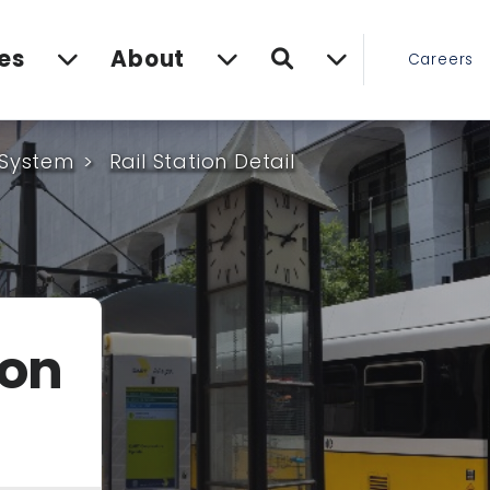
Search
es
About
Careers
 System
Rail Station Detail
ion