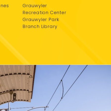
ines
Grauwyler
Recreation Center
Grauwyler Park
Branch Library