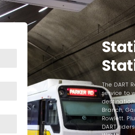
Stat
Stat
The DART Ra
service to
destination
Branch, Gar
Rowlett. Plu
DART rider