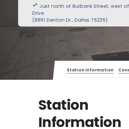
swap_horiz
Just north of Burbank Street, west o
Drive
(8851 Denton Dr., Dallas 75235)
Station Information
Con
Station
Information