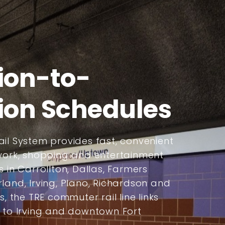
ion-to-
ion Schedules
il System provides fast, convenient
 work, shopping and entertainment
s in Carrollton, Dallas, Farmers
land, Irving, Plano, Richardson and
s, the TRE commuter rail line links
s to Irving and downtown Fort