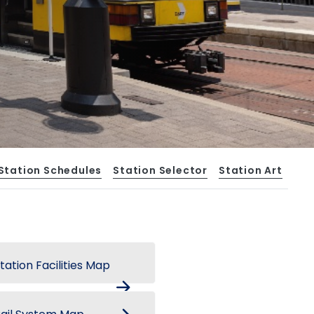
Station Schedules
Station Selector
Station Art
tation Facilities Map
arrow_forward