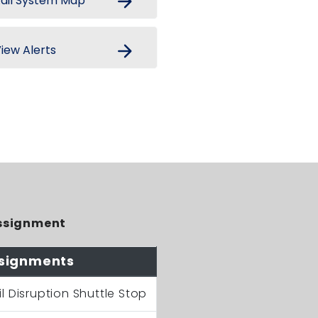
arrow_forward
ail System Map
arrow_forward
iew Alerts
ssignment
signments
il Disruption Shuttle Stop