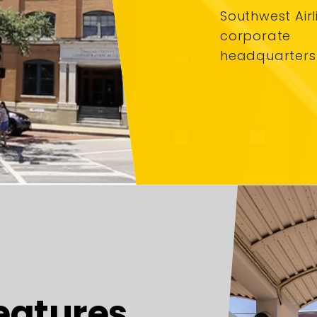
Southwest Airl
corporate
headquarters
eatures