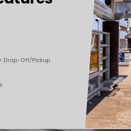
er Drop-Off/Pickup
e