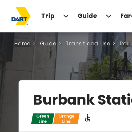
Trip
Guide
Far
Home
Guide
Transit and Use
Rail
Burbank Stat
Green
Orange
accessible
Line
Line