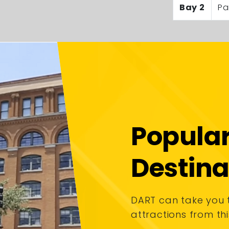
Bay 2
Pa
Popula
Destina
DART can take you
attractions from thi