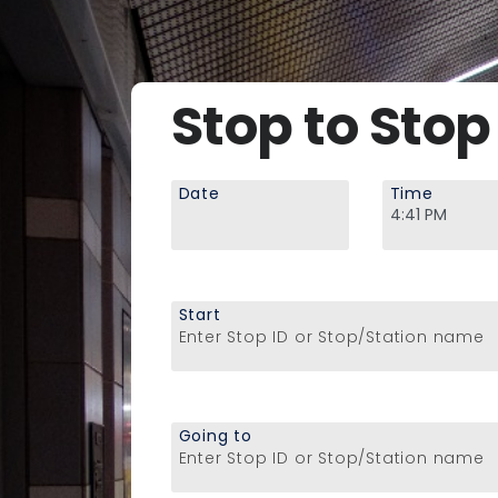
Stop to Stop
Date
Time
Start
Enter Stop ID or Stop/Station name
Going to
Enter Stop ID or Stop/Station name