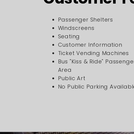
Passenger Shelters
Windscreens
Seating
Customer Information
Ticket Vending Machines
Bus "Kiss & Ride" Passeng
Area
Public Art
No Public Parking Availabl