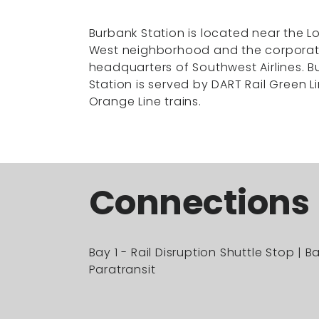
Burbank Station is located near the Lo
West neighborhood and the corpora
headquarters of Southwest Airlines. 
Station is served by DART Rail Green L
Orange Line trains.
Connections
Bay 1 - Rail Disruption Shuttle Stop | B
Paratransit