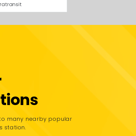
ratransit
r
tions
 to many nearby popular
s station.