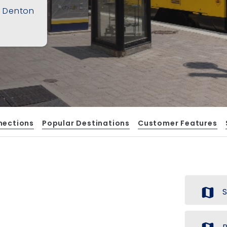
f Denton
nections
Popular Destinations
Customer Features
map
S