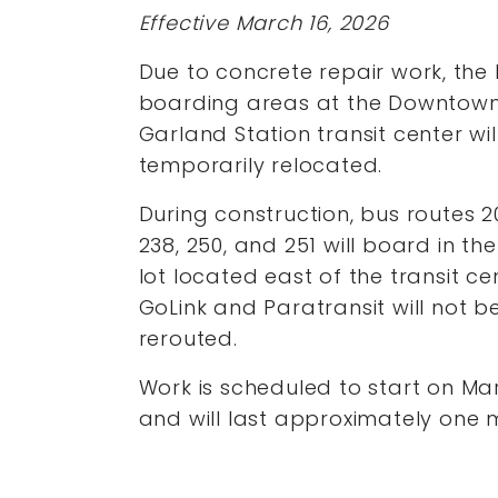
Effective March 16, 2026
Due to concrete repair work, the
boarding areas at the Downtow
Garland Station transit center wil
temporarily relocated.
During construction, bus routes 20
238, 250, and 251 will board in th
lot located east of the transit ce
GoLink and Paratransit will not b
rerouted.
Work is scheduled to start on Ma
and will last approximately one 