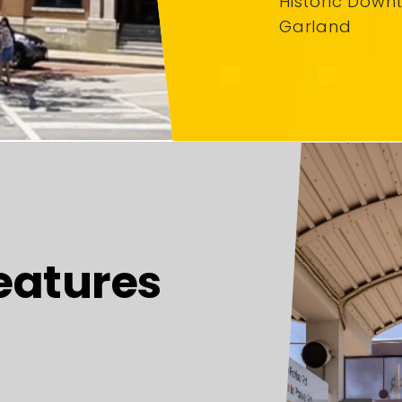
Historic Down
Garland
eatures