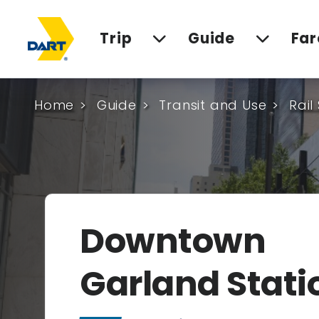
Trip
Guide
Far
Home
Guide
Transit and Use
Rail
Downtown
Garland Stati