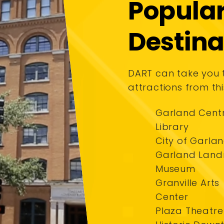
Popula
Destina
DART can take you
attractions from thi
Garland Cent
Library
City of Garla
Garland Lan
Museum
Granville Arts
Center
Plaza Theatre