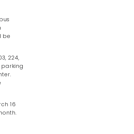
 bus
n
l be
3, 224,
e parking
nter.
e
rch 16
month.