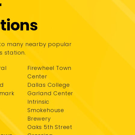
r
tions
 to many nearby popular
s station.
ral
Firewheel Town
Center
nd
Dallas College
dmark
Garland Center
Intrinsic
Smokehouse
Brewery
Oaks 5th Street