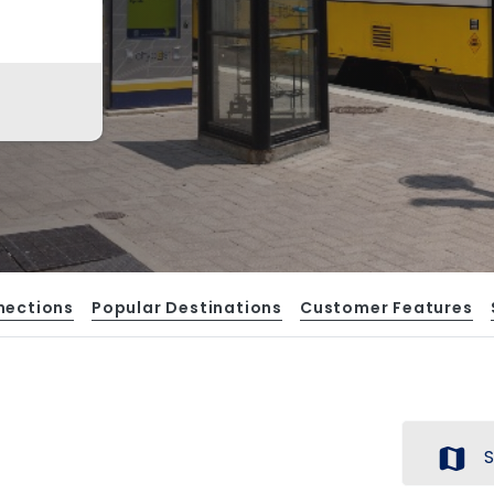
nections
Popular Destinations
Customer Features
map
S