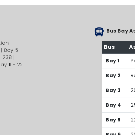
Bus Bay A
tion
Bus
A
 | Bay 5 -
- 238 |
Bay 1
P
ay 11 - 22
Bay 2
R
Bay 3
2
Bay 4
2
Bay 5
2
Bay 6
2