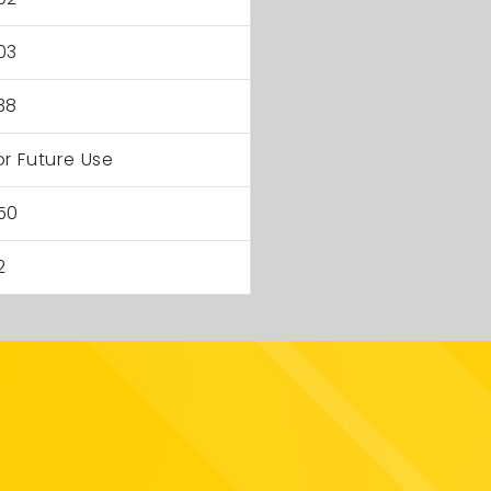
03
38
or Future Use
50
2