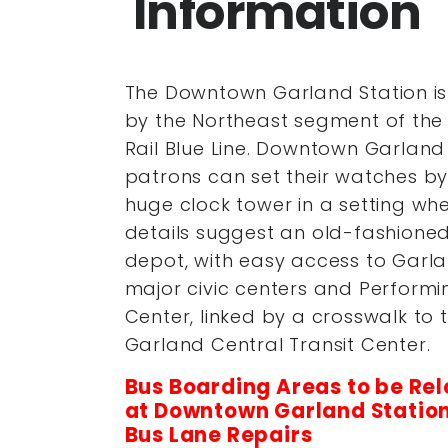
Information
The Downtown Garland Station is
by the Northeast segment of the
Rail Blue Line. Downtown Garland
patrons can set their watches by
huge clock tower in a setting wh
details suggest an old-fashioned
depot, with easy access to Garla
major civic centers and Performi
Center, linked by a crosswalk to 
Garland Central Transit Center.
Bus Boarding Areas to be Re
at
Downtown Garland Station
Bus Lane Repairs