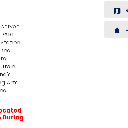
map
R
 served
notifications
V
 DART
 Station
 the
ere
 train
nd's
ng Arts
the
located
 During