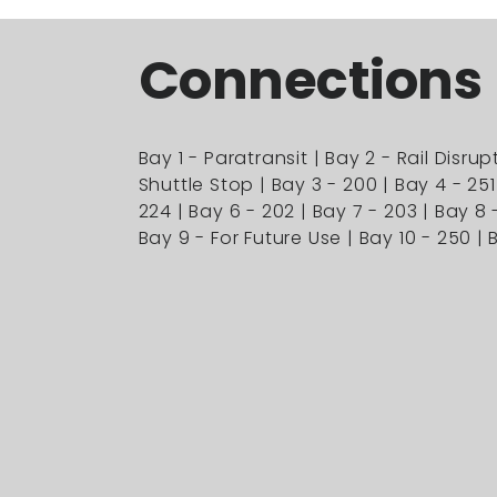
Connections
Bay 1 - Paratransit | Bay 2 - Rail Disrup
Shuttle Stop | Bay 3 - 200 | Bay 4 - 251
224 | Bay 6 - 202 | Bay 7 - 203 | Bay 8 
Bay 9 - For Future Use | Bay 10 - 250 | B