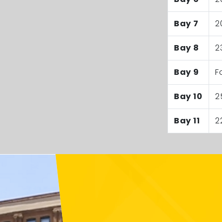
Bay 7
2
Bay 8
2
Bay 9
F
Bay 10
2
Bay 11
2