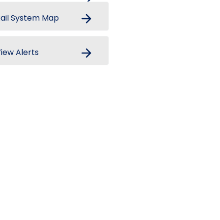
arrow_forward
ail System Map
arrow_forward
iew Alerts