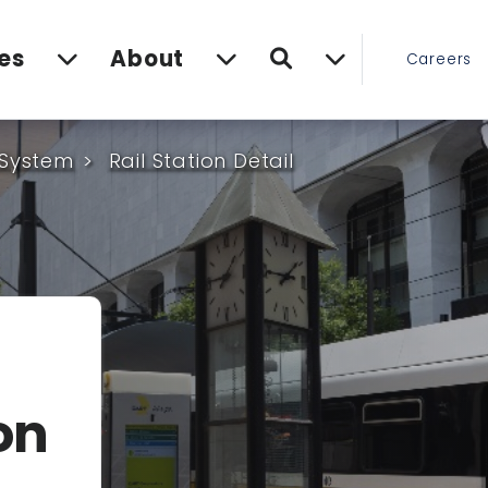
Search
es
About
Careers
 System
Rail Station Detail
on