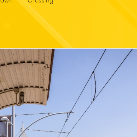
town
Crossing