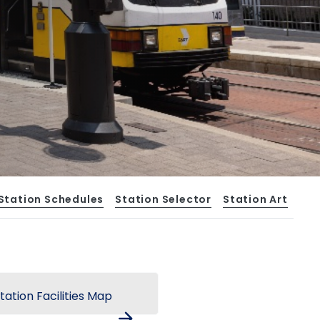
Station Schedules
Station Selector
Station Art
tation Facilities Map
arrow_forward