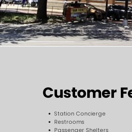
Customer F
Station Concierge
Restrooms
Passenger Shelters