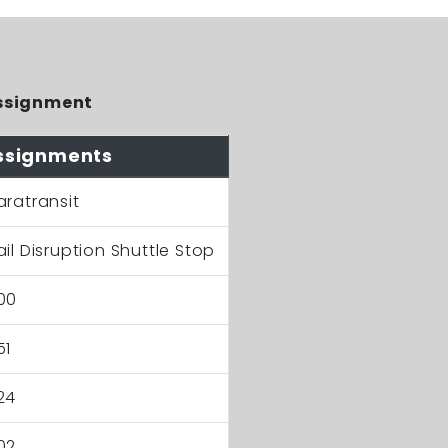
ssignment
ssignments
aratransit
ail Disruption Shuttle Stop
00
51
24
02