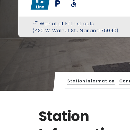
Blue
local_parking
accessible
Line
swap_horiz
Walnut at Fifth streets
(430 W. Walnut St., Garland 75040)
Station Information
Con
Station