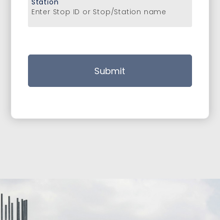
Station
Enter Stop ID or Stop/Station name
Submit