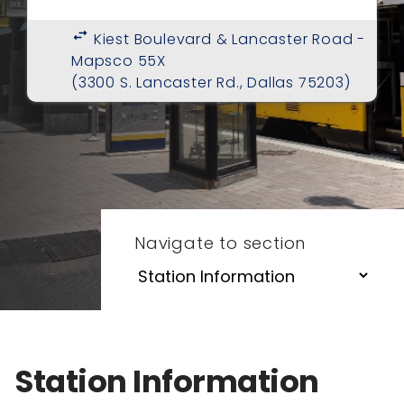
swap_horiz
Kiest Boulevard & Lancaster Road -
Mapsco 55X
(3300 S. Lancaster Rd., Dallas 75203)
Navigate to section
Station Information