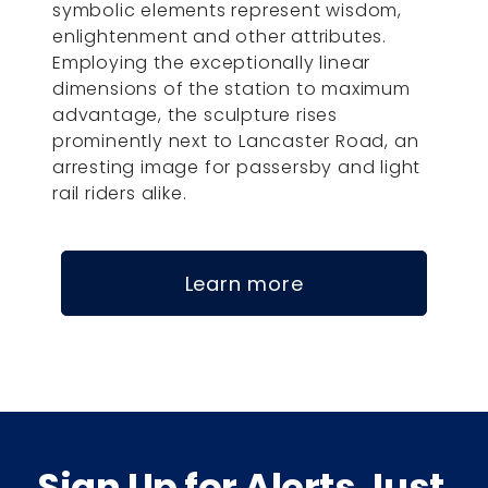
symbolic elements represent wisdom,
enlightenment and other attributes.
Employing the exceptionally linear
dimensions of the station to maximum
advantage, the sculpture rises
prominently next to Lancaster Road, an
arresting image for passersby and light
rail riders alike.
Learn more
Sign Up for Alerts Just