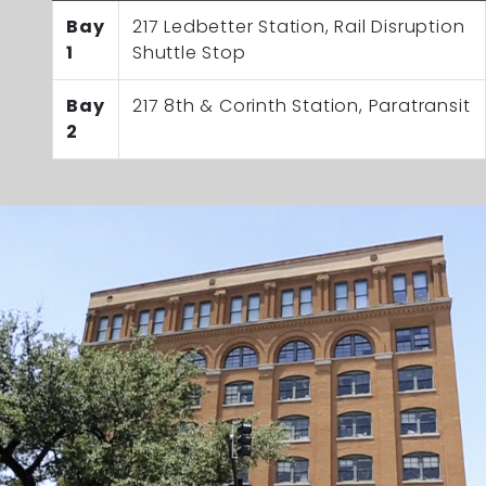
Bay
217 Ledbetter Station, Rail Disruption
1
Shuttle Stop
Bay
217 8th & Corinth Station, Paratransit
2