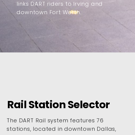
links DART riders to Irving and
downtown Fort Worth.
Rail Station Selector
The DART Rail system features 76
stations, located in downtown Dallas,