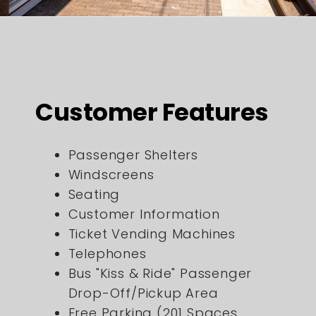
Customer Features
Passenger Shelters
Windscreens
Seating
Customer Information
Ticket Vending Machines
Telephones
Bus "Kiss & Ride" Passenger
Drop-Off/Pickup Area
Free Parking (201 Spaces,