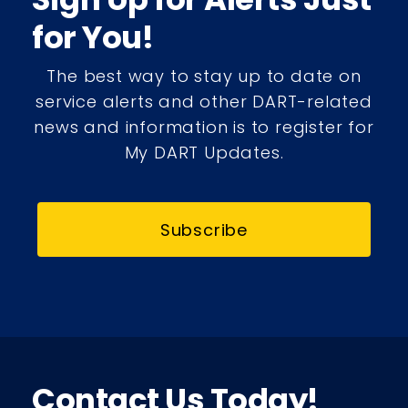
for You!
The best way to stay up to date on
service alerts and other DART-related
news and information is to register for
My DART Updates.
Subscribe
Contact Us Today!