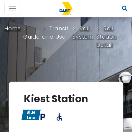
Home
Transit
Rail
Rail
Guide
and Use
System
Station
Detail
Kiest Station
Blue
local_parking
accessible
Line