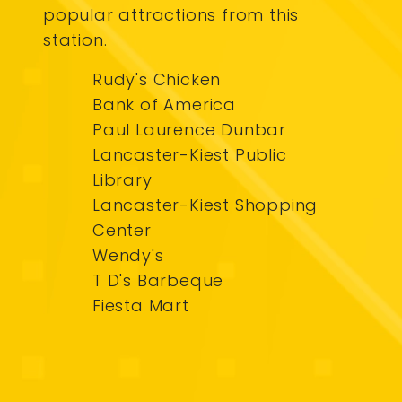
popular attractions from this
station.
Rudy's Chicken
Bank of America
Paul Laurence Dunbar
Lancaster-Kiest Public
Library
Lancaster-Kiest Shopping
Center
Wendy's
T D's Barbeque
Fiesta Mart