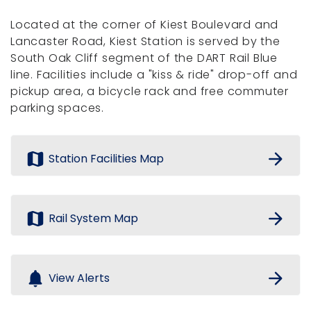
Located at the corner of Kiest Boulevard and
Lancaster Road, Kiest Station is served by the
South Oak Cliff segment of the DART Rail Blue
line. Facilities include a "kiss & ride" drop-off and
pickup area, a bicycle rack and free commuter
parking spaces.
map
arrow_forward
Station Facilities Map
map
arrow_forward
Rail System Map
notifications
arrow_forward
View Alerts