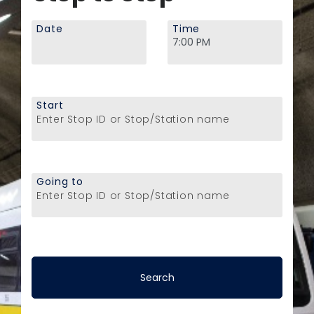
Date
Time
Start
Enter Stop ID or Stop/Station name
Going to
Enter Stop ID or Stop/Station name