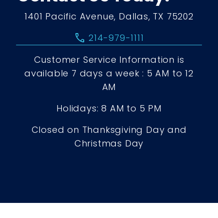
1401 Pacific Avenue, Dallas, TX 75202
call
214-979-1111
Customer Service Information is
available 7 days a week : 5 AM to 12
AM
Holidays: 8 AM to 5 PM
Closed on Thanksgiving Day and
Christmas Day