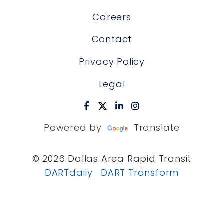
Careers
Contact
Privacy Policy
Legal
Powered by
Translate
© 2026 Dallas Area Rapid Transit
DARTdaily
DART Transform