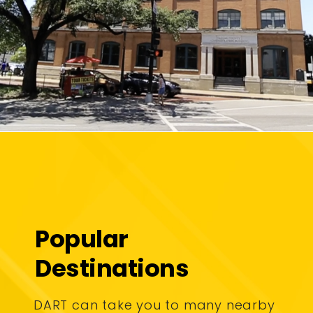
Popular
Destinations
DART can take you to many nearby