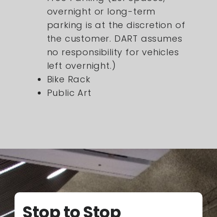
overnight or long-term
parking is at the discretion of
the customer. DART assumes
no responsibility for vehicles
left overnight.)
Bike Rack
Public Art
Stop to Stop