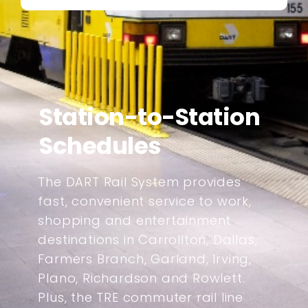
Station-to-Station
Schedules
The DART Rail System provides
fast, convenient service to work,
shopping and entertainment
destinations in Carrollton, Dallas,
Farmers Branch, Garland, Irving,
Plano, Richardson and Rowlett.
Plus, the TRE commuter rail line