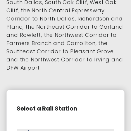
South Dallas, South Oak Cliff, West Oak
Cliff, the North Central Expressway
Corridor to North Dallas, Richardson and
Plano, the Northeast Corridor to Garland
and Rowlett, the Northwest Corridor to
Farmers Branch and Carrollton, the
Southeast Corridor to Pleasant Grove
and the Northwest Corridor to Irving and
DFW Airport.
Select a Rail Station