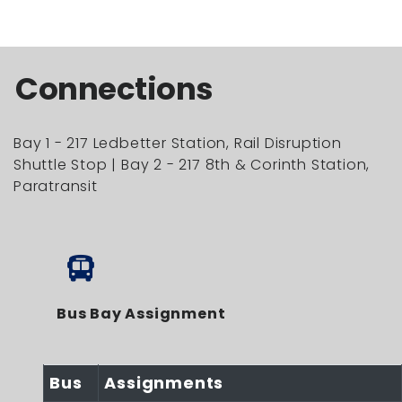
Connections
Bay 1 - 217 Ledbetter Station, Rail Disruption
Shuttle Stop | Bay 2 - 217 8th & Corinth Station,
Paratransit
Bus Bay Assignment
Bus
Assignments