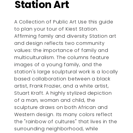
Station Art
A Collection of Public Art Use this guide
to plan your tour of Kiest Station.
Affirming family and diversity Station art
and design reflects two community
values: the importance of family and
multiculturalism. The columns feature
images of a young family, and the
station's large sculptural work is a locally
based collaboration between a black
artist, Frank Frazier, and a white artist,
Stuart Kraft. A highly stylized depiction
of a man, woman and child, the
sculpture draws on both African and
Western design. Its many colors reflect
the "rainbow of cultures" that lives in the
surrounding neighborhood, while