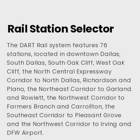
Rail Station Selector
The DART Rail system features 76
stations, located in downtown Dallas,
South Dallas, South Oak Cliff, West Oak
Cliff, the North Central Expressway
Corridor to North Dallas, Richardson and
Plano, the Northeast Corridor to Garland
and Rowlett, the Northwest Corridor to
Farmers Branch and Carrollton, the
Southeast Corridor to Pleasant Grove
and the Northwest Corridor to Irving and
DFW Airport.