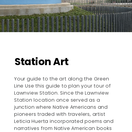
Station Art
Your guide to the art along the Green
Line Use this guide to plan your tour of
Lawnview Station. Since the Lawnview
Station location once served as a
junction where Native Americans and
pioneers traded with travelers, artist
Leticia Huerta incorporated poems and
narratives from Native American books