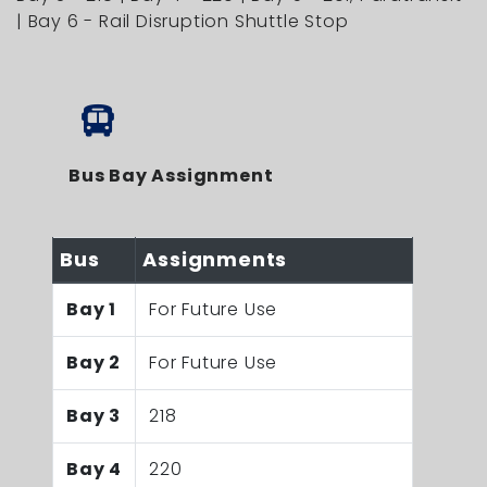
| Bay 6 - Rail Disruption Shuttle Stop
Bus Bay Assignment
Bus
Assignments
Bay 1
For Future Use
Bay 2
For Future Use
Bay 3
218
Bay 4
220