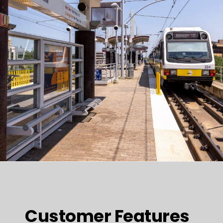
Customer Features