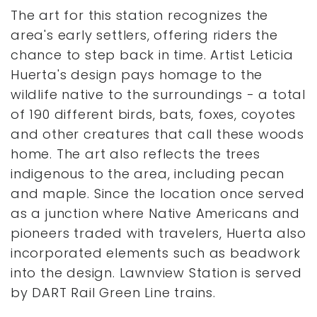
The art for this station recognizes the
area's early settlers, offering riders the
chance to step back in time. Artist Leticia
Huerta's design pays homage to the
wildlife native to the surroundings - a total
of 190 different birds, bats, foxes, coyotes
and other creatures that call these woods
home. The art also reflects the trees
indigenous to the area, including pecan
and maple. Since the location once served
as a junction where Native Americans and
pioneers traded with travelers, Huerta also
incorporated elements such as beadwork
into the design. Lawnview Station is served
by DART Rail Green Line trains.