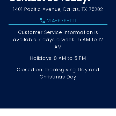
1401 Pacific Avenue, Dallas, TX 75202
call
214-979-1111
Customer Service Information is
available 7 days a week : 5 AM to 12
AM
Holidays: 8 AM to 5 PM
Closed on Thanksgiving Day and
Christmas Day