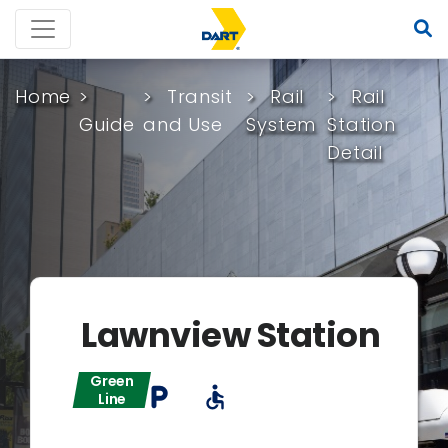
Home
Transit
Rail
Rail
Guide
and Use
System
Station
Detail
Lawnview Station
Green
local_parking
accessible
Line