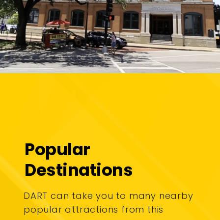
Popular
Destinations
DART can take you to many nearby
popular attractions from this