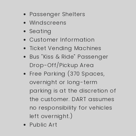
Passenger Shelters
Windscreens
Seating
Customer Information
Ticket Vending Machines
Bus "Kiss & Ride" Passenger
Drop-Off/Pickup Area
Free Parking (370 Spaces,
overnight or long-term
parking is at the discretion of
the customer. DART assumes
no responsibility for vehicles
left overnight.)
Public Art