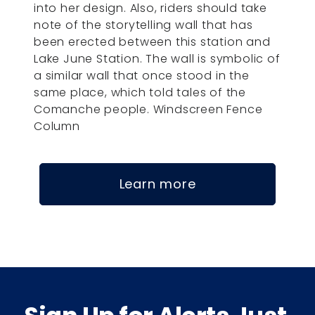
into her design. Also, riders should take
note of the storytelling wall that has
been erected between this station and
Lake June Station. The wall is symbolic of
a similar wall that once stood in the
same place, which told tales of the
Comanche people. Windscreen Fence
Column
Learn more