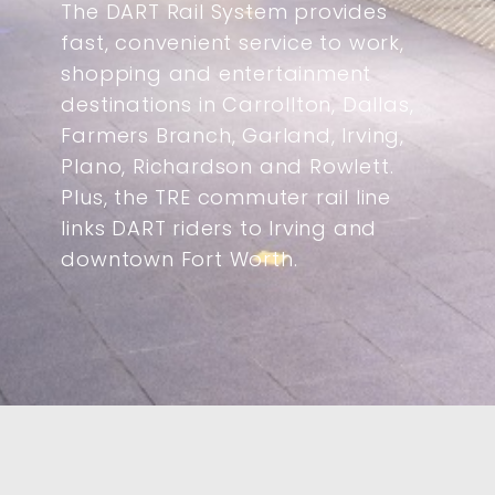
The DART Rail System provides
fast, convenient service to work,
shopping and entertainment
destinations in Carrollton, Dallas,
Farmers Branch, Garland, Irving,
Plano, Richardson and Rowlett.
Plus, the TRE commuter rail line
links DART riders to Irving and
downtown Fort Worth.