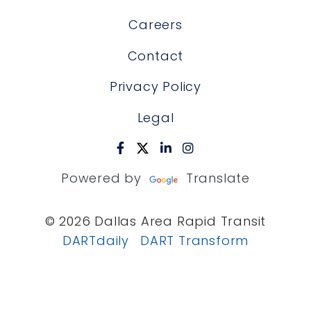
Careers
Contact
Privacy Policy
Legal
Powered by
Translate
© 2026 Dallas Area Rapid Transit
DARTdaily
DART Transform