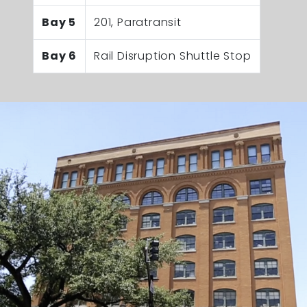
Bay 5
201, Paratransit
Bay 6
Rail Disruption Shuttle Stop