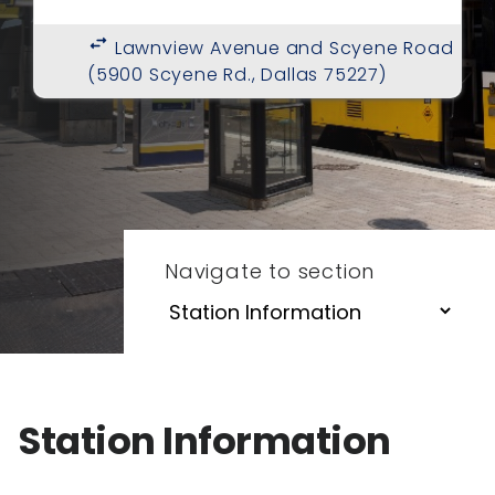
swap_horiz
Lawnview Avenue and Scyene Road
(5900 Scyene Rd., Dallas 75227)
Navigate to section
Station Information