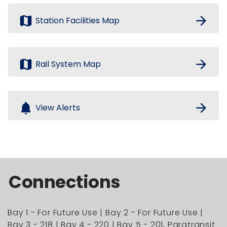
map
arrow_forward
Station Facilities Map
map
arrow_forward
Rail System Map
notifications
arrow_forward
View Alerts
Connections
Bay 1 - For Future Use | Bay 2 - For Future Use |
Bay 3 - 218 | Bay 4 - 220 | Bay 5 - 201, Paratransit