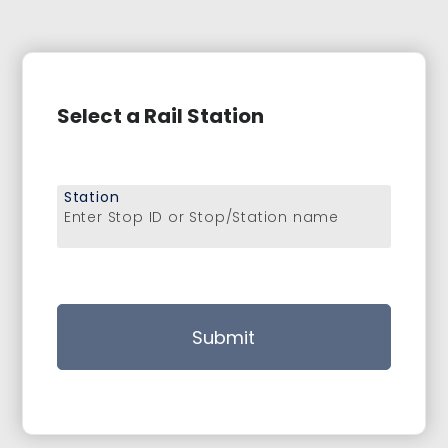
Select a Rail Station
Station
Enter Stop ID or Stop/Station name
Submit