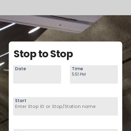
Stop to Stop
Date
Time
Start
Enter Stop ID or Stop/Station name