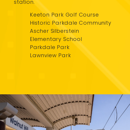
station.
Keeton Park Golf Course
Historic Parkdale Community
Ascher Silberstein
Elementary School
Parkdale Park
Lawnview Park