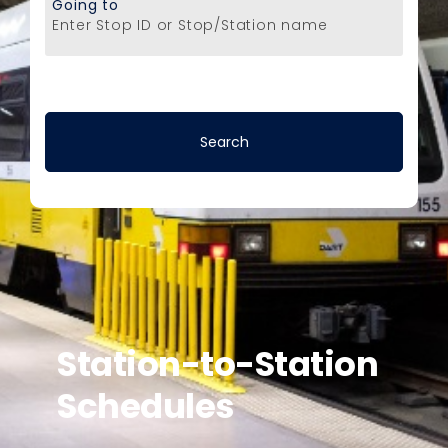
Going to
Enter Stop ID or Stop/Station name
Station-to-Station
Schedules