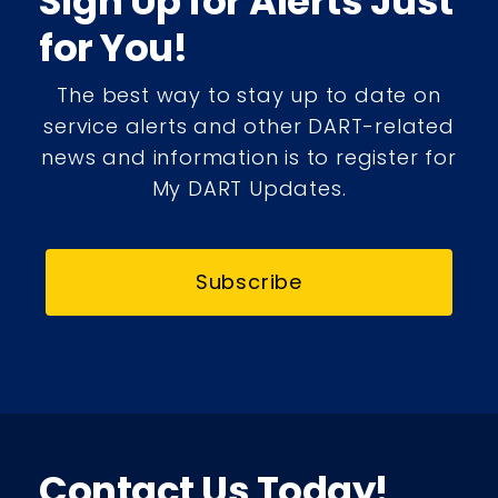
Sign Up for Alerts Just
for You!
The best way to stay up to date on
service alerts and other DART-related
news and information is to register for
My DART Updates.
Subscribe
Contact Us Today!