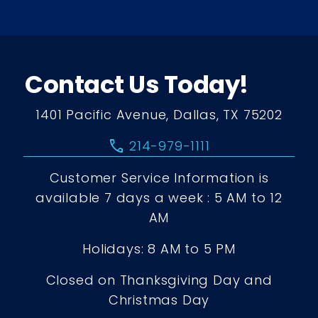
Contact Us Today!
1401 Pacific Avenue, Dallas, TX 75202
call
214-979-1111
Customer Service Information is
available 7 days a week : 5 AM to 12
AM
Holidays: 8 AM to 5 PM
Closed on Thanksgiving Day and
Christmas Day