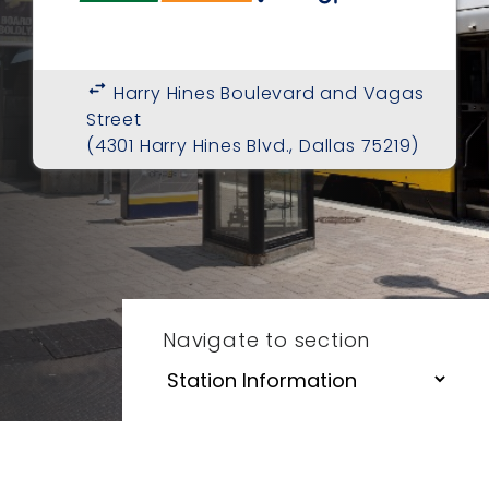
swap_horiz
Harry Hines Boulevard and Vagas
Street
(4301 Harry Hines Blvd., Dallas 75219)
Navigate to section