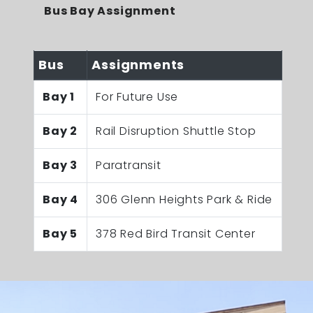
Bus Bay Assignment
Bus
Assignments
Bay 1
For Future Use
Bay 2
Rail Disruption Shuttle Stop
Bay 3
Paratransit
Bay 4
306 Glenn Heights Park & Ride
Bay 5
378 Red Bird Transit Center