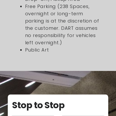
Free Parking (238 Spaces,
overnight or long-term
parking is at the discretion of
the customer. DART assumes
no responsibility for vehicles
left overnight.)
Public Art
Stop to Stop