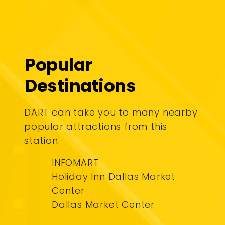
Popular
Destinations
DART can take you to many nearby
popular attractions from this
station.
INFOMART
Holiday Inn Dallas Market
Center
Dallas Market Center