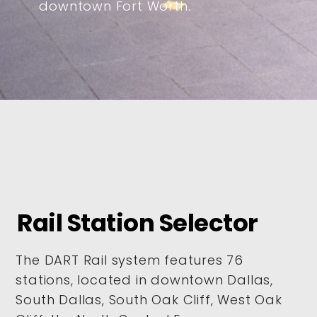
downtown Fort Worth.
Rail Station Selector
The DART Rail system features 76
stations, located in downtown Dallas,
South Dallas, South Oak Cliff, West Oak