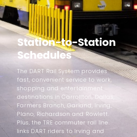
Station-to-Station
Schedules
The DART Rail System provides
fast, convenient service to work,
shopping and entertainment
destinations in Carrollton, Dallas,
Farmers Branch, Garland, Irving,
Plano, Richardson and Rowlett.
Plus, the TRE commuter rail line
links DART riders to Irving and