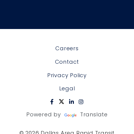
Careers
Contact
Privacy Policy
Legal
Powered by
Translate
© 2026 Dallas Area Rapid Transit