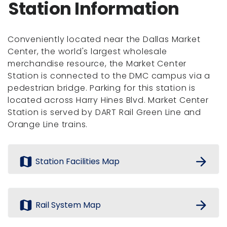
Station Information
Conveniently located near the Dallas Market
Center, the world's largest wholesale
merchandise resource, the Market Center
Station is connected to the DMC campus via a
pedestrian bridge. Parking for this station is
located across Harry Hines Blvd. Market Center
Station is served by DART Rail Green Line and
Orange Line trains.
map
arrow_forward
Station Facilities Map
map
arrow_forward
Rail System Map