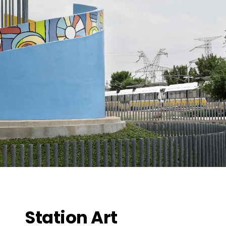
Station Art