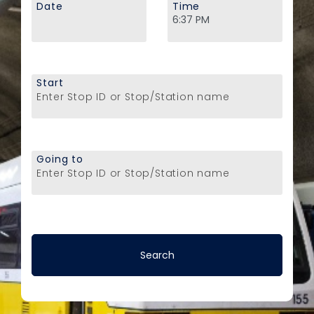
Date
Time
Start
Enter Stop ID or Stop/Station name
Going to
Enter Stop ID or Stop/Station name