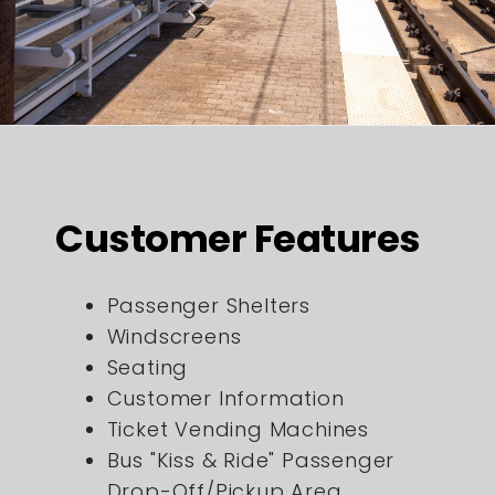
Customer Features
Passenger Shelters
Windscreens
Seating
Customer Information
Ticket Vending Machines
Bus "Kiss & Ride" Passenger
Drop-Off/Pickup Area