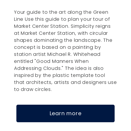
Your guide to the art along the Green
Line Use this guide to plan your tour of
Market Center Station. Simplicity reigns
at Market Center Station, with circular
shapes dominating the landscape. The
concept is based on a painting by
station artist Michael R. Whitehead
entitled "Good Manners When
Addressing Clouds." The idea is also
inspired by the plastic template tool
that architects, artists and designers use
to draw circles.
Learn more