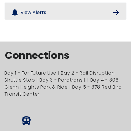
notifications
arrow_forward
View Alerts
Connections
Bay 1 - For Future Use | Bay 2 - Rail Disruption
Shuttle Stop | Bay 3 - Paratransit | Bay 4 - 306
Glenn Heights Park & Ride | Bay 5 - 378 Red Bird
Transit Center