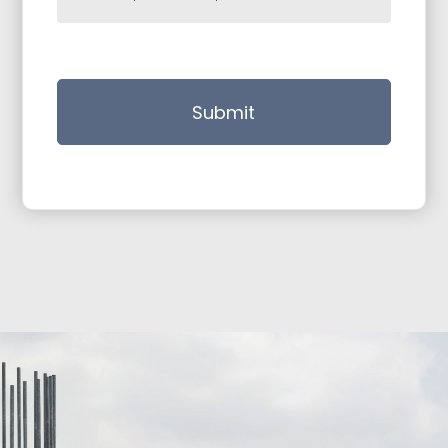
Submit