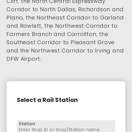
Cliff, the North Central Expressway
Corridor to North Dallas, Richardson and
Plano, the Northeast Corridor to Garland
and Rowlett, the Northwest Corridor to
Farmers Branch and Carrollton, the
Southeast Corridor to Pleasant Grove
and the Northwest Corridor to Irving and
DFW Airport.
Select a Rail Station
Station
Enter Stop ID or Stop/Station name