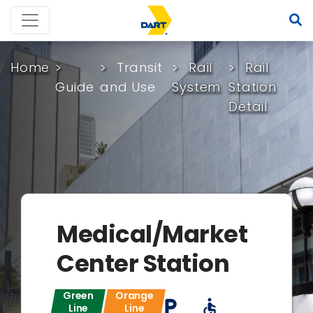
Home
Transit
Rail
Rail
Guide
and Use
System
Station
Detail
Medical/Market
Center Station
Green
Orange
local_parking
accessible
Line
Line