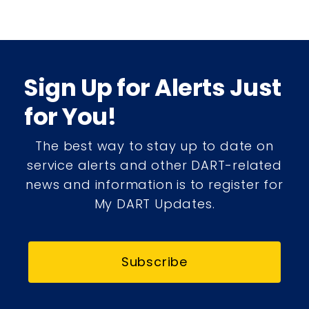
Sign Up for Alerts Just
for You!
The best way to stay up to date on
service alerts and other DART-related
news and information is to register for
My DART Updates.
Subscribe