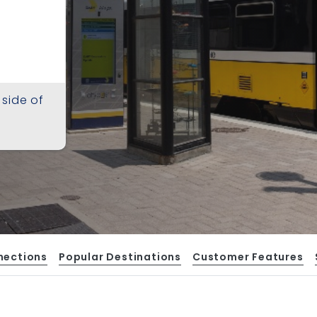
 side of
nections
Popular Destinations
Customer Features