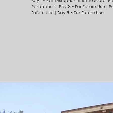
Bay 1 - Rail Disruption Shuttle Stop | B
Paratransit | Bay 3 - For Future Use | B
Future Use | Bay 5 - For Future Use