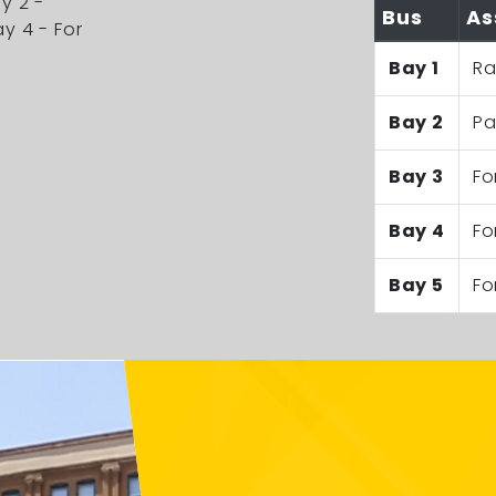
ay 2 -
Bus
As
ay 4 - For
Bay 1
Ra
Bay 2
Pa
Bay 3
Fo
Bay 4
Fo
Bay 5
Fo