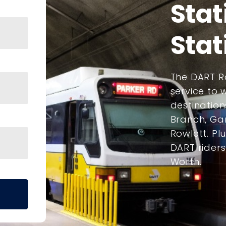
Stat
Stat
The DART Ra
service to
destination
Branch, Gar
Rowlett. Plu
DART rider
Worth.