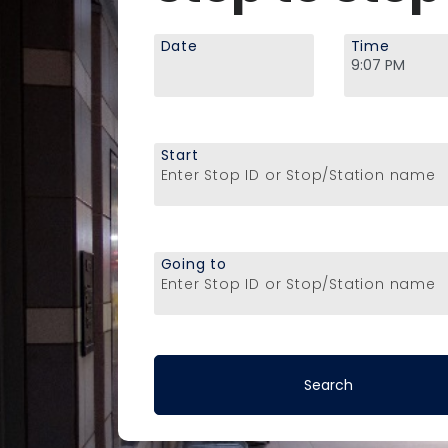
Date
Time
Start
Enter Stop ID or Stop/Station name
Going to
Enter Stop ID or Stop/Station name