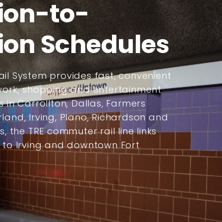
ion-to-
ion Schedules
il System provides fast, convenient
 work, shopping and entertainment
s in Carrollton, Dallas, Farmers
land, Irving, Plano, Richardson and
s, the TRE commuter rail line links
s to Irving and downtown Fort