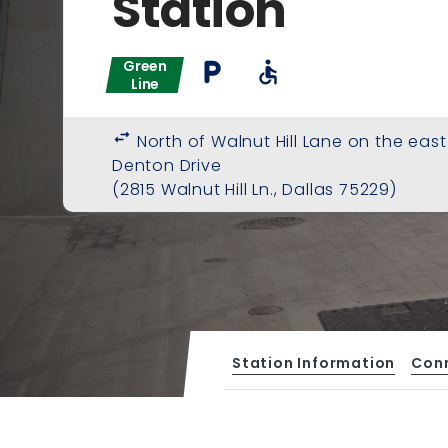
Station
Green
local_parking
accessible
Line
swap_horiz
North of Walnut Hill Lane on the east
Denton Drive
(2815 Walnut Hill Ln., Dallas 75229)
Station Information
Con