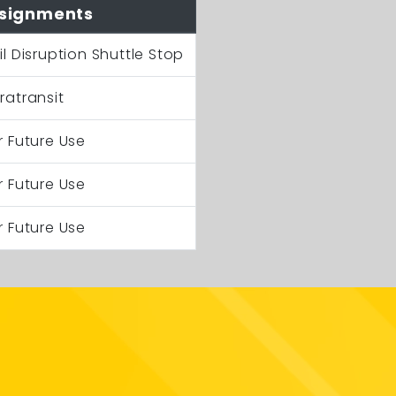
signments
il Disruption Shuttle Stop
ratransit
r Future Use
r Future Use
r Future Use