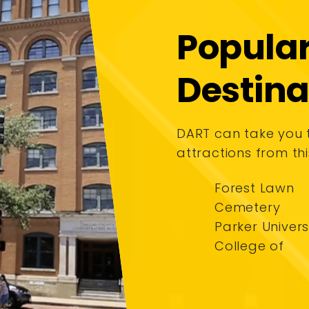
Popula
Destina
DART can take you
attractions from thi
Forest Lawn
Cemetery
Parker Univers
College of