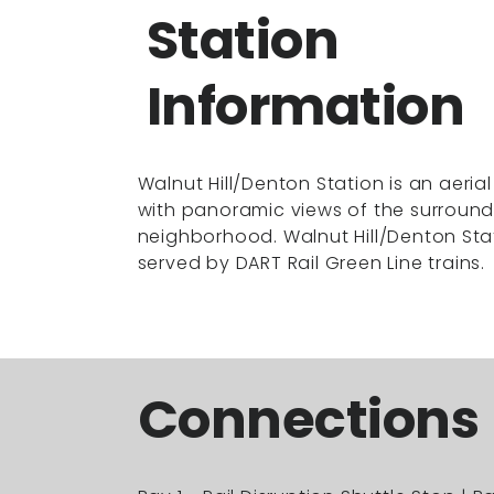
Station
Information
Walnut Hill/Denton Station is an aerial
with panoramic views of the surround
neighborhood. Walnut Hill/Denton Stat
served by DART Rail Green Line trains.
Connections