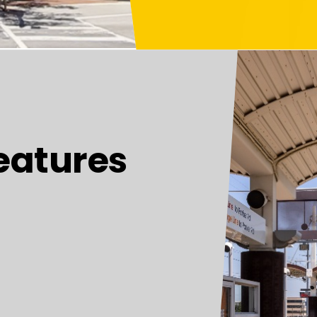
eatures