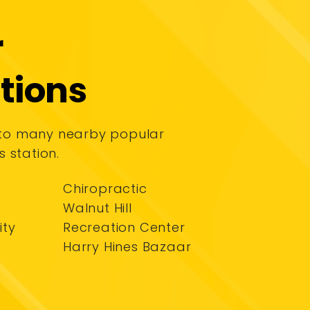
r
tions
 to many nearby popular
s station.
Chiropractic
Walnut Hill
ity
Recreation Center
Harry Hines Bazaar