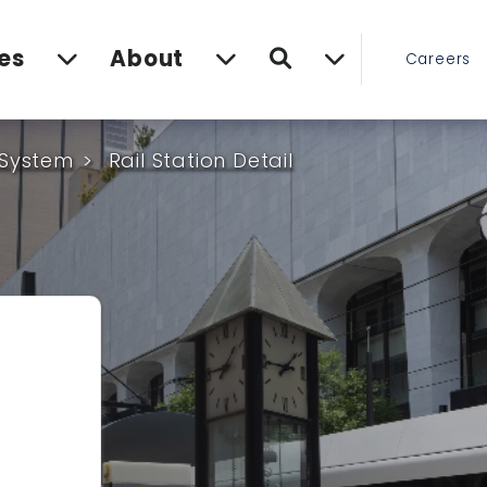
Search
es
About
Careers
 System
Rail Station Detail