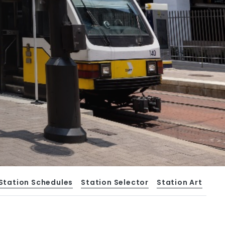
Station Schedules
Station Selector
Station Art