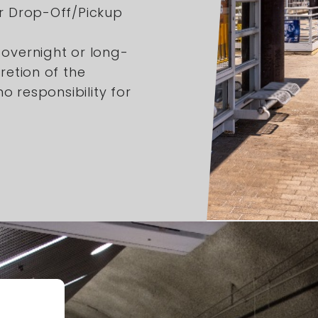
er Drop-Off/Pickup
 overnight or long-
retion of the
 responsibility for