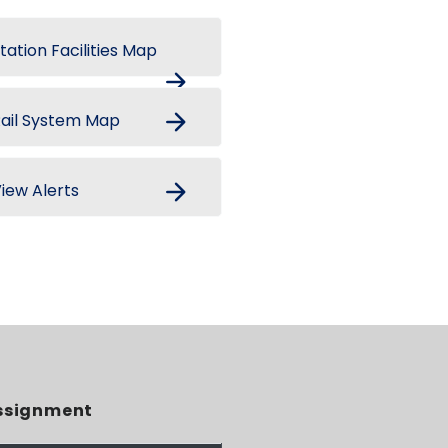
tation Facilities Map
arrow_forward
arrow_forward
ail System Map
arrow_forward
iew Alerts
ssignment