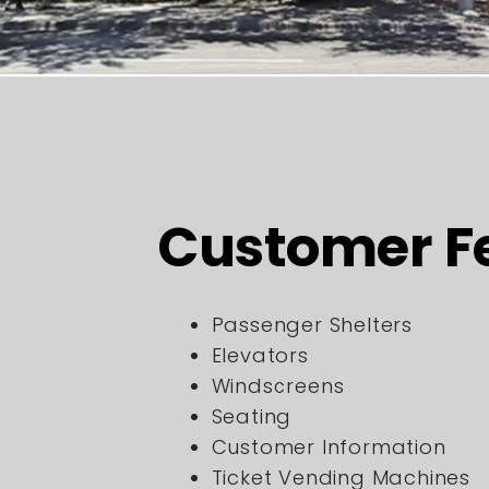
Customer F
Passenger Shelters
Elevators
Windscreens
Seating
Customer Information
Ticket Vending Machines