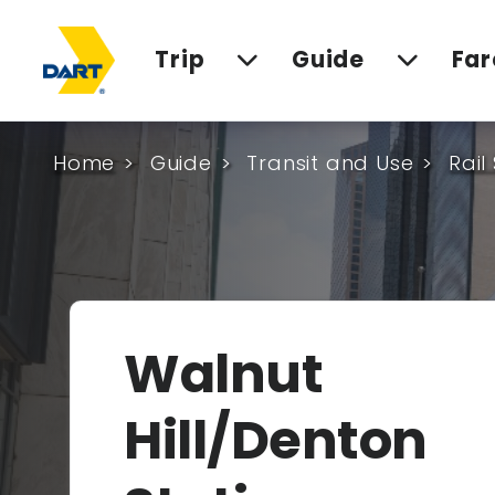
Trip
Guide
Far
Home
Guide
Transit and Use
Rail
Walnut
Hill/Denton