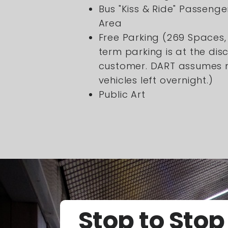
Bus "Kiss & Ride" Passeng
Area
Free Parking (269 Spaces,
term parking is at the disc
customer. DART assumes no
vehicles left overnight.)
Public Art
Stop to Stop