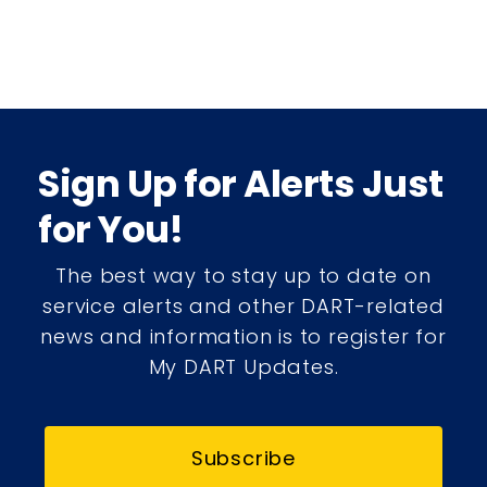
Sign Up for Alerts Just
for You!
The best way to stay up to date on
service alerts and other DART-related
news and information is to register for
My DART Updates.
Subscribe