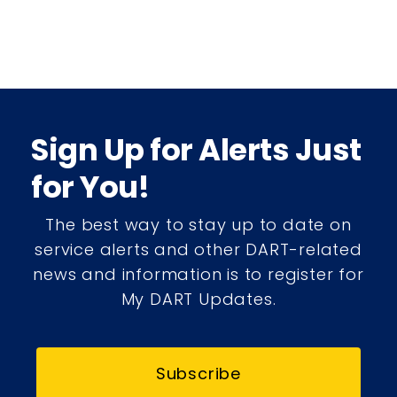
Sign Up for Alerts Just
for You!
The best way to stay up to date on
service alerts and other DART-related
news and information is to register for
My DART Updates.
Subscribe