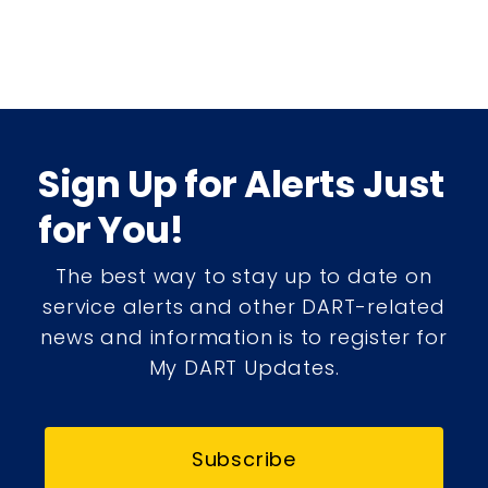
Sign Up for Alerts Just
for You!
The best way to stay up to date on
service alerts and other DART-related
news and information is to register for
My DART Updates.
Subscribe