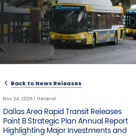
Back to News Releases
arrow_back_ios
Nov 24, 2025 | General
Dallas Area Rapid Transit Releases
Point B Strategic Plan Annual Report
Highlighting Major Investments and