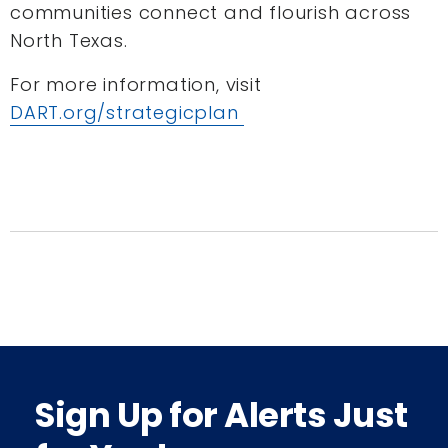
communities connect and flourish across
North Texas.
For more information, visit
DART.org/strategicplan
Sign Up for Alerts Just