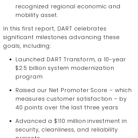
recognized regional economic and
mobility asset.
In this first report, DART celebrates
significant milestones advancing these
goals, including:
Launched DART Transform, a 10-year
$2.5 billion system modernization
program
Raised our Net Promoter Score – which
measures customer satisfaction – by
40 points over the last three years
Advanced a $110 million investment in
security, cleanliness, and reliability