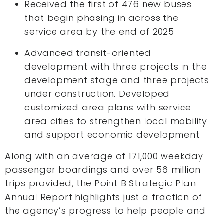
Received the first of 476 new buses
that begin phasing in across the
service area by the end of 2025
Advanced transit-oriented
development with three projects in the
development stage and three projects
under construction. Developed
customized area plans with service
area cities to strengthen local mobility
and support economic development
Along with an average of 171,000 weekday
passenger boardings and over 56 million
trips provided, the Point B Strategic Plan
Annual Report highlights just a fraction of
the agency’s progress to help people and