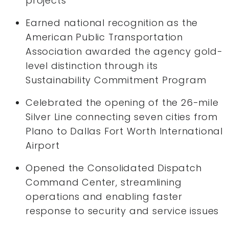
projects
Earned national recognition as the
American Public Transportation
Association awarded the agency gold-
level distinction through its
Sustainability Commitment Program
Celebrated the opening of the 26-mile
Silver Line connecting seven cities from
Plano to Dallas Fort Worth International
Airport
Opened the Consolidated Dispatch
Command Center, streamlining
operations and enabling faster
response to security and service issues