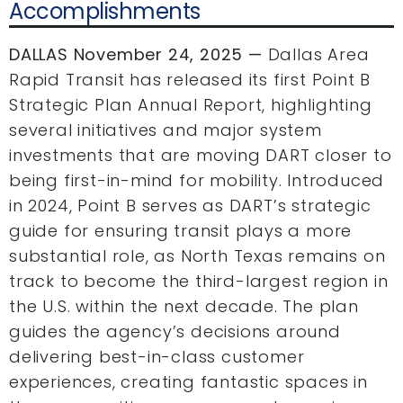
Accomplishments
DALLAS November 24, 2025 —
Dallas Area
Rapid Transit has released its first Point B
Strategic Plan Annual Report, highlighting
several initiatives and major system
investments that are moving DART closer to
being first-in-mind for mobility. Introduced
in 2024, Point B serves as DART’s strategic
guide for ensuring transit plays a more
substantial role, as North Texas remains on
track to become the third-largest region in
the U.S. within the next decade. The plan
guides the agency’s decisions around
delivering best-in-class customer
experiences, creating fantastic spaces in