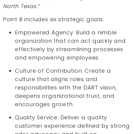
North Texas.”
Point B includes six strategic goals:
Empowered Agency: Build a nimble
organization that can act quickly and
effectively by streamlining processes
and empowering employees.
Culture of Contribution: Create a
culture that aligns roles and
responsibilities with the DART vision,
deepens organizational trust, and
encourages growth.
Quality Service: Deliver a quality
customer experience defined by strong