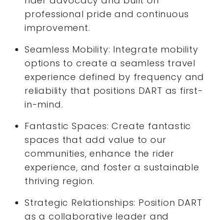
rider advocacy and built on
professional pride and continuous
improvement.
Seamless Mobility: Integrate mobility
options to create a seamless travel
experience defined by frequency and
reliability that positions DART as first-
in-mind.
Fantastic Spaces: Create fantastic
spaces that add value to our
communities, enhance the rider
experience, and foster a sustainable
thriving region.
Strategic Relationships: Position DART
as a collaborative leader and