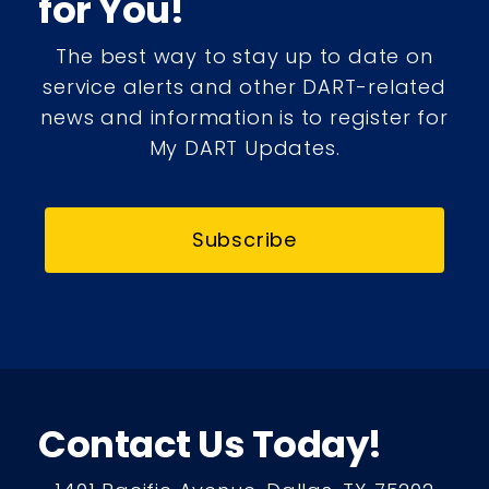
for You!
The best way to stay up to date on
service alerts and other DART-related
news and information is to register for
My DART Updates.
Subscribe
Contact Us Today!