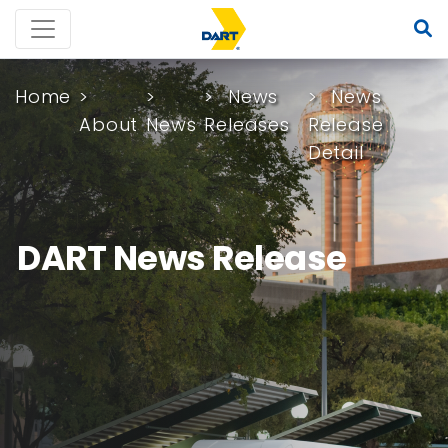
Home
News
News
About
News
Releases
Release
Detail
DART News Release