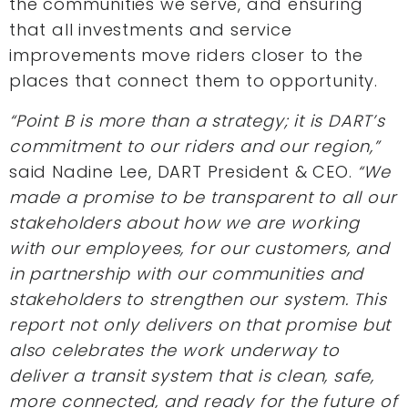
the communities we serve, and ensuring
that all investments and service
improvements move riders closer to the
places that connect them to opportunity.
“Point B is more than a strategy; it is DART’s
commitment to our riders and our region,”
said Nadine Lee, DART President & CEO.
“We
made a promise to be transparent to all our
stakeholders about how we are working
with our employees, for our customers, and
in partnership with our communities and
stakeholders to strengthen our system. This
report not only delivers on that promise but
also celebrates the work underway to
deliver a transit system that is clean, safe,
more connected, and ready for the future of