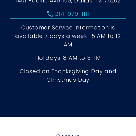
1401 Pacific Avenue, Dallas, TX 75202
call
214-979-1111
Customer Service Information is
available 7 days a week : 5 AM to 12
AM
Holidays: 8 AM to 5 PM
Closed on Thanksgiving Day and
Christmas Day