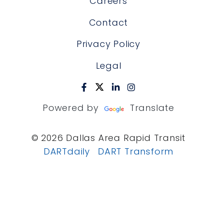
Careers
Contact
Privacy Policy
Legal
Powered by
Translate
© 2026 Dallas Area Rapid Transit
DARTdaily
DART Transform