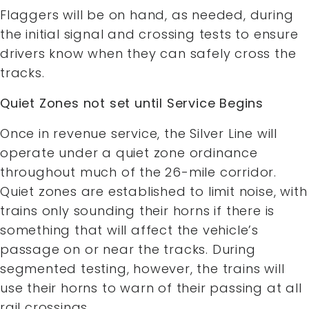
Flaggers will be on hand, as needed, during
the initial signal and crossing tests to ensure
drivers know when they can safely cross the
tracks.
Quiet Zones not set until Service Begins
Once in revenue service, the Silver Line will
operate under a quiet zone ordinance
throughout much of the 26-mile corridor.
Quiet zones are established to limit noise, with
trains only sounding their horns if there is
something that will affect the vehicle’s
passage on or near the tracks. During
segmented testing, however, the trains will
use their horns to warn of their passing at all
rail crossings.