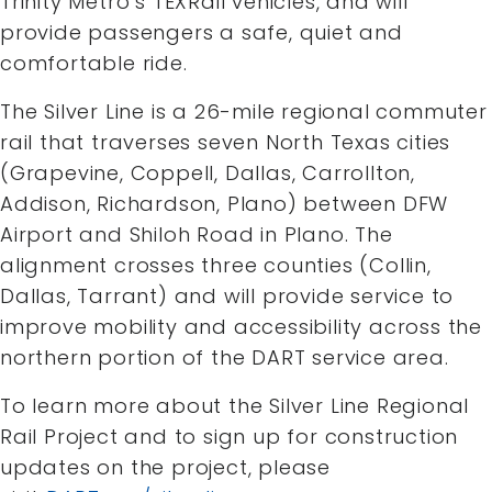
Trinity Metro’s TEXRail vehicles, and will
provide passengers a safe, quiet and
comfortable ride.
The Silver Line is a 26-mile regional commuter
rail that traverses seven North Texas cities
(Grapevine, Coppell, Dallas, Carrollton,
Addison, Richardson, Plano) between DFW
Airport and Shiloh Road in Plano. The
alignment crosses three counties (Collin,
Dallas, Tarrant) and will provide service to
improve mobility and accessibility across the
northern portion of the DART service area.
To learn more about the Silver Line Regional
Rail Project and to sign up for construction
updates on the project, please