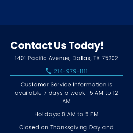
Contact Us Today!
1401 Pacific Avenue, Dallas, TX 75202
call
214-979-1111
Customer Service Information is
available 7 days a week : 5 AM to 12
AM
Holidays: 8 AM to 5 PM
Closed on Thanksgiving Day and