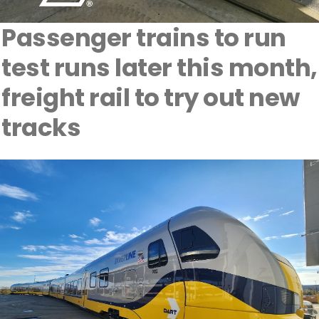
Passenger trains to run
test runs later this month,
freight rail to try out new
tracks