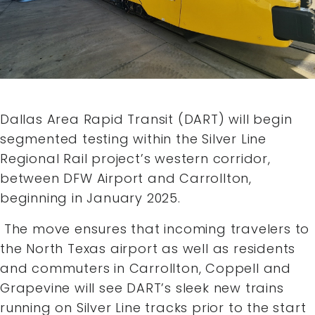
Dallas Area Rapid Transit (DART) will begin
segmented testing within the Silver Line
Regional Rail project’s western corridor,
between DFW Airport and Carrollton,
beginning in January 2025.
The move ensures that incoming travelers to
the North Texas airport as well as residents
and commuters in Carrollton, Coppell and
Grapevine will see DART’s sleek new trains
running on Silver Line tracks prior to the start