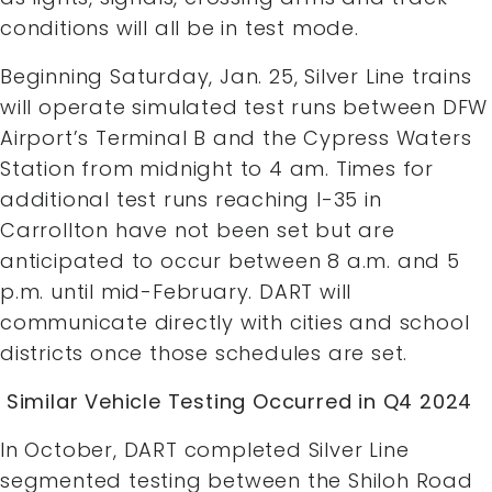
conditions will all be in test mode.
Beginning Saturday, Jan. 25, Silver Line trains
will operate simulated test runs between DFW
Airport’s Terminal B and the Cypress Waters
Station from midnight to 4 am. Times for
additional test runs reaching I-35 in
Carrollton have not been set but are
anticipated to occur between 8 a.m. and 5
p.m. until mid-February. DART will
communicate directly with cities and school
districts once those schedules are set.
Similar Vehicle Testing Occurred in Q4 2024
In October, DART completed Silver Line
segmented testing between the Shiloh Road