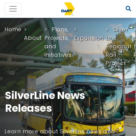
Home
Plans,
Silver
About
Projects,
Expansion
Line
and
Regional
Initiatives
Rail
Project
SilverLine News
Releases
Learn more about Silverline news and