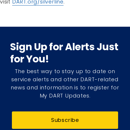
visit
DART.org/silverline
.
Sign Up for Alerts Just
for You!
The best way to stay up to date on
service alerts and other DART-related
news and information is to register for
My DART Updates.
Subscribe