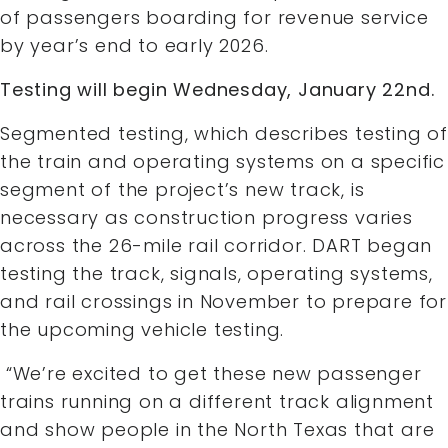
of passengers boarding for revenue service
by year’s end to early 2026.
Testing will begin Wednesday, January 22nd.
Segmented testing, which describes testing of
the train and operating systems on a specific
segment of the project’s new track, is
necessary as construction progress varies
across the 26-mile rail corridor. DART began
testing the track, signals, operating systems,
and rail crossings in November to prepare for
the upcoming vehicle testing.
“We’re excited to get these new passenger
trains running on a different track alignment
and show people in the North Texas that are