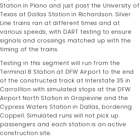
Station in Plano and just past the University of
Texas at Dallas Station in Richardson. Silver
Line trains ran at different times and at
various speeds, with DART testing to ensure
signals and crossings matched up with the
timing of the trains.
Testing in this segment will run from the
Terminal B Station at DFW Airport to the end
of the constructed track at Interstate 35 in
Carrollton with simulated stops at the DFW
Airport North Station in Grapevine and the
Cypress Waters Station in Dallas, bordering
Coppell. Simulated runs will not pick up
passengers and each station is an active
construction site.