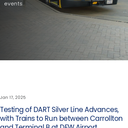
events.
Jan 17, 2025
Testing of DART Silver Line Advances,
with Trains to Run between Carrollton
and Terminal B at DFW Airport