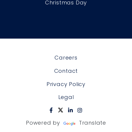
Christmas Day
Careers
Contact
Privacy Policy
Legal
Powered by
Translate