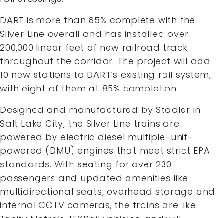
DART is more than 85% complete with the
Silver Line overall and has installed over
200,000 linear feet of new railroad track
throughout the corridor. The project will add
10 new stations to DART’s existing rail system,
with eight of them at 85% completion.
Designed and manufactured by Stadler in
Salt Lake City, the Silver Line trains are
powered by electric diesel multiple-unit-
powered (DMU) engines that meet strict EPA
standards. With seating for over 230
passengers and updated amenities like
multidirectional seats, overhead storage and
internal CCTV cameras, the trains are like