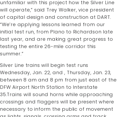
unfamiliar with this project how the Silver Line
will operate,” said Trey Walker, vice president
of capital design and construction at DART.
“We’re applying lessons learned from our
initial test run, from Plano to Richardson late
last year, and are making great progress to
testing the entire 26-mile corridor this
summer.”
Silver Line trains will begin test runs
Wednesday, Jan. 22, and , Thursday, Jan. 23,
between 8 am and 8 pm from just east of the
DFW Airport North Station to Interstate
35.Trains will sound horns while approaching
crossings and flaggers will be present where
necessary to inform the public of movement
as lights, signals, crossing arms and track