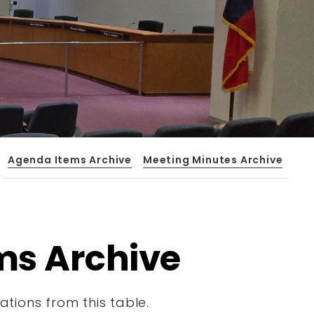
Agenda Items Archive
Meeting Minutes Archive
ms Archive
tions from this table.