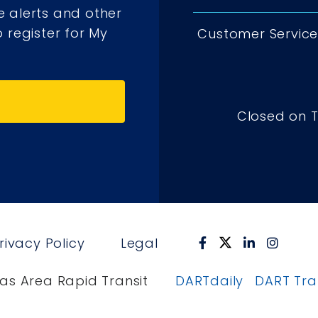
e alerts and other
 register for My
Customer Service 
Closed on 
rivacy Policy
Legal
as Area Rapid Transit
DARTdaily
DART Tr