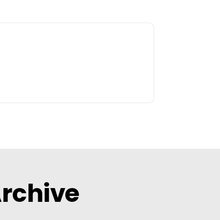
Archive