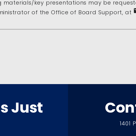
 materials/key presentations may be request
e
inistrator of the Office of Board Support, at
ts Just
Con
1401 