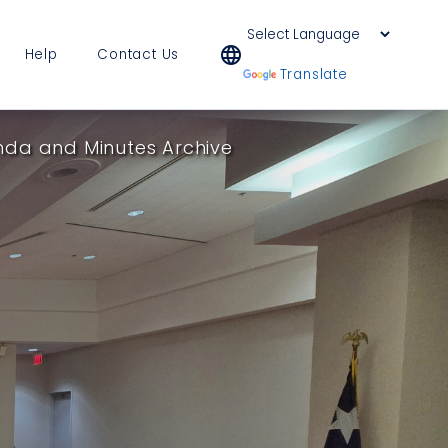
language
Help
Contact Us
Powered by
Translate
da and Minutes Archive