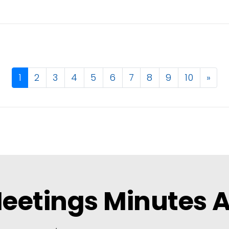
1
2
3
4
5
6
7
8
9
10
»
eetings Minutes 