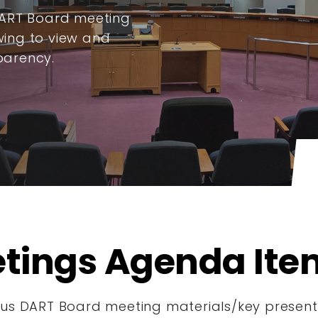
DART Board meeting
ing to view and
parency.
tings Agenda Ite
s DART Board meeting materials/key presenta