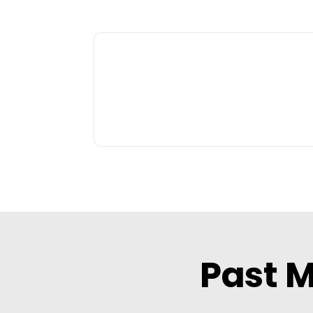
Past M