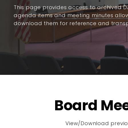
This page provides access to archived 
agenda items and meeting minutes allow
download them for reference and trans
Board Mee
View/Download previou