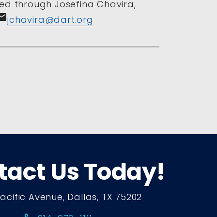
ed through Josefina Chavira,
mail
jchavira@dart.org
tact Us Today!
Pacific Avenue, Dallas, TX 75202