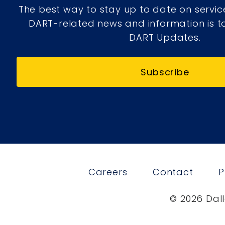
The best way to stay up to date on servic
DART-related news and information is to
DART Updates.
Subscribe
Careers
Contact
P
© 2026 Dall