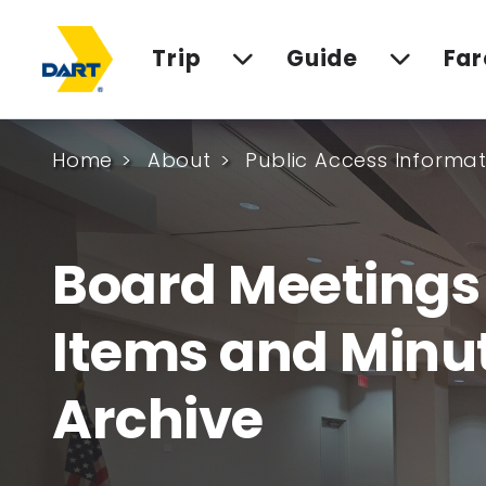
Trip
Guide
Far
Home
About
Public Access Informat
Board Meeting
Items and Minu
Archive