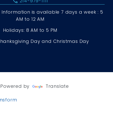
call
214-979-1111
Information is available 7 days a week : 5
AM to 12 AM
Holidays: 8 AM to 5 PM
Thanksgiving Day and Christmas Day
Powered by
Translate
ansform