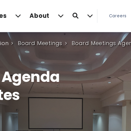
Search
es
About
Careers
ion
Board Meetings
Board Meetings Agen
s Agenda
tes