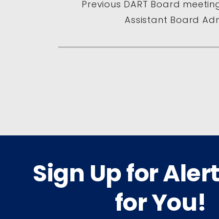
Previous DART Board meeting
Assistant Board Adm
Sign Up for Aler
for You!