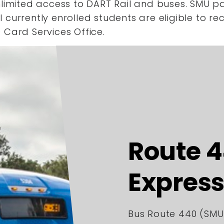
limited access to DART Rail and buses. SMU pa
currently enrolled students are eligible to re
 Card Services Office.
Route 
Express
Bus Route 440 (SMU