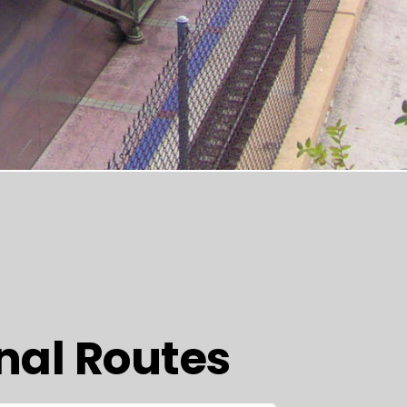
nal Routes