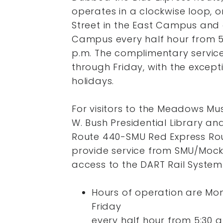
operates in a clockwise loop, o
Street in the East Campus and 
Campus every half hour from 5:3
p.m. The complimentary servic
through Friday, with the excepti
holidays.
For visitors to the Meadows M
W. Bush Presidential Library a
Route 440-SMU Red Express Rou
provide service from SMU/Mocki
access to the DART Rail System
Hours of operation are Mo
Friday
every half hour from 5:30 a.m