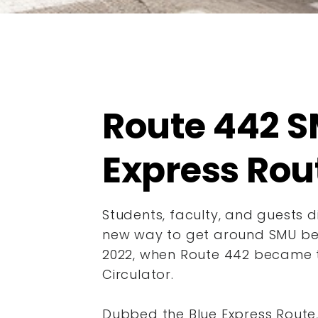
Route 442 S
Express Rou
Students, faculty, and guests 
new way to get around SMU beg
2022, when Route 442 became
Circulator.
Dubbed the Blue Express Route,