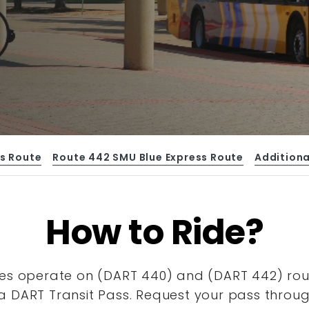
s Route
Route 442 SMU Blue Express Route
Additiona
How to Ride?
es operate on (DART 440) and (DART 442) route
a DART Transit Pass. Request your pass throu