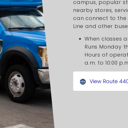
campus, popular s
nearby stores, serv
can connect to the 
Line and other buse
When classes ar
Runs Monday t
Hours of operat
a.m. to 10:00 p.
View Route 44
language