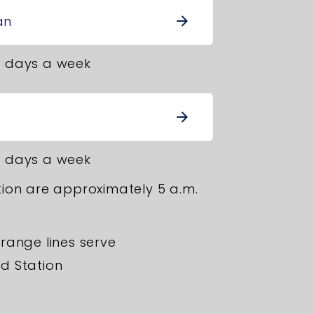
an
arrow_forward
 days a week
arrow_forward
 days a week
ion are approximately 5 a.m.
range lines serve
d Station