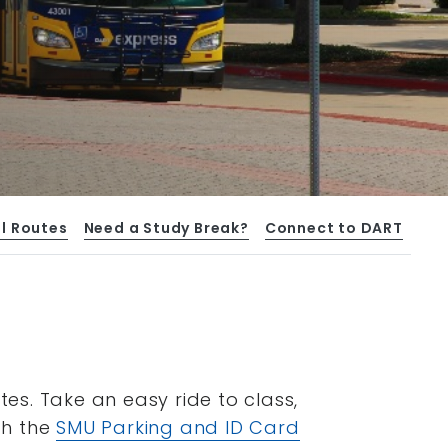
l Routes
Need a Study Break?
Connect to DART
s. Take an easy ride to class,
gh the
SMU Parking and ID Card