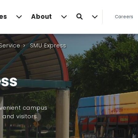
Search
es
About
Careers
Service
SMU Express
ss
nvenient campus
 and visitors.