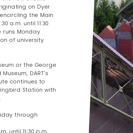
riginating on Dyer
encircling the Main
0 a.m. until 11:30
e runs Monday
on of university
useum or the George
nd Museum, DART's
te continues to
ngbird Station with
.
nday through
. until 11:30 p.m.