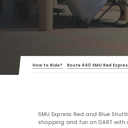
How to Ride?
Route 440 SMU Red Expres
SMU Express Red and Blue Shuttl
shopping and fun on DART with 