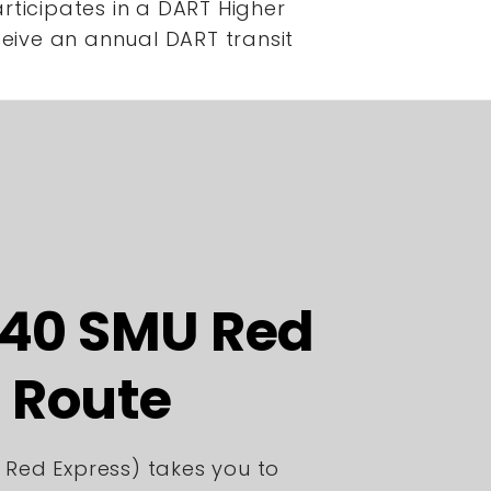
rticipates in a DART Higher
ceive an annual DART transit
440 SMU Red
 Route
 Red Express) takes you to