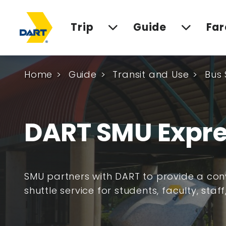
Trip
Guide
Far
Home
Guide
Transit and Use
Bus 
DART SMU Expre
SMU partners with DART to provide a co
shuttle service for students, faculty, staff,