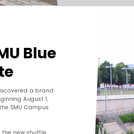
MU Blue
te
discovered a brand
inning August 1,
 the SMU Campus
 the new shuttle