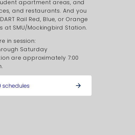
tudent apartment areas, and
ices, and restaurants. And you
DART Rail Red, Blue, or Orange
s at SMU/Mockingbird Station.
e in session:
hrough Saturday
ion are approximately 7:00
m.
0 schedules
arrow_forward