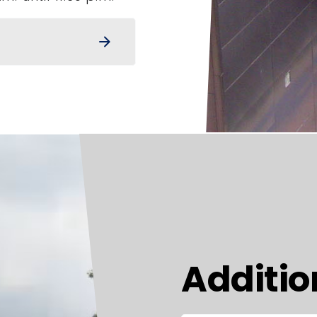
arrow_forward
Additio