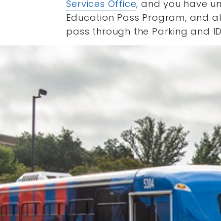
Services Office
, and you have un
Education Pass Program, and all 
pass through the Parking and ID