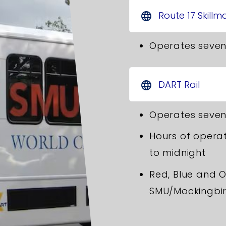
Route 17 Skillm
language
Operates seven
DART Rail
language
Operates seven
Hours of operat
to midnight
Red, Blue and O
SMU/Mockingbir