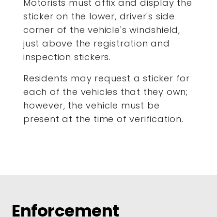
Motorists must affix and display the
sticker on the lower, driver's side
corner of the vehicle's windshield,
just above the registration and
inspection stickers.
Residents may request a sticker for
each of the vehicles that they own;
however, the vehicle must be
present at the time of verification.
Enforcement