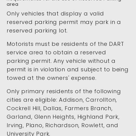
area
Only vehicles that display a valid
reserved parking permit may park in a
reserved parking lot.
Motorists must be residents of the DART
service area to obtain a reserved
parking permit. Any vehicle without a
permit is in violation and subject to being
towed at the owners' expense.
Only primary residents of the following
cities are eligible: Addison, Carrollton,
Cockrell Hill, Dallas, Farmers Branch,
Garland, Glenn Heights, Highland Park,
Irving, Plano, Richardson, Rowlett, and
University Park.