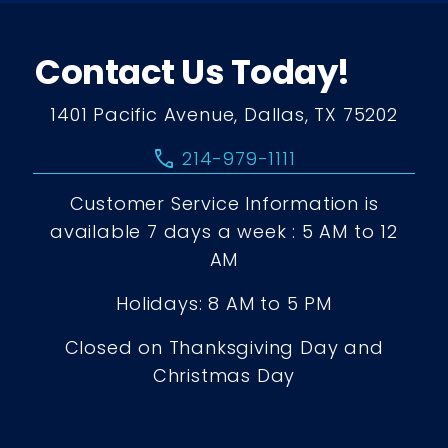
Contact Us Today!
1401 Pacific Avenue, Dallas, TX 75202
call
214-979-1111
Customer Service Information is
available 7 days a week : 5 AM to 12
AM
Holidays: 8 AM to 5 PM
Closed on Thanksgiving Day and
Christmas Day