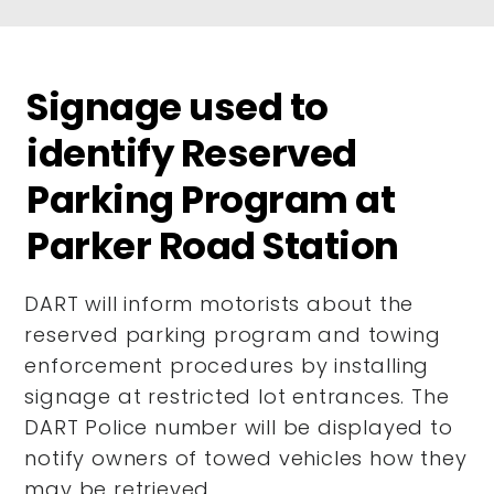
Signage used to
identify Reserved
Parking Program at
Parker Road Station
DART will inform motorists about the
reserved parking program and towing
enforcement procedures by installing
signage at restricted lot entrances. The
DART Police number will be displayed to
notify owners of towed vehicles how they
may be retrieved.