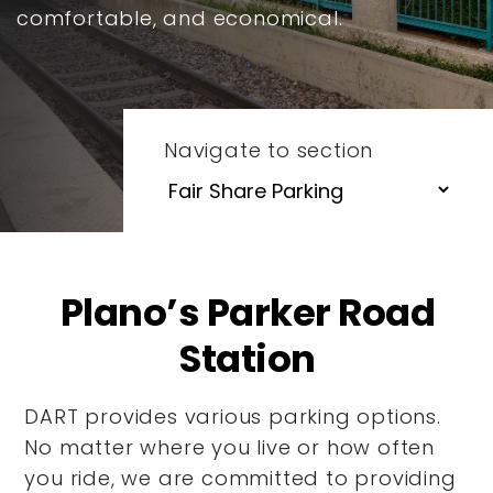
comfortable, and economical.
Navigate to section
Plano’s Parker Road
Station
DART provides various parking options.
No matter where you live or how often
you ride, we are committed to providing