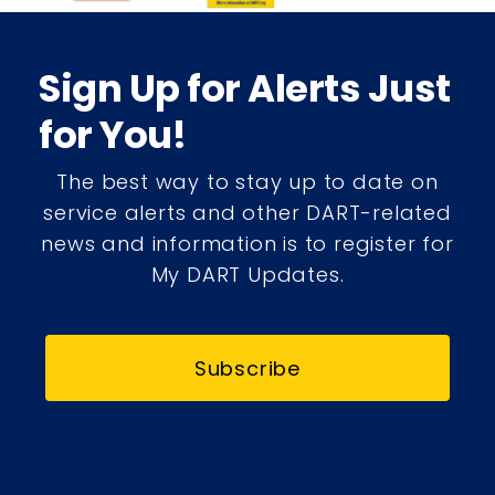
Sign Up for Alerts Just
for You!
The best way to stay up to date on
service alerts and other DART-related
news and information is to register for
My DART Updates.
Subscribe