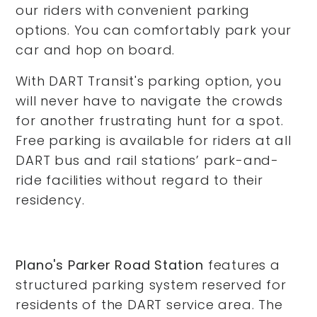
our riders with convenient parking
options. You can comfortably park your
car and hop on board.
With DART Transit's parking option, you
will never have to navigate the crowds
for another frustrating hunt for a spot.
Free parking is available for riders at all
DART bus and rail stations’ park-and-
ride facilities without regard to their
residency.
Plano's Parker Road Station
features a
structured parking system reserved for
residents of the DART service area. The