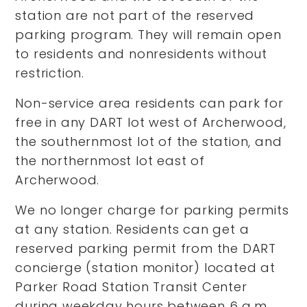
station are not part of the reserved
parking program. They will remain open
to residents and nonresidents without
restriction.
Non-service area residents can park for
free in any DART lot west of Archerwood,
the southernmost lot of the station, and
the northernmost lot east of
Archerwood.
We no longer charge for parking permits
at any station. Residents can get a
reserved parking permit from the DART
concierge (station monitor) located at
Parker Road Station Transit Center
during weekday hours between 6 a.m.