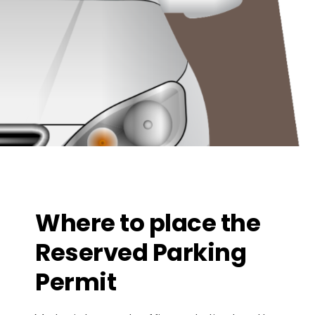
Where to place the
Reserved Parking
Permit