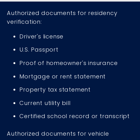
Authorized documents for residency
verification:
Driver's license
U.S. Passport
Proof of homeowner's insurance
Mortgage or rent statement
Property tax statement
Current utility bill
Certified school record or transcript
Authorized documents for vehicle