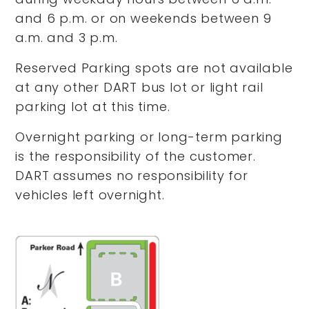
and 6 p.m. or on weekends between 9
a.m. and 3 p.m.
Reserved Parking spots are not available
at any other DART bus lot or light rail
parking lot at this time.
Overnight parking or long-term parking
is the responsibility of the customer.
DART assumes no responsibility for
vehicles left overnight.