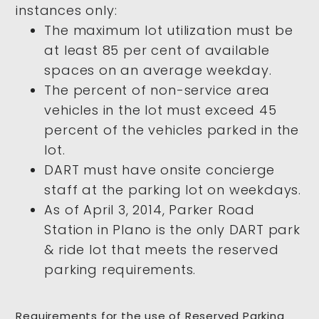
instances only:
The maximum lot utilization must be
at least 85 per cent of available
spaces on an average weekday.
The percent of non-service area
vehicles in the lot must exceed 45
percent of the vehicles parked in the
lot.
DART must have onsite concierge
staff at the parking lot on weekdays.
As of April 3, 2014, Parker Road
Station in Plano is the only DART park
& ride lot that meets the reserved
parking requirements.
Requirements for the use of Reserved Parking