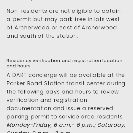
Non-residents are not eligible to obtain
a permit but may park free in lots west
of Archerwood or east of Archerwood
and south of the station.
Residency verification and registration location
and hours
A DART concierge will be available at the
Parker Road Station transit center during
the following days and hours to review
verification and registration
documentation and issue a reserved
parking permit to service area residents:
Monday-Friday, 6 a.m.- 6 p.m.; Saturday,