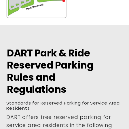
DART Park & Ride
Reserved Parking
Rules and
Regulations
Standards for Reserved Parking for Service Area
Residents
DART offers free reserved parking for
service area residents in the following