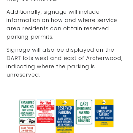
Additionally, signage will include
information on how and where service
area residents can obtain reserved
parking permits.
Signage will also be displayed on the
DART lots west and east of Archerwood,
indicating where the parking is
unreserved.