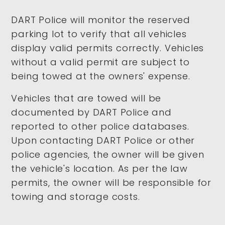
DART Police will monitor the reserved
parking lot to verify that all vehicles
display valid permits correctly. Vehicles
without a valid permit are subject to
being towed at the owners' expense.
Vehicles that are towed will be
documented by DART Police and
reported to other police databases.
Upon contacting DART Police or other
police agencies, the owner will be given
the vehicle's location. As per the law
permits, the owner will be responsible for
towing and storage costs.