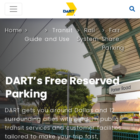
Home
Transit
Rail
Fair
Guide
and Use
System
Share
Parking
DART’s Free Reserved
Parking
DART gets you around Dallas and 12
surrounding cities with modern public
transit services and customer facilities
tailored to make your trip fast,