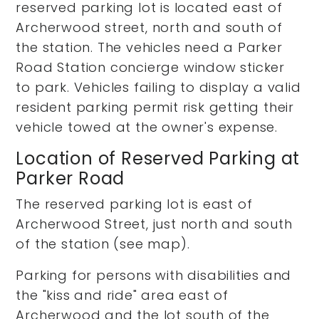
reserved parking lot is located east of
Archerwood street, north and south of
the station. The vehicles need a Parker
Road Station concierge window sticker
to park. Vehicles failing to display a valid
resident parking permit risk getting their
vehicle towed at the owner's expense.
Location of Reserved Parking at
Parker Road
The reserved parking lot is east of
Archerwood Street, just north and south
of the station (see map).
Parking for persons with disabilities and
the "kiss and ride" area east of
Archerwood and the lot south of the