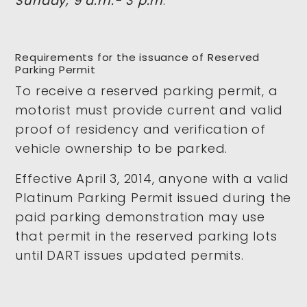
Sunday, 9 a.m.- 3 p.m
.
Requirements for the issuance of Reserved
Parking Permit
To receive a reserved parking permit, a
motorist must provide current and valid
proof of residency and verification of
vehicle ownership to be parked.
Effective April 3, 2014, anyone with a valid
Platinum Parking Permit issued during the
paid parking demonstration may use
that permit in the reserved parking lots
until DART issues updated permits.