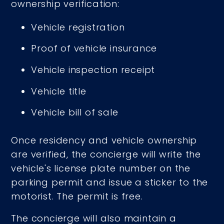
ownership verification:
Vehicle registration
Proof of vehicle insurance
Vehicle inspection receipt
Vehicle title
Vehicle bill of sale
Once residency and vehicle ownership
are verified, the concierge will write the
vehicle's license plate number on the
parking permit and issue a sticker to the
motorist. The permit is free.
The concierge will also maintain a