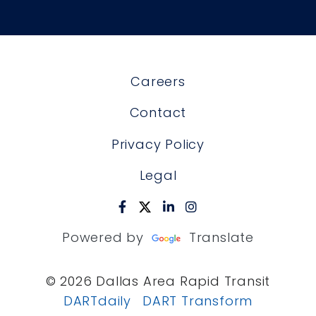
Careers
Contact
Privacy Policy
Legal
Powered by
Translate
© 2026 Dallas Area Rapid Transit
DARTdaily
DART Transform