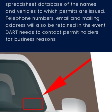
spreadsheet database of the names
and vehicles to which permits are issued.
Telephone numbers, email and mailing
address will also be retained in the event
DART needs to contact permit holders
for business reasons.