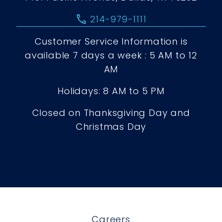
call
214-979-1111
Customer Service Information is
available 7 days a week : 5 AM to 12
AM
Holidays: 8 AM to 5 PM
Closed on Thanksgiving Day and
Christmas Day
Careers