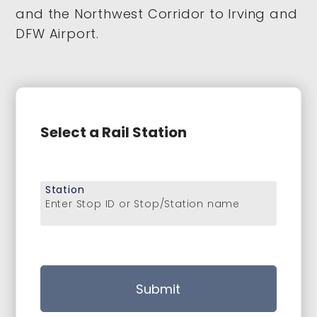
and the Northwest Corridor to Irving and
DFW Airport.
Select a Rail Station
Station
Enter Stop ID or Stop/Station name
Submit