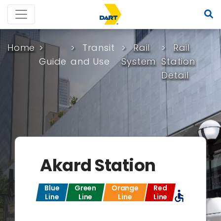
Home
Transit
Rail
Rail
Guide
and Use
System
Station
Detail
Akard Station
Blue
Green
Orange
Red
accessible
Line
Line
Line
Line