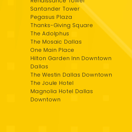
Renaissance Tower
Santander Tower
Pegasus Plaza
Thanks-Giving Square
The Adolphus
The Mosaic Dallas
One Main Place
Hilton Garden Inn Downtown
Dallas
The Westin Dallas Downtown
The Joule Hotel
Magnolia Hotel Dallas
Downtown