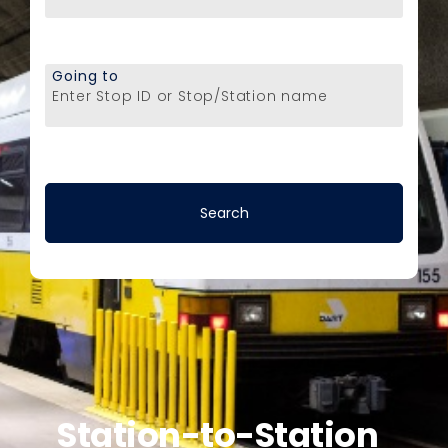
Going to
Enter Stop ID or Stop/Station name
Station-to-Station