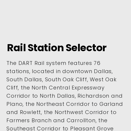
Rail Station Selector
The DART Rail system features 76
stations, located in downtown Dallas,
South Dallas, South Oak Cliff, West Oak
Cliff, the North Central Expressway
Corridor to North Dallas, Richardson and
Plano, the Northeast Corridor to Garland
and Rowlett, the Northwest Corridor to
Farmers Branch and Carrollton, the
Southeast Corridor to Pleasant Grove