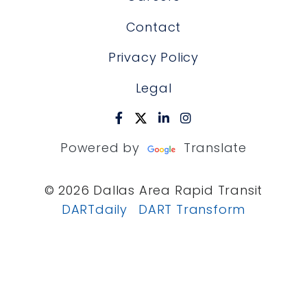
Contact
Privacy Policy
Legal
Powered by
Translate
© 2026 Dallas Area Rapid Transit
DARTdaily
DART Transform