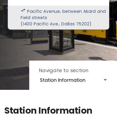
swap_horiz
Pacific Avenue, between Akard and
Field streets
(1400 Pacific Ave., Dallas 75202)
Navigate to section
Station Information