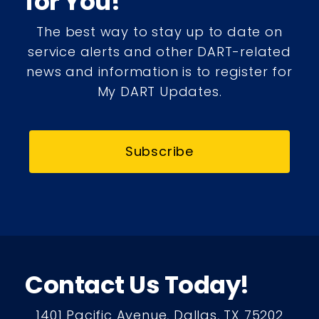
for You!
The best way to stay up to date on
service alerts and other DART-related
news and information is to register for
My DART Updates.
Subscribe
Contact Us Today!
1401 Pacific Avenue, Dallas, TX 75202