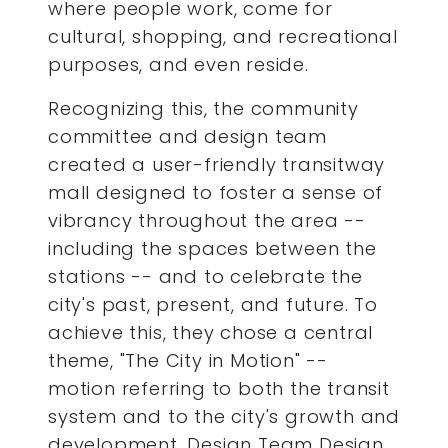
where people work, come for
cultural, shopping, and recreational
purposes, and even reside.
Recognizing this, the community
committee and design team
created a user-friendly transitway
mall designed to foster a sense of
vibrancy throughout the area --
including the spaces between the
stations -- and to celebrate the
city's past, present, and future. To
achieve this, they chose a central
theme, "The City in Motion" --
motion referring to both the transit
system and to the city's growth and
development. Design Team Design