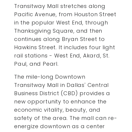
Transitway Mall stretches along
Pacific Avenue, from Houston Street
in the popular West End, through
Thanksgiving Square, and then
continues along Bryan Street to
Hawkins Street. It includes four light
rail stations - West End, Akard, St.
Paul, and Pearl.
The mile-long Downtown
Transitway Mall in Dallas' Central
Business District (CBD) provides a
new opportunity to enhance the
economic vitality, beauty, and
safety of the area. The mall can re-
energize downtown as a center