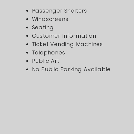
Passenger Shelters
Windscreens
Seating
Customer Information
Ticket Vending Machines
Telephones
Public Art
No Public Parking Available