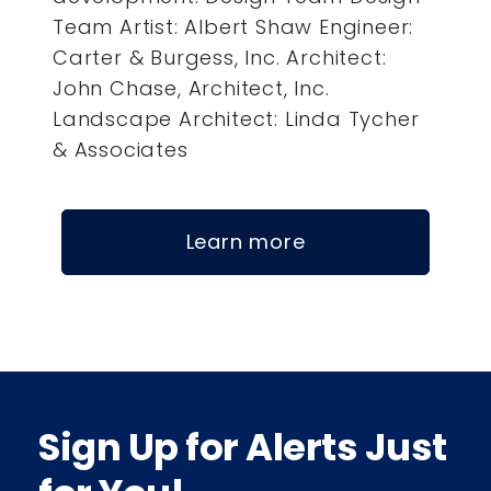
Team Artist: Albert Shaw Engineer:
Carter & Burgess, Inc. Architect:
John Chase, Architect, Inc.
Landscape Architect: Linda Tycher
& Associates
Learn more
Sign Up for Alerts Just