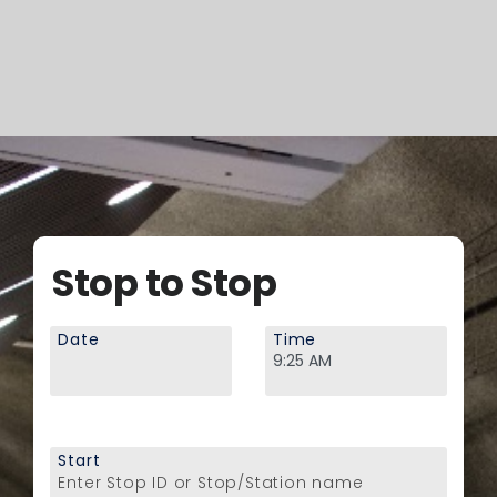
Stop to Stop
Date
Time
Start
Enter Stop ID or Stop/Station name