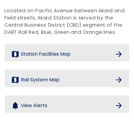
Located on Pacific Avenue between Akard and
Field streets, Akard Station is served by the
Central Business District (CBD) segment of the
DART Rail Red, Blue, Green and Orange lines.
map
arrow_forward
Station Facilities Map
map
arrow_forward
Rail System Map
notifications
arrow_forward
View Alerts