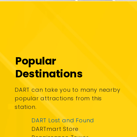
Popular
Destinations
DART can take you to many nearby
popular attractions from this
station.
DART Lost and Found
DARTmart Store