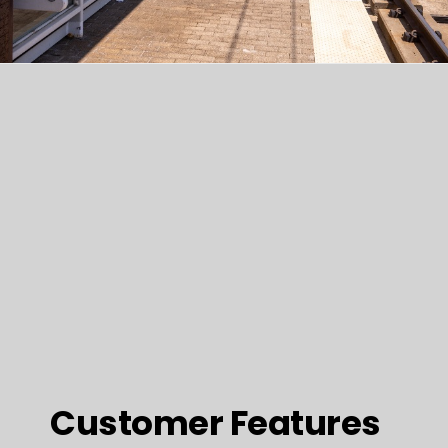
Customer Features