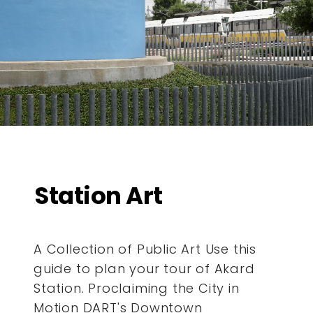
Station Art
A Collection of Public Art Use this
guide to plan your tour of Akard
Station. Proclaiming the City in
Motion DART's Downtown