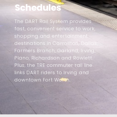
Schedules
The DART Rail System provides
fast, convenient service to work,
shopping and entertainment
destinations in Carrollton, Dallas,
Farmers Branch, Garland, Irving,
Plano, Richardson and Rowlett.
Plus, the TRE commuter rail line
links DART riders to Irving and
downtown Fort Worth.