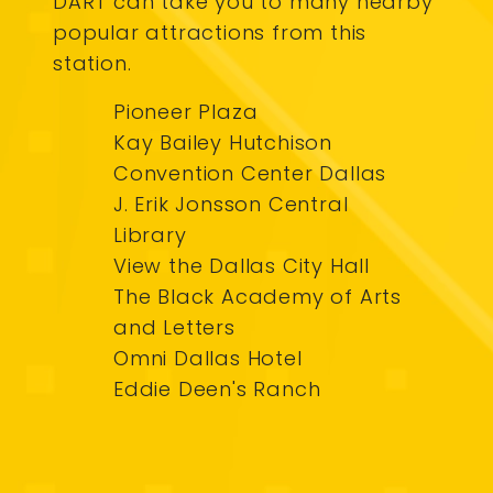
DART can take you to many nearby
popular attractions from this
station.
Pioneer Plaza
Kay Bailey Hutchison
Convention Center Dallas
J. Erik Jonsson Central
Library
View the Dallas City Hall
The Black Academy of Arts
and Letters
Omni Dallas Hotel
Eddie Deen's Ranch