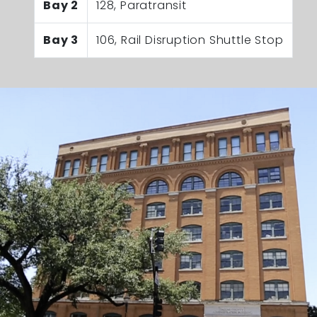
Bay 2
128, Paratransit
Bay 3
106, Rail Disruption Shuttle Stop