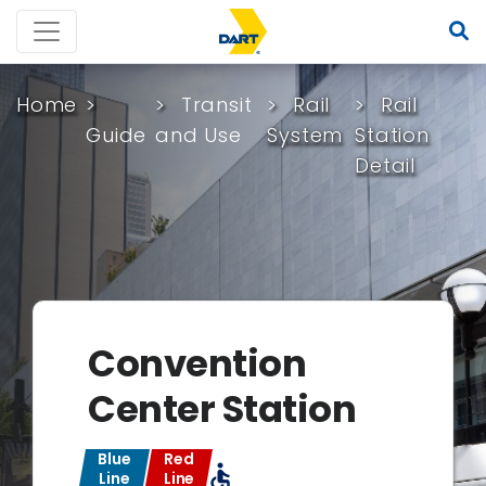
Home
Transit
Rail
Rail
Guide
and Use
System
Station
Detail
Convention
Center Station
Blue
Red
accessible
Line
Line