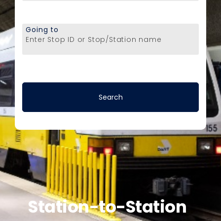
Going to
Enter Stop ID or Stop/Station name
Station-to-Station