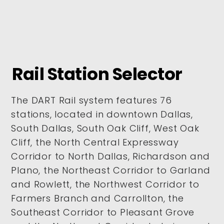
Rail Station Selector
The DART Rail system features 76
stations, located in downtown Dallas,
South Dallas, South Oak Cliff, West Oak
Cliff, the North Central Expressway
Corridor to North Dallas, Richardson and
Plano, the Northeast Corridor to Garland
and Rowlett, the Northwest Corridor to
Farmers Branch and Carrollton, the
Southeast Corridor to Pleasant Grove