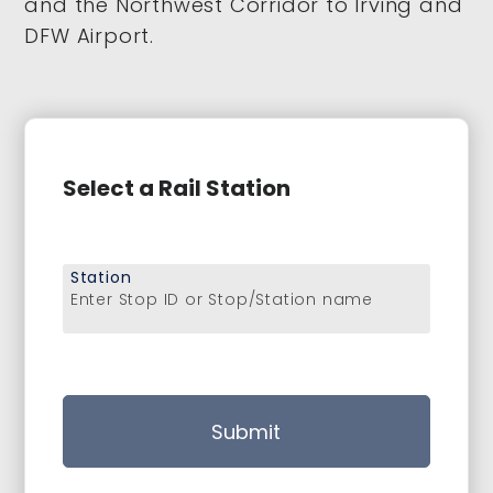
and the Northwest Corridor to Irving and
DFW Airport.
Select a Rail Station
Station
Enter Stop ID or Stop/Station name
Submit