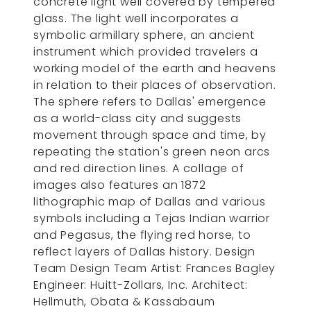
concrete light well covered by tempered
glass. The light well incorporates a
symbolic armillary sphere, an ancient
instrument which provided travelers a
working model of the earth and heavens
in relation to their places of observation.
The sphere refers to Dallas' emergence
as a world-class city and suggests
movement through space and time, by
repeating the station's green neon arcs
and red direction lines. A collage of
images also features an 1872
lithographic map of Dallas and various
symbols including a Tejas Indian warrior
and Pegasus, the flying red horse, to
reflect layers of Dallas history. Design
Team Design Team Artist: Frances Bagley
Engineer: Huitt-Zollars, Inc. Architect:
Hellmuth, Obata & Kassabaum