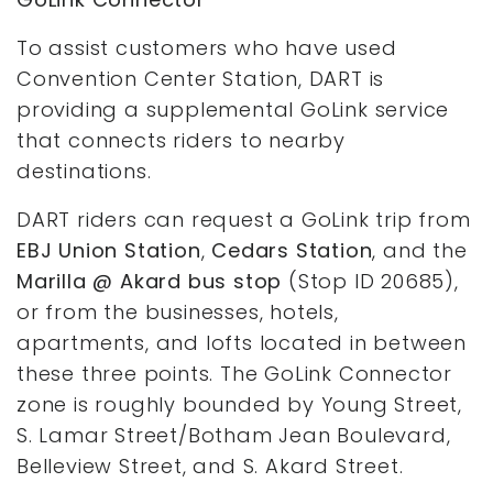
To assist customers who have used
Convention Center Station, DART is
providing a supplemental GoLink service
that connects riders to nearby
destinations.
DART riders can request a GoLink trip from
EBJ Union Station
,
Cedars Station
, and the
Marilla @ Akard bus stop
(Stop ID 20685),
or from the businesses, hotels,
apartments, and lofts located in between
these three points. The GoLink Connector
zone is roughly bounded by Young Street,
S. Lamar Street/Botham Jean Boulevard,
Belleview Street, and S. Akard Street.