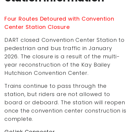
Four Routes Detoured with Convention
Center Station Closure
DART closed Convention Center Station to
pedestrian and bus traffic in January
2026. The closure is a result of the multi-
year reconstruction of the Kay Bailey
Hutchison Convention Center.
Trains continue to pass through the
station, but riders are not allowed to
board or deboard. The station will reopen
once the convention center construction is
complete.
GoLink Connector