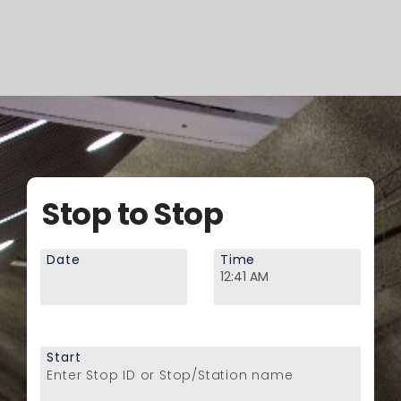
Stop to Stop
Date
Time
Start
Enter Stop ID or Stop/Station name