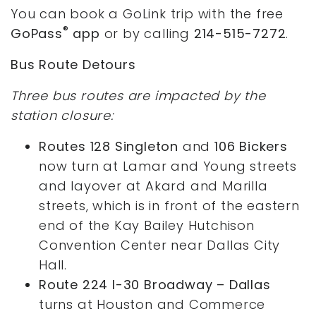
You can book a GoLink trip with the free
®
GoPass
app
or by calling
214-515-7272
.
Bus Route Detours
Three bus routes are impacted by the
station closure:
Routes 128 Singleton
and
106 Bickers
now turn at Lamar and Young streets
and layover at Akard and Marilla
streets, which is in front of the eastern
end of the Kay Bailey Hutchison
Convention Center near Dallas City
Hall.
Route 224 I-30 Broadway – Dallas
turns at Houston and Commerce