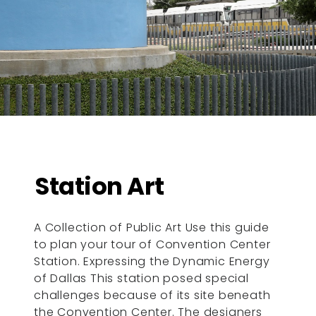
Station Art
A Collection of Public Art Use this guide
to plan your tour of Convention Center
Station. Expressing the Dynamic Energy
of Dallas This station posed special
challenges because of its site beneath
the Convention Center. The designers