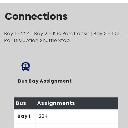
Connections
Bay 1 - 224 | Bay 2 - 128, Paratransit | Bay 3 - 106,
Rail Disruption Shuttle Stop
Bus Bay Assignment
Bus
Assignments
Bay 1
224