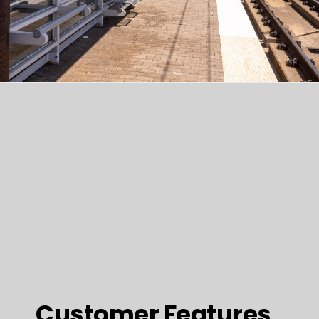
Customer Features