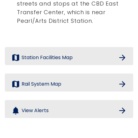
streets and stops at the CBD East
Transfer Center, which is near
Pearl/Arts District Station.
map
arrow_forward
Station Facilities Map
map
arrow_forward
Rail System Map
notifications
arrow_forward
View Alerts