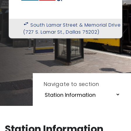
swap_horiz
South Lamar Street & Memorial Drive
(727 S. Lamar St., Dallas 75202)
Navigate to section
Station Information