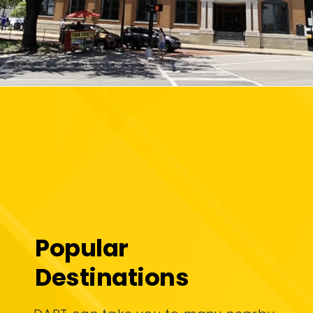
Popular
Destinations