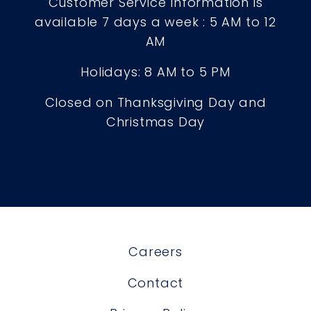
Customer Service Information is
available 7 days a week : 5 AM to 12
AM
Holidays: 8 AM to 5 PM
Closed on Thanksgiving Day and
Christmas Day
Careers
Contact