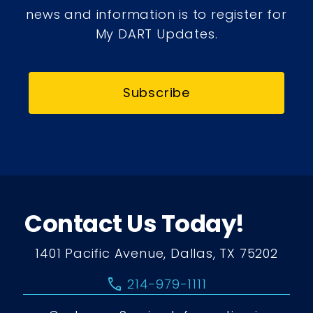
news and information is to register for
My DART Updates.
Subscribe
Contact Us Today!
1401 Pacific Avenue, Dallas, TX 75202
call
214-979-1111