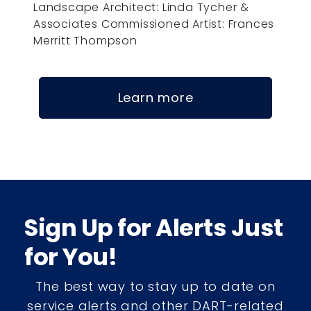
Landscape Architect: Linda Tycher &
Associates Commissioned Artist: Frances
Merritt Thompson
Learn more
Sign Up for Alerts Just
for You!
The best way to stay up to date on
service alerts and other DART-related