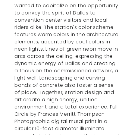
wanted to capitalize on the opportunity
to convey the spirit of Dallas to
convention center visitors and local
riders alike. The station's color scheme
features warm colors in the architectural
elements, accented by cool colors in
neon lights. Lines of green neon move in
arcs across the ceiling, expressing the
dynamic energy of Dallas and creating
a focus on the commissioned artwork, a
light well. Landscaping and curving
bands of concrete also foster a sense
of place. Together, station design and
art create a high energy, unified
environment and a total experience. Full
Circle by Frances Merritt Thompson
Photographic digital mural print in a
circular 10-foot diameter illuminate