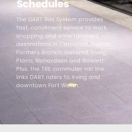
Schedules
The DART Rail System provides
fast, convenient service to work,
shopping and entertainment
destinations in Carrollton, Dallas,
Farmers Branch, Garland, Irving,
Plano, Richardson and Rowlett.
Plus, the TRE commuter rail line
links DART riders to Irving and
downtown Fort Worth.