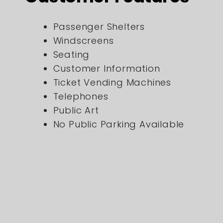
Passenger Shelters
Windscreens
Seating
Customer Information
Ticket Vending Machines
Telephones
Public Art
No Public Parking Available