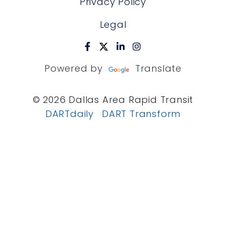
Privacy Policy
Legal
Powered by
Translate
© 2026 Dallas Area Rapid Transit
DARTdaily
DART Transform