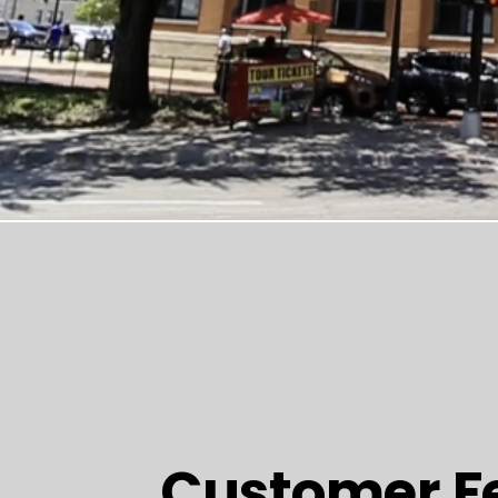
Customer F