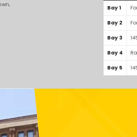
town,
Bay 1
Fo
Bay 2
Fo
Bay 3
14
Bay 4
Ra
Bay 5
14