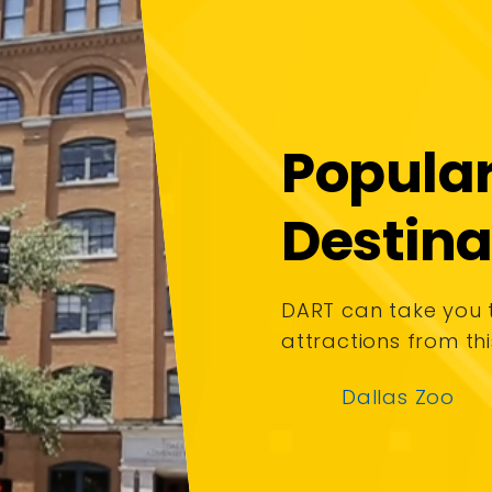
Popula
Destina
DART can take you
attractions from thi
Dallas Zoo