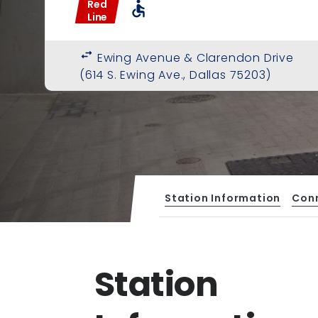
Red
accessible
Line
swap_horiz
Ewing Avenue & Clarendon Drive
(614 S. Ewing Ave., Dallas 75203)
Station Information
Con
Station