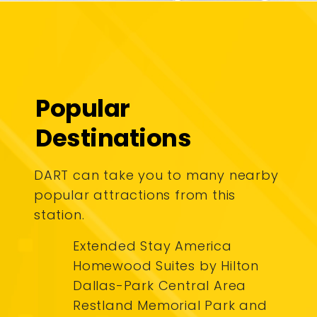
Popular
Destinations
DART can take you to many nearby
popular attractions from this
station.
Extended Stay America
Homewood Suites by Hilton
Dallas-Park Central Area
Restland Memorial Park and