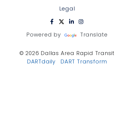
Legal
Powered by
Translate
© 2026 Dallas Area Rapid Transit
DARTdaily
DART Transform