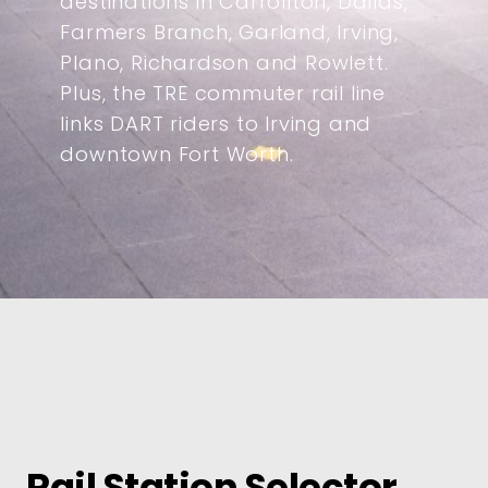
destinations in Carrollton, Dallas,
Farmers Branch, Garland, Irving,
Plano, Richardson and Rowlett.
Plus, the TRE commuter rail line
links DART riders to Irving and
downtown Fort Worth.
Rail Station Selector