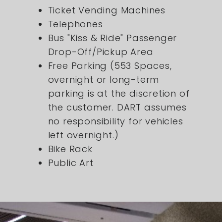
Ticket Vending Machines
Telephones
Bus "Kiss & Ride" Passenger
Drop-Off/Pickup Area
Free Parking (553 Spaces,
overnight or long-term
parking is at the discretion of
the customer. DART assumes
no responsibility for vehicles
left overnight.)
Bike Rack
Public Art