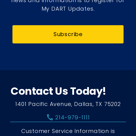
news and information is to register for
My DART Updates.
Subscribe
Contact Us Today!
1401 Pacific Avenue, Dallas, TX 75202
call
214-979-1111
Customer Service Information is