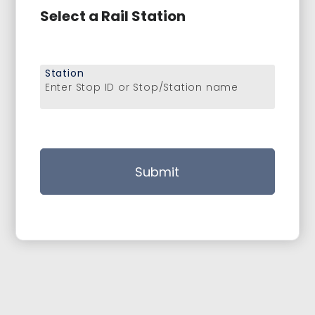
Select a Rail Station
Station
Enter Stop ID or Stop/Station name
Submit