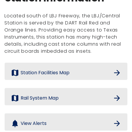
Located south of LBJ Freeway, the LBJ/Central
Station is served by the DART Rail Red and
Orange lines. Providing easy access to Texas
Instruments, this station has many high-tech
details, including cast stone columns with real
circuit boards imbedded as insets.
map
arrow_forward
Station Facilities Map
map
arrow_forward
Rail System Map
notifications
arrow_forward
View Alerts