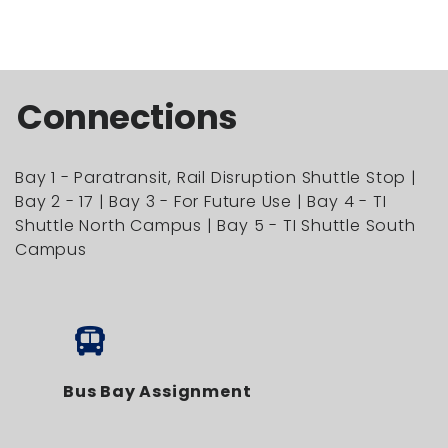
Connections
Bay 1 - Paratransit, Rail Disruption Shuttle Stop |
Bay 2 - 17 | Bay 3 - For Future Use | Bay 4 - TI
Shuttle North Campus | Bay 5 - TI Shuttle South
Campus
Bus Bay Assignment