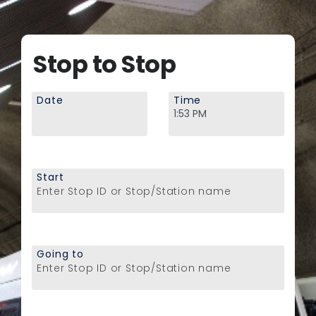
Stop to Stop
Date
Time
Start
Enter Stop ID or Stop/Station name
Going to
Enter Stop ID or Stop/Station name