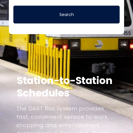
Station-to-Station
Schedules
The DART Rail System provides
fast, convenient service to work,
shopping and entertainment