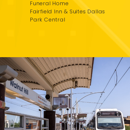
Funeral Home
Fairfield Inn & Suites Dallas
Park Central