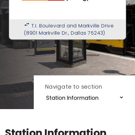
swap_horiz
T.I. Boulevard and Markville Drive
(8901 Markville Dr., Dallas 75243)
Navigate to section
Station Information