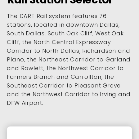
The DART Rail system features 76
stations, located in downtown Dallas,
South Dallas, South Oak Cliff, West Oak
Cliff, the North Central Expressway
Corridor to North Dallas, Richardson and
Plano, the Northeast Corridor to Garland
and Rowlett, the Northwest Corridor to
Farmers Branch and Carrollton, the
Southeast Corridor to Pleasant Grove
and the Northwest Corridor to Irving and
DFW Airport.