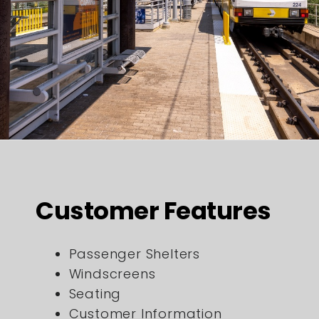
Customer Features
Passenger Shelters
Windscreens
Seating
Customer Information