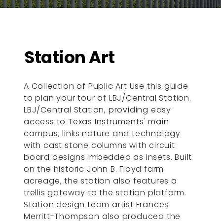
Station Art
A Collection of Public Art Use this guide
to plan your tour of LBJ/Central Station.
LBJ/Central Station, providing easy
access to Texas Instruments' main
campus, links nature and technology
with cast stone columns with circuit
board designs imbedded as insets. Built
on the historic John B. Floyd farm
acreage, the station also features a
trellis gateway to the station platform.
Station design team artist Frances
Merritt-Thompson also produced the