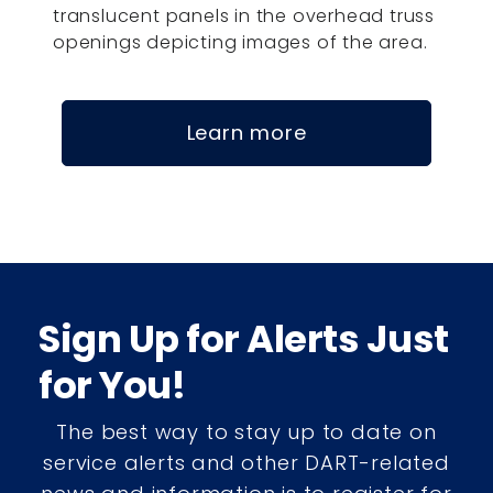
translucent panels in the overhead truss
openings depicting images of the area.
Learn more
Sign Up for Alerts Just
for You!
The best way to stay up to date on
service alerts and other DART-related