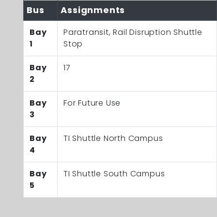
Bus
Assignments
Bay
Paratransit, Rail Disruption Shuttle
1
Stop
Bay
17
2
Bay
For Future Use
3
Bay
TI Shuttle North Campus
4
Bay
TI Shuttle South Campus
5