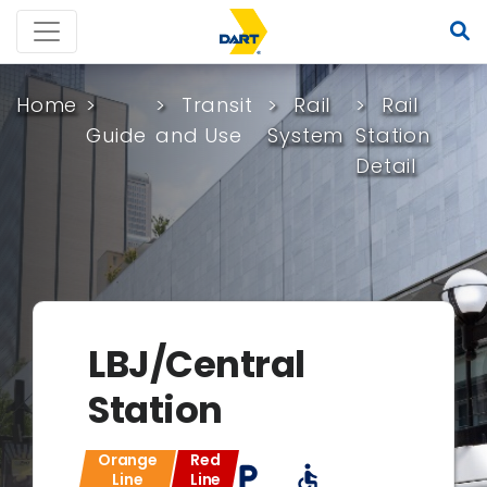
Home
Transit
Rail
Rail
Guide
and Use
System
Station
Detail
LBJ/Central
Station
Orange
Red
local_parking
accessible
Line
Line