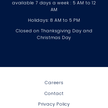
available 7 days a week : 5 AM to 12
AM
Holidays: 8 AM to 5 PM
Closed on Thanksgiving Day and
Christmas Day
Careers
Contact
Privacy Policy