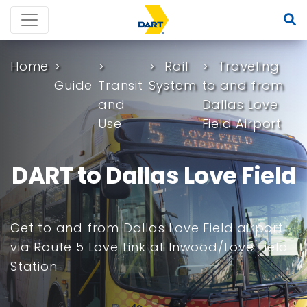
Home
Rail
Traveling
Guide
Transit
System
to and from
and
Dallas Love
Use
Field Airport
DART to Dallas Love Field
Get to and from Dallas Love Field airport
via Route 5 Love Link at Inwood/Love Field
Station