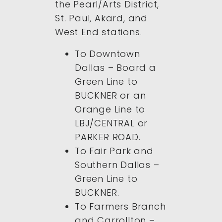
the Pearl/Arts District,
St. Paul, Akard, and
West End stations.
To Downtown
Dallas – Board a
Green Line to
BUCKNER or an
Orange Line to
LBJ/CENTRAL or
PARKER ROAD.
To Fair Park and
Southern Dallas –
Green Line to
BUCKNER.
To Farmers Branch
and Carrollton –