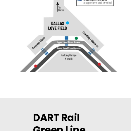
DART Rail
Green Line