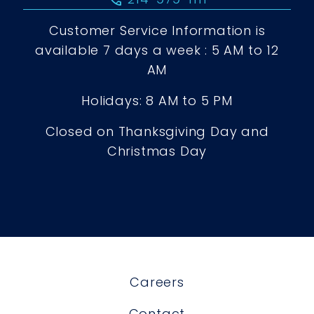
Customer Service Information is
available 7 days a week : 5 AM to 12
AM
Holidays: 8 AM to 5 PM
Closed on Thanksgiving Day and
Christmas Day
Careers
Contact