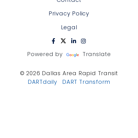
Privacy Policy
Legal
Powered by
Translate
© 2026 Dallas Area Rapid Transit
DARTdaily
DART Transform