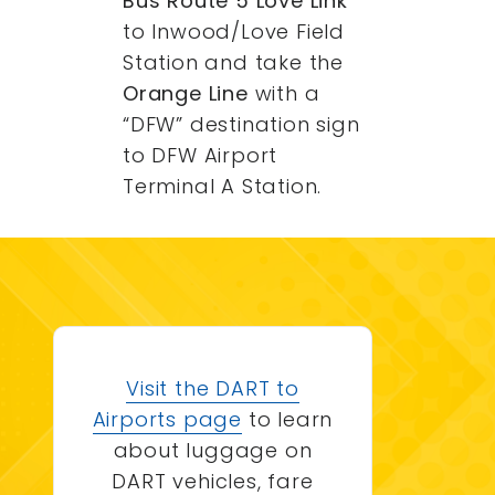
Bus Route 5 Love Link
to Inwood/Love Field
Station and take the
Orange Line
with a
“DFW” destination sign
to DFW Airport
Terminal A Station.
Visit the DART to
Airports page
to learn
about luggage on
DART vehicles, fare