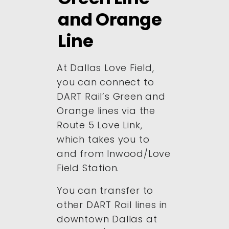
and Orange
Line
At Dallas Love Field,
you can connect to
DART Rail’s Green and
Orange lines via the
Route 5 Love Link,
which takes you to
and from Inwood/Love
Field Station.
You can transfer to
other DART Rail lines in
downtown Dallas at