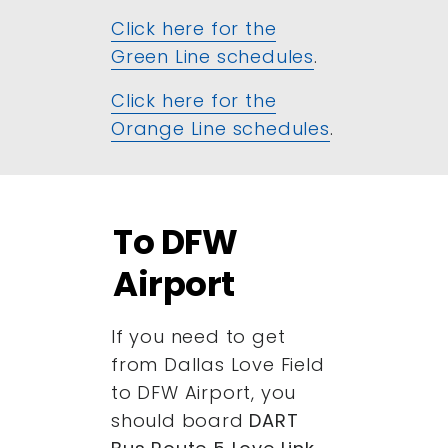
Click here for the
Green Line schedules
.
Click here for the
Orange Line schedules
.
To DFW
Airport
If you need to get
from Dallas Love Field
to DFW Airport, you
should board
DART