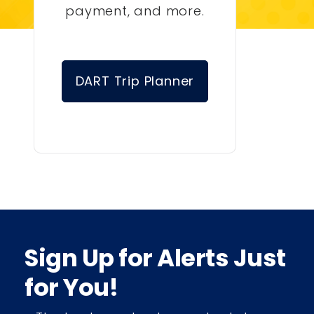
payment, and more.
DART Trip Planner
Sign Up for Alerts Just
for You!