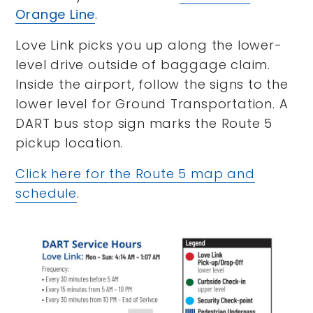
Orange Line
.
Love Link picks you up along the lower-
level drive outside of baggage claim.
Inside the airport, follow the signs to the
lower level for Ground Transportation. A
DART bus stop sign marks the Route 5
pickup location.
Click here for the Route 5 map and
schedule
.