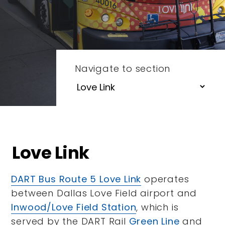
Navigate to section
Love Link
DART Bus Route 5 Love Link
operates
between Dallas Love Field airport and
Inwood/Love Field Station
, which is
served by the DART Rail
Green Line
and