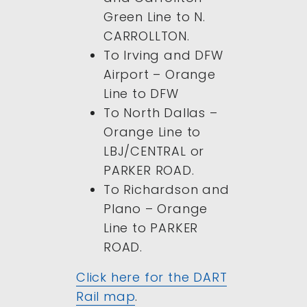
Green Line to N.
CARROLLTON.
To Irving and DFW
Airport – Orange
Line to DFW
To North Dallas –
Orange Line to
LBJ/CENTRAL or
PARKER ROAD.
To Richardson and
Plano – Orange
Line to PARKER
ROAD.
Click here for the DART
Rail map
.