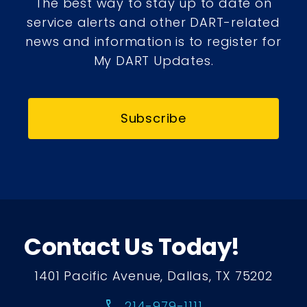
The best way to stay up to date on
service alerts and other DART-related
news and information is to register for
My DART Updates.
Subscribe
Contact Us Today!
1401 Pacific Avenue, Dallas, TX 75202
call
214-979-1111