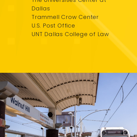
Dallas
Trammell Crow Center
U.S. Post Office
UNT Dallas College of Law