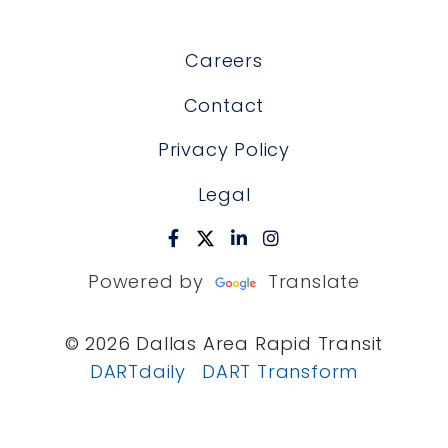
Careers
Contact
Privacy Policy
Legal
Powered by
Translate
© 2026 Dallas Area Rapid Transit
DARTdaily
DART Transform