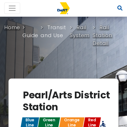
Home
Transit
Rail
Rail
Guide
and Use
System
Station
Detail
Pearl/Arts District
Station
Blue
Green
Orange
Red
accessible
Line
Line
Line
Line