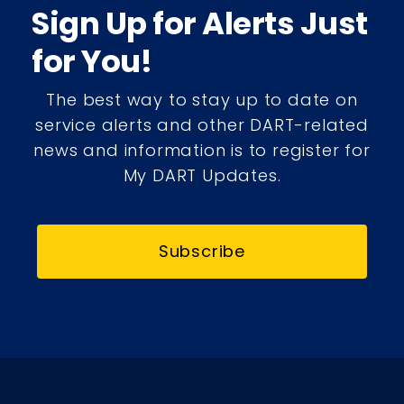
Sign Up for Alerts Just
for You!
The best way to stay up to date on
service alerts and other DART-related
news and information is to register for
My DART Updates.
Subscribe