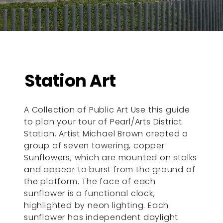
Station Art
A Collection of Public Art Use this guide
to plan your tour of Pearl/Arts District
Station. Artist Michael Brown created a
group of seven towering, copper
Sunflowers, which are mounted on stalks
and appear to burst from the ground of
the platform. The face of each
sunflower is a functional clock,
highlighted by neon lighting. Each
sunflower has independent daylight