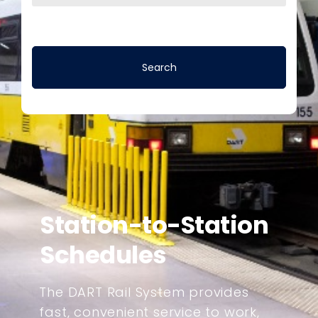
Station-to-Station
Schedules
The DART Rail System provides
fast, convenient service to work,