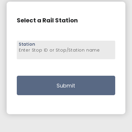
Select a Rail Station
Station
Enter Stop ID or Stop/Station name
Submit