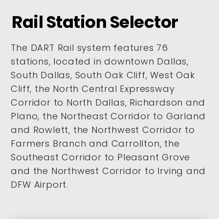
Rail Station Selector
The DART Rail system features 76
stations, located in downtown Dallas,
South Dallas, South Oak Cliff, West Oak
Cliff, the North Central Expressway
Corridor to North Dallas, Richardson and
Plano, the Northeast Corridor to Garland
and Rowlett, the Northwest Corridor to
Farmers Branch and Carrollton, the
Southeast Corridor to Pleasant Grove
and the Northwest Corridor to Irving and
DFW Airport.