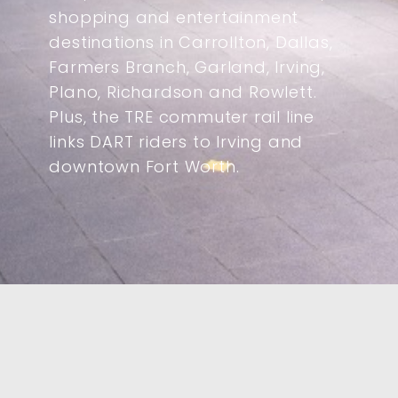
shopping and entertainment
destinations in Carrollton, Dallas,
Farmers Branch, Garland, Irving,
Plano, Richardson and Rowlett.
Plus, the TRE commuter rail line
links DART riders to Irving and
downtown Fort Worth.