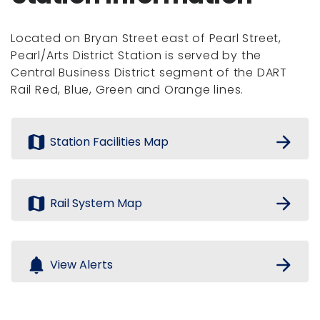
Located on Bryan Street east of Pearl Street,
Pearl/Arts District Station is served by the
Central Business District segment of the DART
Rail Red, Blue, Green and Orange lines.
map
arrow_forward
Station Facilities Map
map
arrow_forward
Rail System Map
notifications
arrow_forward
View Alerts