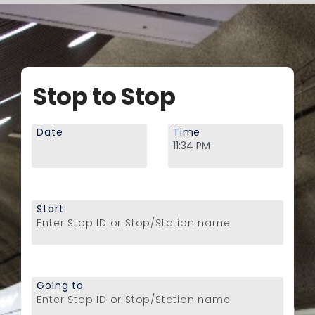
Stop to Stop
Date
Time
Start
Enter Stop ID or Stop/Station name
Going to
Enter Stop ID or Stop/Station name