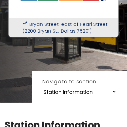
swap_horiz
Bryan Street, east of Pearl Street
(2200 Bryan St., Dallas 75201)
Navigate to section
Station Information