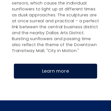
sensors, which cause the individual
sunflowers to light up at different times
as dusk approaches. The sculptures are
at once surreal and practical – a perfect
link between the central business district
and the nearby Dallas Arts District.
Bursting sunflowers and passing time
also reflect the theme of the Downtown
Transitway Mall, "City in Motion."
Learn more