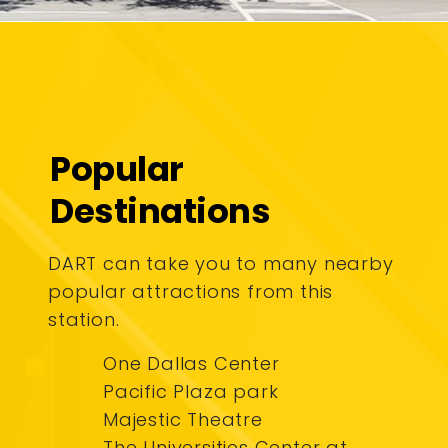
Popular
Destinations
DART can take you to many nearby
popular attractions from this
station.
One Dallas Center
Pacific Plaza park
Majestic Theatre
The Universities Center at