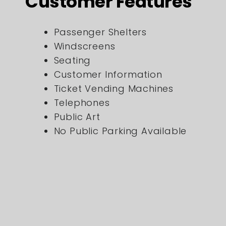
Customer Features
Passenger Shelters
Windscreens
Seating
Customer Information
Ticket Vending Machines
Telephones
Public Art
No Public Parking Available