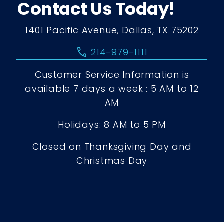
Contact Us Today!
1401 Pacific Avenue, Dallas, TX 75202
call
214-979-1111
Customer Service Information is
available 7 days a week : 5 AM to 12
AM
Holidays: 8 AM to 5 PM
Closed on Thanksgiving Day and
Christmas Day