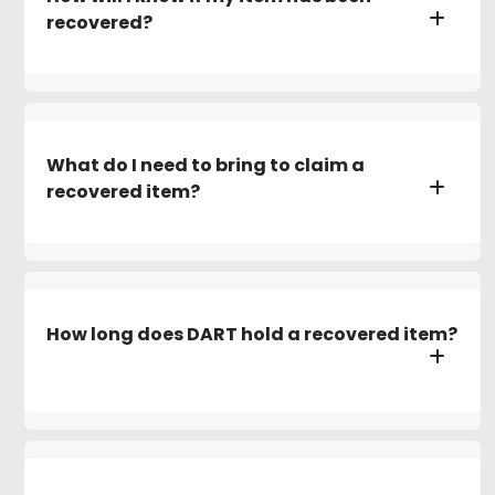
recovered?
What do I need to bring to claim a
recovered item?
How long does DART hold a recovered item?