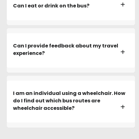
Can I eat or drink on the bus?
Can I provide feedback about my travel
experience?
I am an individual using a wheelchair. How
do I find out which bus routes are
wheelchair accessible?