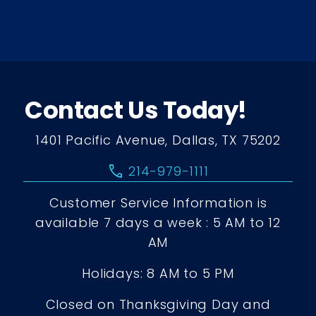
Contact Us Today!
1401 Pacific Avenue, Dallas, TX 75202
call
214-979-1111
Customer Service Information is
available 7 days a week : 5 AM to 12
AM
Holidays: 8 AM to 5 PM
Closed on Thanksgiving Day and