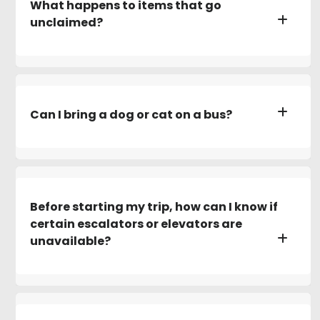
What happens to items that go
unclaimed?
Can I bring a dog or cat on a bus?
Before starting my trip, how can I know if
certain escalators or elevators are
unavailable?