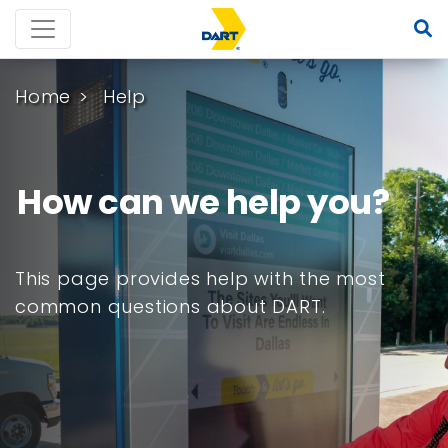
Home
Help
How can we help you?
This page provides help with the most
common questions about DART.