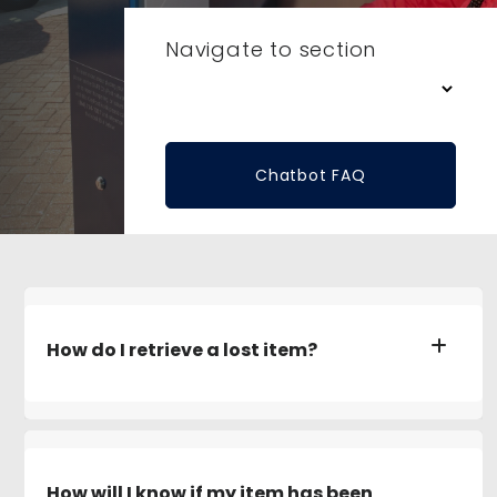
Navigate to section
Chatbot FAQ
How do I retrieve a lost item?
How will I know if my item has been