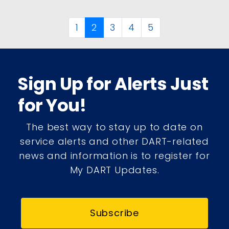
1
2
3
4
5
Sign Up for Alerts Just
for You!
The best way to stay up to date on
service alerts and other DART-related
news and information is to register for
My DART Updates.
Subscribe