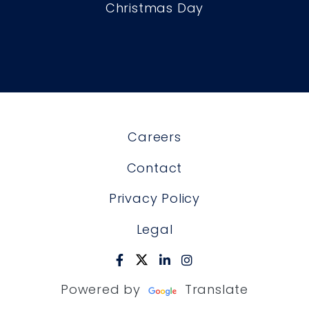
Christmas Day
Careers
Contact
Privacy Policy
Legal
Powered by
Translate