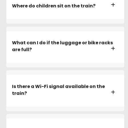
Where do children sit on the train?
What can I do if the luggage or bike racks
are full?
Is there a Wi-Fi signal available on the
train?