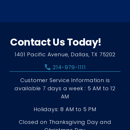
Contact Us Today!
1401 Pacific Avenue, Dallas, TX 75202
call
214-979-1111
Customer Service Information is
available 7 days a week : 5 AM to 12
AM
Holidays: 8 AM to 5 PM
Closed on Thanksgiving Day and