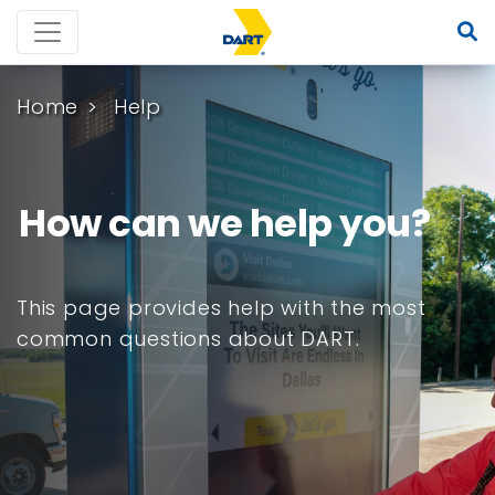
Home
Help
How can we help you?
This page provides help with the most
common questions about DART.