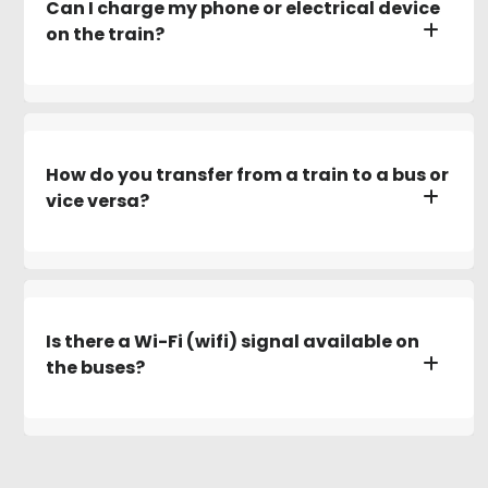
Can I charge my phone or electrical device
on the train?
How do you transfer from a train to a bus or
vice versa?
Is there a Wi-Fi (wifi) signal available on
the buses?