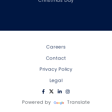
Christmas Day
Careers
Contact
Privacy Policy
Legal
Powered by
Translate