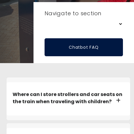
Navigate to section
Chatbot FAQ
Where can I store strollers and car seats on
the train when traveling with children?