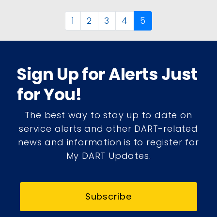
1
2
3
4
5
Sign Up for Alerts Just
for You!
The best way to stay up to date on
service alerts and other DART-related
news and information is to register for
My DART Updates.
Subscribe